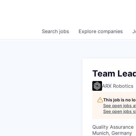
Search
jobs
Explore
companies
J
Team Lead
ARX Robotics
This job is no 
See open jobs a
See open jobs si
Quality Assurance
Munich, Germany