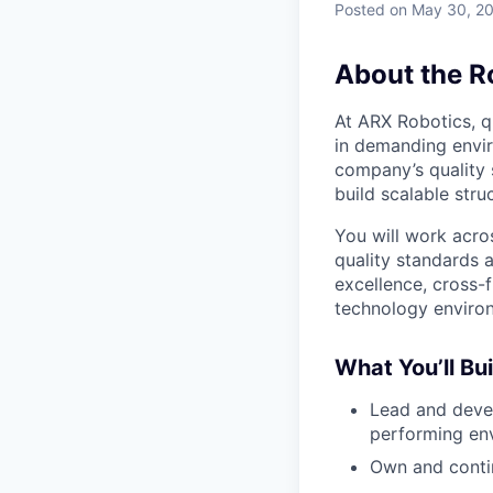
Posted
on May 30, 2
About the R
At ARX Robotics, q
in demanding envi
company’s quality 
build scalable str
You will work acro
quality standards 
excellence, cross-
technology enviro
What You’ll Bui
Lead and devel
performing en
Own and conti