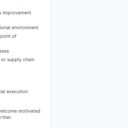
ss improvement
ional environment
point of
sses
 or supply chain
nal execution
 welcome motivated
rther.