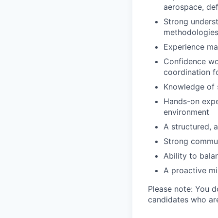
aerospace, def
Strong unders
methodologie
Experience man
Confidence wor
coordination fo
Knowledge of s
Hands-on exper
environment
A structured, a
Strong commun
Ability to bal
A proactive mi
Please note: You d
candidates who are