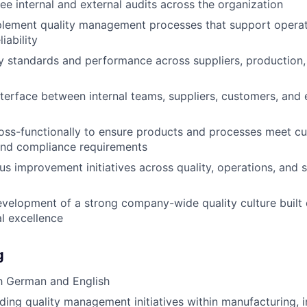
ee internal and external audits across the organization
lement quality management processes that support operati
iability
y standards and performance across suppliers, production, 
nterface between internal teams, suppliers, customers, and 
oss-functionally to ensure products and processes meet c
and compliance requirements
us improvement initiatives across quality, operations, and 
velopment of a strong company-wide quality culture built 
l excellence
g
h German and English
ding quality management initiatives within manufacturing, in