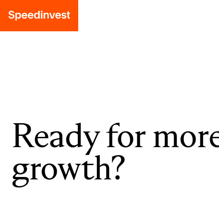
Ready for mor
growth?