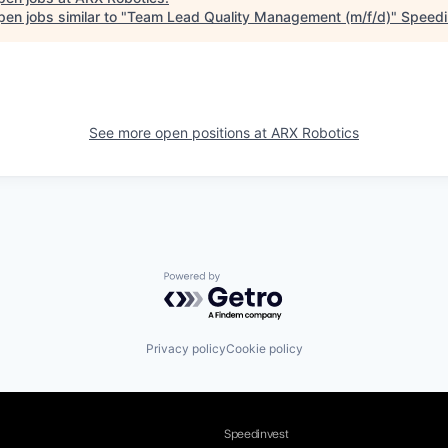
en jobs similar to "
Team Lead Quality Management (m/f/d)
"
Speedi
See more open positions at
ARX Robotics
Powered by Getro.com
Privacy policy
Cookie policy
Speedinvest