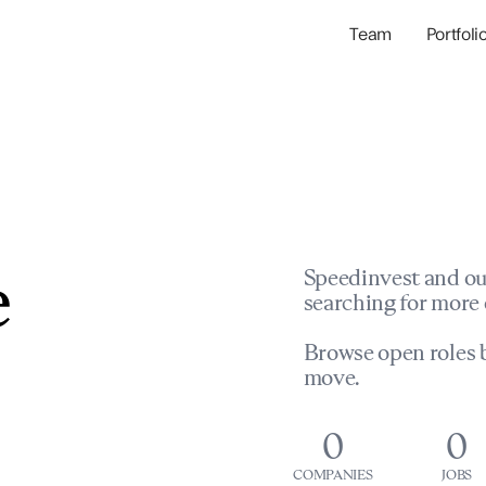
Team
Portfoli
Portfolio Com
Network & Portfol
e
Speedinvest and ou
searching for more 
Browse open roles b
move.
0
0
COMPANIES
JOBS