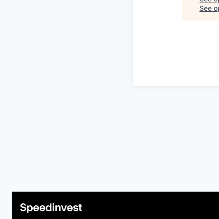
See op