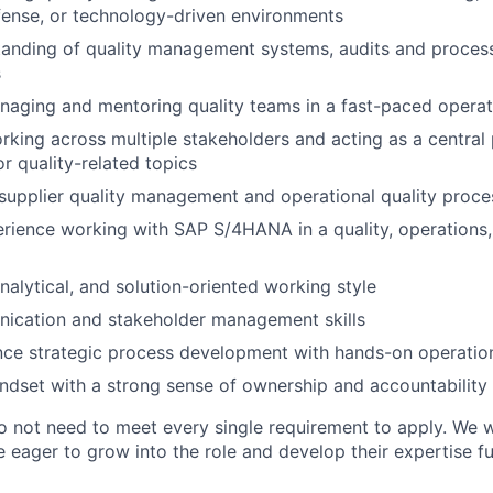
ense, or technology-driven environments
tanding of quality management systems, audits and proce
s
aging and mentoring quality teams in a fast-paced operat
king across multiple stakeholders and acting as a central 
r quality-related topics
upplier quality management and operational quality proce
ience working with SAP S/4HANA in a quality, operations,
nalytical, and solution-oriented working style
ication and stakeholder management skills
ance strategic process development with hands-on operatio
ndset with a strong sense of ownership and accountability
o not need to meet every single requirement to apply. We
 eager to grow into the role and develop their expertise fu