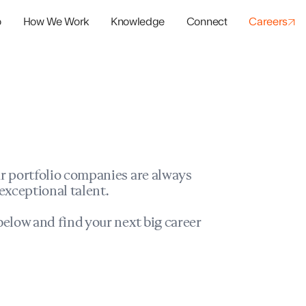
o
How We Work
Knowledge
Connect
Careers
panies
io Success
r portfolio companies are always
exceptional talent.
elow and find your next big career