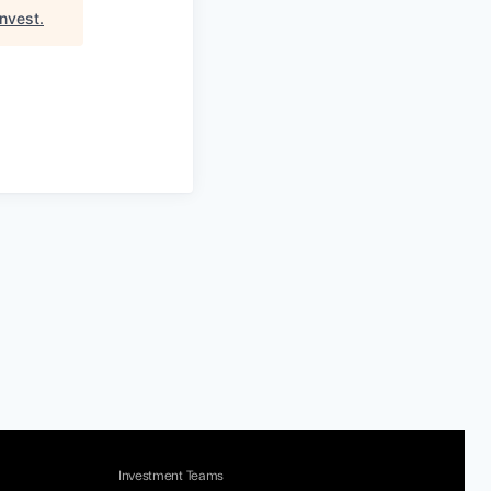
nvest
.
Investment Teams