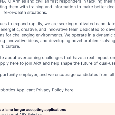
NATO Armies and civilian first responders in tackling their
ing them with training and information to make better dec
 life-or-death situations.
ues to expand rapidly, we are seeking motivated candidat
y energetic, creative, and innovative team dedicated to dev
s for challenging environments. We operate in a dynamic 
ring innovative ideas, and developing novel problem-solving
rk culture.
ate about overcoming challenges that have a real impact on 
pply here to join ARX and help shape the future of dual-us
pportunity employer, and we encourage candidates from al
obotics Applicant Privacy Policy
here
.
job is no longer accepting applications
pen jobs at
ARX Robotics
.