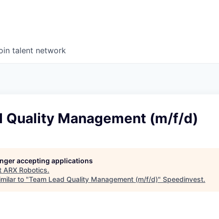
oin talent network
 Quality Management (m/f/d)
longer accepting applications
t
ARX Robotics
.
milar to "
Team Lead Quality Management (m/f/d)
"
Speedinvest
.