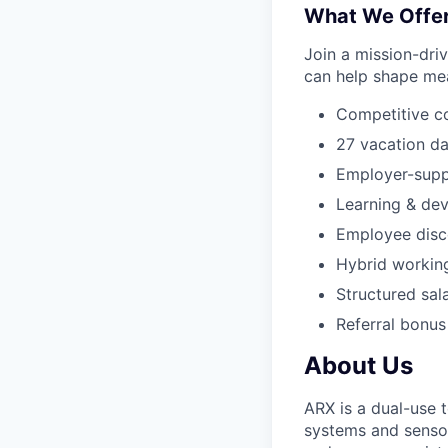
What We Offe
Join a mission-dri
can help shape mea
Competitive c
27 vacation da
Employer-supp
Learning & de
Employee disco
Hybrid workin
Structured sal
Referral bonus
About Us
ARX is a dual-use
systems and senso