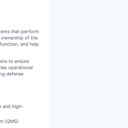
stems that perform
 ownership of the
function, and help
eams to ensure
nes operational
ing defense
e and high-
em (QMS)