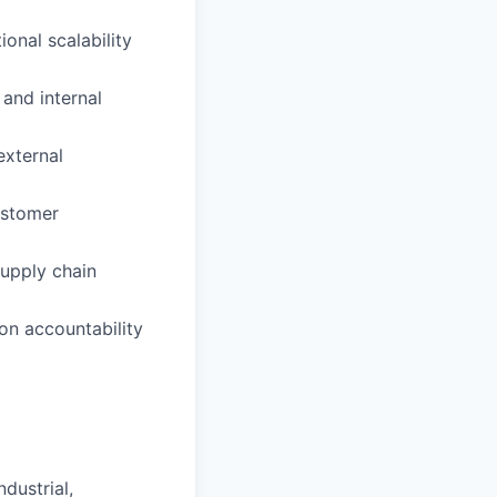
onal scalability
and internal
external
ustomer
supply chain
on accountability
dustrial,