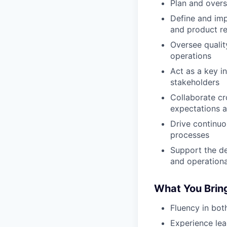
Plan and overs
Define and imp
and product rel
Oversee qualit
operations
Act as a key i
stakeholders
Collaborate cr
expectations 
Drive continuo
processes
Support the de
and operationa
What You Brin
Fluency in bot
Experience lea