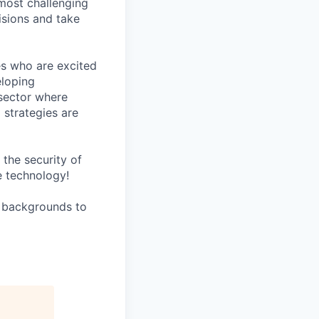
 most challenging
isions and take
es who are excited
eloping
sector where
 strategies are
the security of
e technology!
l backgrounds to