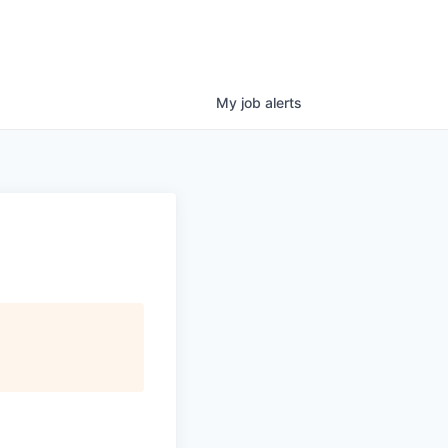
My
job
alerts