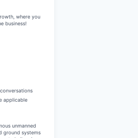
growth, where you
he business!
 conversations
e applicable
nomous unmanned
ed ground systems