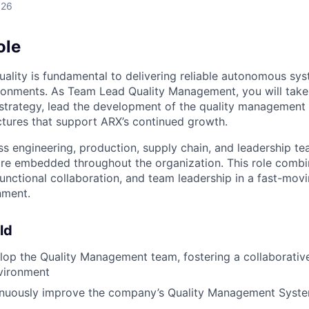
026
ole
uality is fundamental to delivering reliable autonomous sy
ronments. As Team Lead Quality Management, you will take
strategy, lead the development of the quality management 
uctures that support ARX’s continued growth.
ss engineering, production, supply chain, and leadership t
are embedded throughout the organization. This role combi
functional collaboration, and team leadership in a fast-mov
nment.
ld
op the Quality Management team, fostering a collaborativ
vironment
nuously improve the company’s Quality Management Syst