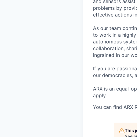
and sensors assist 
problems by provid
effective actions in
As our team contin
to work in a highl
autonomous system
collaboration, sha
ingrained in our wo
If you are passion
our democracies, a
ARX is an equal-o
apply.
You can find ARX R
This 
See o