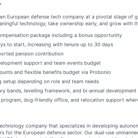
r
ven European defense tech company at a pivotal stage of 
ningful technology, take ownership early, and grow with t
ompensation package including a bonus opportunity
ys to start, increasing with tenure up to 30 days
orted pension contribution
velopment support and team events budget
unts and flexible benefits budget via Probonio
g setup depending on role and team needs
ary bands, levelling framework, and bi-annual development
 program, dog-friendly office, and relocation support wher
 technology company that specializes in developing auto
rs for the European defence sector. Our dual-use unmann