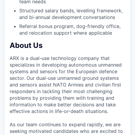
team needs
Structured salary bands, levelling framework,
and bi-annual development conversations
Referral bonus program, dog-friendly office,
and relocation support where applicable
About Us
ARX is a dual-use technology company that
specializes in developing autonomous unmanned
systems and sensors for the European defence
sector. Our dual-use unmanned ground systems
and sensors assist NATO Armies and civilian first
responders in tackling their most challenging
problems by providing them with training and
information to make better decisions and take
effective actions in life-or-death situations.
As our team continues to expand rapidly, we are
seeking motivated candidates who are excited to