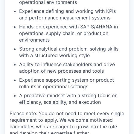
operational environments
Experience defining and working with KPIs
and performance measurement systems
Hands-on experience with SAP S/4HANA in
operations, supply chain, or production
environments
Strong analytical and problem-solving skills
with a structured working style
Ability to influence stakeholders and drive
adoption of new processes and tools
Experience supporting system or product
rollouts in operational settings
A proactive mindset with a strong focus on
efficiency, scalability, and execution
Please note: You do not need to meet every single
requirement to apply. We welcome motivated
candidates who are eager to grow into the role
and develop their expertise further.