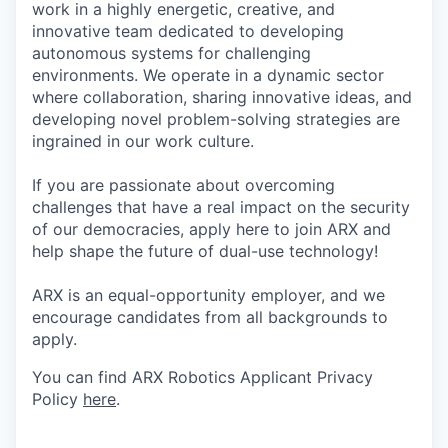
work in a highly energetic, creative, and
innovative team dedicated to developing
autonomous systems for challenging
environments. We operate in a dynamic sector
where collaboration, sharing innovative ideas, and
developing novel problem-solving strategies are
ingrained in our work culture.
If you are passionate about overcoming
challenges that have a real impact on the security
of our democracies, apply here to join ARX and
help shape the future of dual-use technology!
ARX is an equal-opportunity employer, and we
encourage candidates from all backgrounds to
apply.
You can find ARX Robotics Applicant Privacy
Policy
here
.