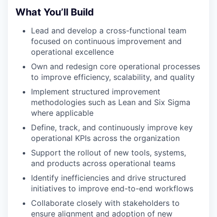
What You’ll Build
Lead and develop a cross-functional team
focused on continuous improvement and
operational excellence
Own and redesign core operational processes
to improve efficiency, scalability, and quality
Implement structured improvement
methodologies such as Lean and Six Sigma
where applicable
Define, track, and continuously improve key
operational KPIs across the organization
Support the rollout of new tools, systems,
and products across operational teams
Identify inefficiencies and drive structured
initiatives to improve end-to-end workflows
Collaborate closely with stakeholders to
ensure alignment and adoption of new