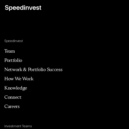
Speedinvest
Team
Portfolio
Network & Portfolio Success
How We Work
Knowledge
Connect
Careers
Investment Teams