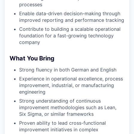
processes
Enable data-driven decision-making through
improved reporting and performance tracking
Contribute to building a scalable operational
foundation for a fast-growing technology
company
What You Bring
Strong fluency in both German and English
Experience in operational excellence, process
improvement, industrial, or manufacturing
engineering
Strong understanding of continuous
improvement methodologies such as Lean,
Six Sigma, or similar frameworks
Proven ability to lead cross-functional
improvement initiatives in complex