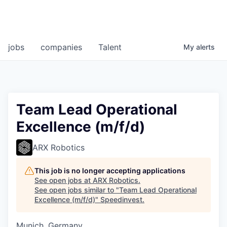
jobs
companies
Talent
My
alerts
Team Lead Operational
Excellence (m/f/d)
ARX Robotics
This job is no longer accepting applications
See open jobs at
ARX Robotics
.
See open jobs similar to "
Team Lead Operational
Excellence (m/f/d)
"
Speedinvest
.
Munich, Germany