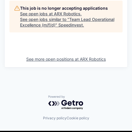
This job is no longer accepting applications
See open jobs at
ARX Robotics
.
See open jobs similar to "
Team Lead Operational
Excellence (m/f/d)
"
Speedinvest
.
See more open positions at
ARX Robotics
Powered by Getro.com
Privacy policy
Cookie policy