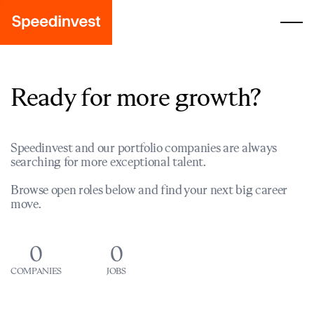
Ready for more growth?
Speedinvest and our portfolio companies are always
searching for more exceptional talent.
Browse open roles below and find your next big career
move.
0
0
COMPANIES
JOBS