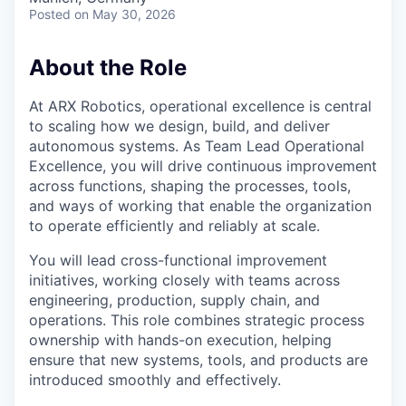
Posted
on May 30, 2026
About the Role
At ARX Robotics, operational excellence is central
to scaling how we design, build, and deliver
autonomous systems. As Team Lead Operational
Excellence, you will drive continuous improvement
across functions, shaping the processes, tools,
and ways of working that enable the organization
to operate efficiently and reliably at scale.
You will lead cross-functional improvement
initiatives, working closely with teams across
engineering, production, supply chain, and
operations. This role combines strategic process
ownership with hands-on execution, helping
ensure that new systems, tools, and products are
introduced smoothly and effectively.