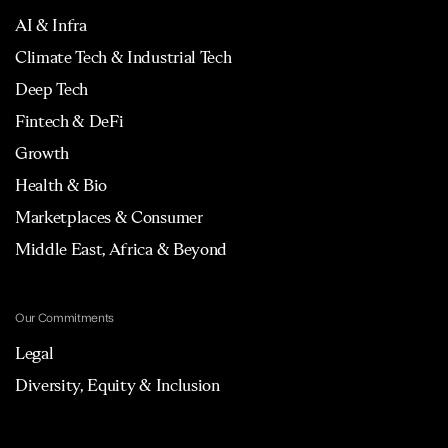
AI & Infra
Climate Tech & Industrial Tech
Deep Tech
Fintech & DeFi
Growth
Health & Bio
Marketplaces & Consumer
Middle East, Africa & Beyond
Our Commitments
Legal
Diversity, Equity & Inclusion