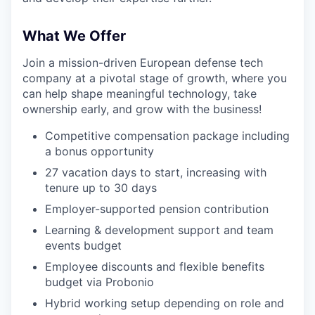
What We Offer
Join a mission-driven European defense tech
company at a pivotal stage of growth, where you
can help shape meaningful technology, take
ownership early, and grow with the business!
Competitive compensation package including
a bonus opportunity
27 vacation days to start, increasing with
tenure up to 30 days
Employer-supported pension contribution
Learning & development support and team
events budget
Employee discounts and flexible benefits
budget via Probonio
Hybrid working setup depending on role and