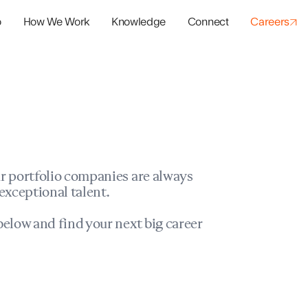
o
How We Work
Knowledge
Connect
Careers
panies
io Success
r portfolio companies are always
exceptional talent.
elow and find your next big career