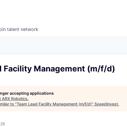
oin talent network
 Facility Management (m/f/d)
longer accepting applications
t
ARX Robotics
.
milar to "
Team Lead Facility Management (m/f/d)
"
Speedinvest
.
026