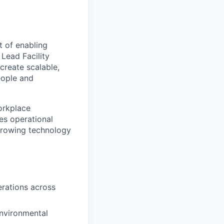
t of enabling
Lead Facility
create scalable,
eople and
workplace
es operational
growing technology
erations across
environmental