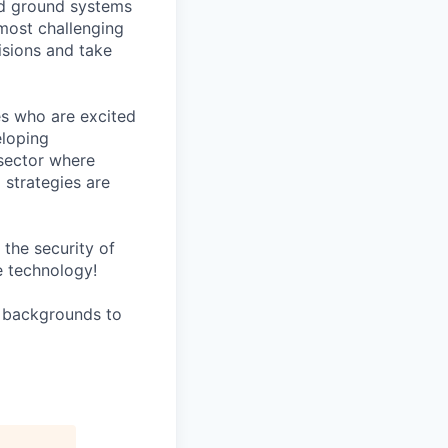
ed ground systems
 most challenging
isions and take
es who are excited
eloping
sector where
 strategies are
the security of
e technology!
l backgrounds to