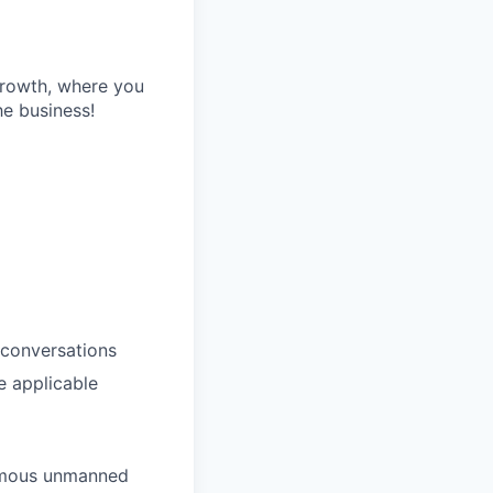
growth, where you
he business!
 conversations
e applicable
nomous unmanned