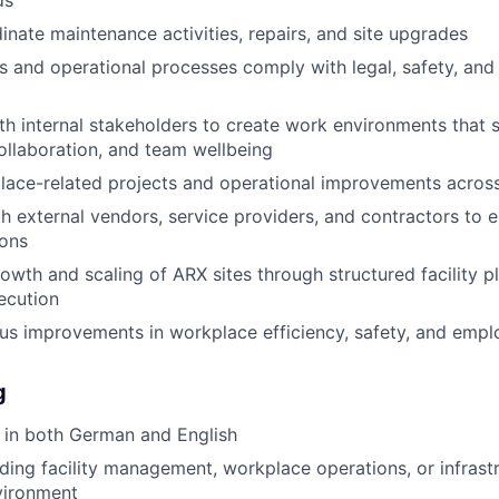
ds
inate maintenance activities, repairs, and site upgrades
ies and operational processes comply with legal, safety, and
th internal stakeholders to create work environments that 
collaboration, and team wellbeing
ce-related projects and operational improvements across 
h external vendors, service providers, and contractors to e
ions
owth and scaling of ARX sites through structured facility p
ecution
us improvements in workplace efficiency, safety, and emp
g
 in both German and English
ding facility management, workplace operations, or infrast
vironment