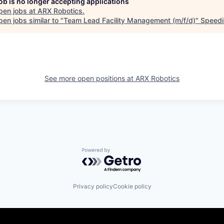
job is no longer accepting applications
pen jobs at
ARX Robotics
.
en jobs similar to "
Team Lead Facility Management (m/f/d)
"
Speedi
See more open positions at
ARX Robotics
Powered by Getro.com
Privacy policy
Cookie policy