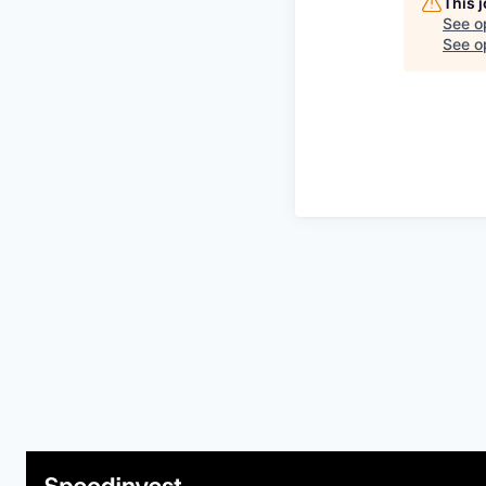
This 
See o
See op