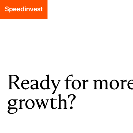
Ready for mor
growth?