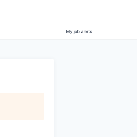
My
job
alerts