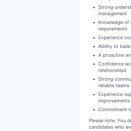
Strong underst
management
Knowledge of h
requirements
Experience coo
Ability to bal
A proactive an
Confidence wo
relationships
Strong communi
reliable teams
Experience sup
improvements i
Commitment to 
Please note: You d
candidates who are