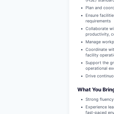
(HSE) standar
Plan and coord
Ensure facilit
requirements
Collaborate wi
productivity, 
Manage workpla
Coordinate wit
facility operat
Support the gr
operational ex
Drive continuo
What You Brin
Strong fluency
Experience lea
fast-paced en