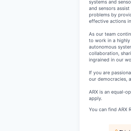
systems and senso
and sensors assist 
problems by provid
effective actions in
As our team contin
to work in a highl
autonomous system
collaboration, sha
ingrained in our wo
If you are passion
our democracies, a
ARX is an equal-o
apply.
You can find ARX R