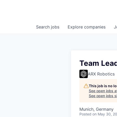
Search
jobs
Explore
companies
J
Team Lead
ARX Robotics
This job is no 
See open jobs a
See open jobs si
Munich, Germany
Posted
on May 30, 2