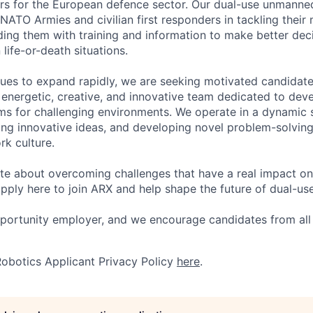
rs for the European defence sector. Our dual-use unmann
NATO Armies and civilian first responders in tackling their
ing them with training and information to make better dec
 life-or-death situations.
ues to expand rapidly, we are seeking motivated candidat
y energetic, creative, and innovative team dedicated to dev
s for challenging environments. We operate in a dynamic 
ring innovative ideas, and developing novel problem-solving
rk culture.
ate about overcoming challenges that have a real impact on 
pply here to join ARX and help shape the future of dual-us
pportunity employer, and we encourage candidates from al
obotics Applicant Privacy Policy
here
.