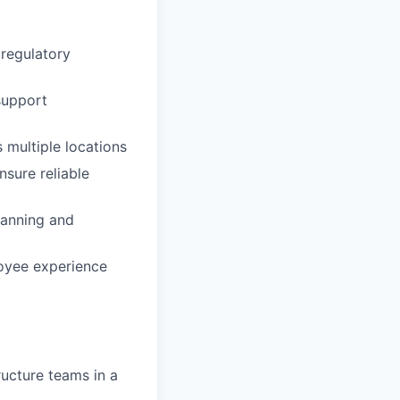
 regulatory
support
multiple locations
nsure reliable
lanning and
loyee experience
ructure teams in a