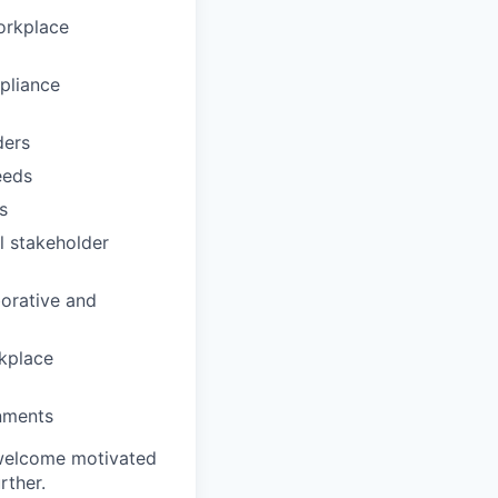
orkplace
pliance
ders
eeds
s
l stakeholder
borative and
rkplace
onments
 welcome motivated
rther.