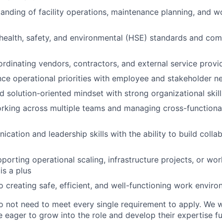
anding of facility operations, maintenance planning, and w
ealth, safety, and environmental (HSE) standards and com
rdinating vendors, contractors, and external service provi
ance operational priorities with employee and stakeholder n
d solution-oriented mindset with strong organizational skill
rking across multiple teams and managing cross-functiona
cation and leadership skills with the ability to build colla
porting operational scaling, infrastructure projects, or wo
s a plus
creating safe, efficient, and well-functioning work envir
o not need to meet every single requirement to apply. We
 eager to grow into the role and develop their expertise fu