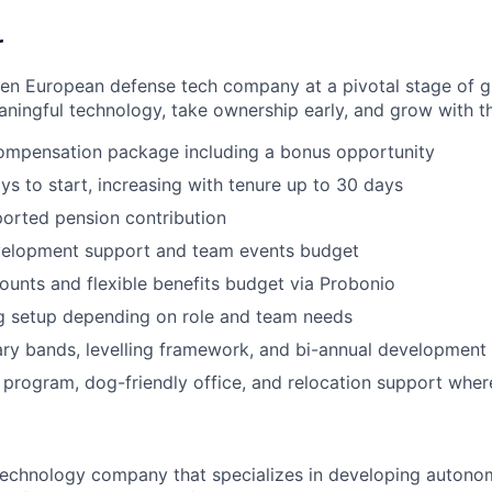
r
ven European defense tech company at a pivotal stage of 
ningful technology, take ownership early, and grow with t
ompensation package including a bonus opportunity
ys to start, increasing with tenure up to 30 days
orted pension contribution
velopment support and team events budget
unts and flexible benefits budget via Probonio
g setup depending on role and team needs
ary bands, levelling framework, and bi-annual development
 program, dog-friendly office, and relocation support wher
 technology company that specializes in developing auto