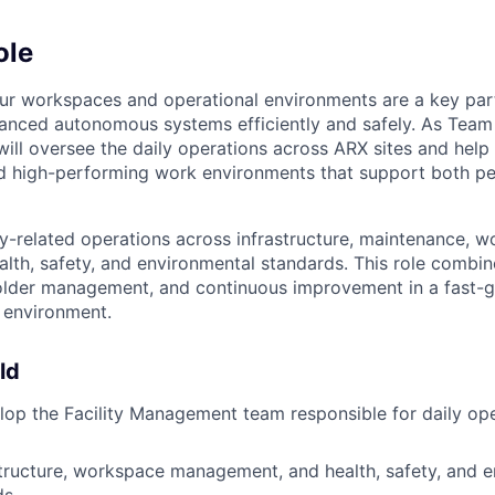
ole
ur workspaces and operational environments are a key par
anced autonomous systems efficiently and safely. As Team 
ll oversee the daily operations across ARX sites and help 
nd high-performing work environments that support both p
ity-related operations across infrastructure, maintenance, 
alth, safety, and environmental standards. This role combin
holder management, and continuous improvement in a fast-
 environment.
ld
op the Facility Management team responsible for daily op
tructure, workspace management, and health, safety, and 