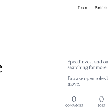
Team
Portfoli
Portfolio Com
Network & Portfol
e
Speedinvest and ou
searching for more 
Browse open roles b
move.
0
0
COMPANIES
JOBS