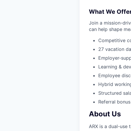
What We Offe
Join a mission-dri
can help shape mea
Competitive c
27 vacation da
Employer-supp
Learning & de
Employee disco
Hybrid workin
Structured sal
Referral bonus
About Us
ARX is a dual-use