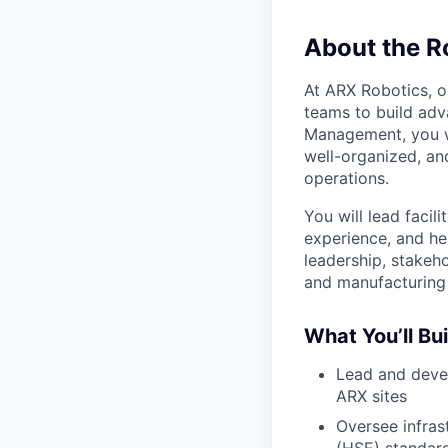
About the R
At ARX Robotics, o
teams to build adv
Management, you wi
well-organized, a
operations.
You will lead facil
experience, and he
leadership, stake
and manufacturing
What You’ll Bui
Lead and devel
ARX sites
Oversee infras