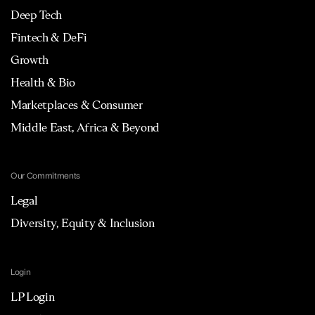
Deep Tech
Fintech & DeFi
Growth
Health & Bio
Marketplaces & Consumer
Middle East, Africa & Beyond
Our Commitments
Legal
Diversity, Equity & Inclusion
Login
LP Login