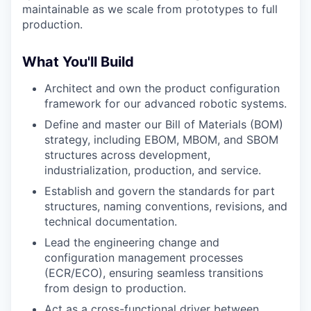
maintainable as we scale from prototypes to full
production.
What You'll Build
Architect and own the product configuration
framework for our advanced robotic systems.
Define and master our Bill of Materials (BOM)
strategy, including EBOM, MBOM, and SBOM
structures across development,
industrialization, production, and service.
Establish and govern the standards for part
structures, naming conventions, revisions, and
technical documentation.
Lead the engineering change and
configuration management processes
(ECR/ECO), ensuring seamless transitions
from design to production.
Act as a cross-functional driver between