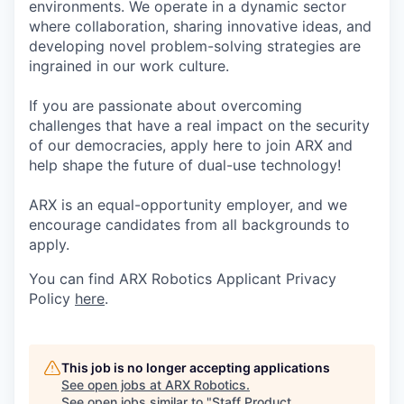
environments. We operate in a dynamic sector
where collaboration, sharing innovative ideas, and
developing novel problem-solving strategies are
ingrained in our work culture.
If you are passionate about overcoming
challenges that have a real impact on the security
of our democracies, apply here to join ARX and
help shape the future of dual-use technology!
ARX is an equal-opportunity employer, and we
encourage candidates from all backgrounds to
apply.
You can find ARX Robotics Applicant Privacy
Policy
here
.
This job is no longer accepting applications
See open jobs at
ARX Robotics
.
See open jobs similar to "
Staff Product