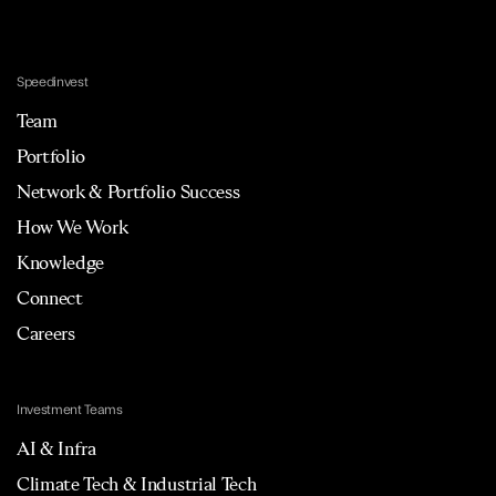
Speedinvest
Team
Portfolio
Network & Portfolio Success
How We Work
Knowledge
Connect
Careers
Investment Teams
AI & Infra
Climate Tech & Industrial Tech