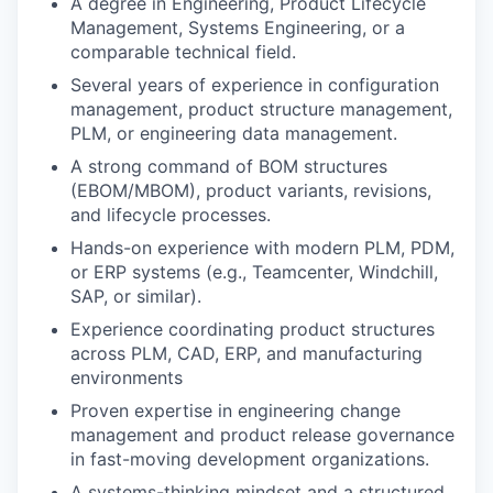
A degree in Engineering, Product Lifecycle
Management, Systems Engineering, or a
comparable technical field.
Several years of experience in configuration
management, product structure management,
PLM, or engineering data management.
A strong command of BOM structures
(EBOM/MBOM), product variants, revisions,
and lifecycle processes.
Hands-on experience with modern PLM, PDM,
or ERP systems (e.g., Teamcenter, Windchill,
SAP, or similar).
Experience coordinating product structures
across PLM, CAD, ERP, and manufacturing
environments
Proven expertise in engineering change
management and product release governance
in fast-moving development organizations.
A systems-thinking mindset and a structured,