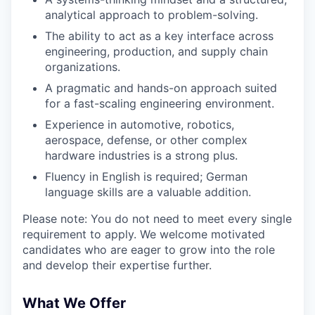
analytical approach to problem-solving.
The ability to act as a key interface across
engineering, production, and supply chain
organizations.
A pragmatic and hands-on approach suited
for a fast-scaling engineering environment.
Experience in automotive, robotics,
aerospace, defense, or other complex
hardware industries is a strong plus.
Fluency in English is required; German
language skills are a valuable addition.
Please note: You do not need to meet every single
requirement to apply. We welcome motivated
candidates who are eager to grow into the role
and develop their expertise further.
What We Offer