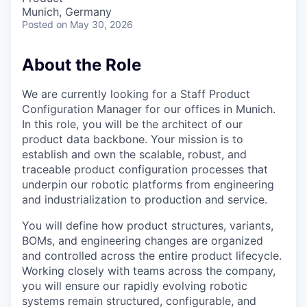
Munich, Germany
Posted
on May 30, 2026
About the Role
We are currently looking for a Staff Product
Configuration Manager for our offices in Munich.
In this role, you will be the architect of our
product data backbone. Your mission is to
establish and own the scalable, robust, and
traceable product configuration processes that
underpin our robotic platforms from engineering
and industrialization to production and service.
You will define how product structures, variants,
BOMs, and engineering changes are organized
and controlled across the entire product lifecycle.
Working closely with teams across the company,
you will ensure our rapidly evolving robotic
systems remain structured, configurable, and