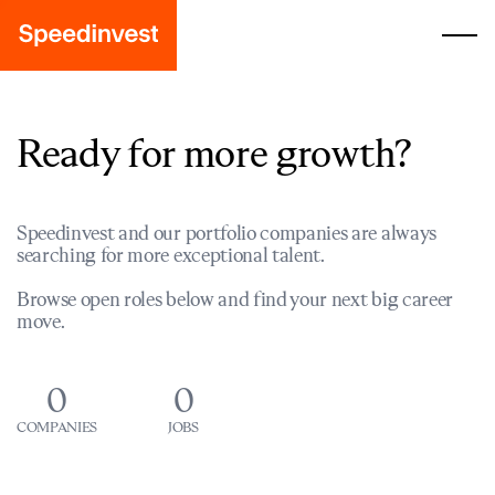
Ready for more growth?
Speedinvest and our portfolio companies are always
searching for more exceptional talent.
Browse open roles below and find your next big career
move.
0
0
COMPANIES
JOBS