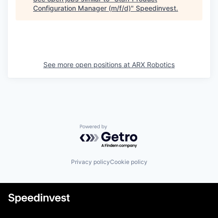
Configuration Manager (m/f/d)
"
Speedinvest
.
See more open positions at
ARX Robotics
Powered by Getro.com
Privacy policy
Cookie policy