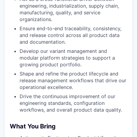
engineering, industrialization, supply chain,
manufacturing, quality, and service
organizations.
Ensure end-to-end traceability, consistency,
and release control across all product data
and documentation.
Develop our variant management and
modular platform strategies to support a
growing product portfolio.
Shape and refine the product lifecycle and
release management workflows that drive our
operational excellence.
Drive the continuous improvement of our
engineering standards, configuration
workflows, and overall product data quality.
What You Bring