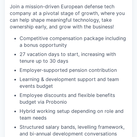
Join a mission-driven European defense tech
company at a pivotal stage of growth, where you
can help shape meaningful technology, take
ownership early, and grow with the business!
Competitive compensation package including
a bonus opportunity
27 vacation days to start, increasing with
tenure up to 30 days
Employer-supported pension contribution
Learning & development support and team
events budget
Employee discounts and flexible benefits
budget via Probonio
Hybrid working setup depending on role and
team needs
Structured salary bands, levelling framework,
and bi-annual development conversations