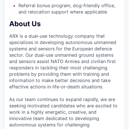
Referral bonus program, dog-friendly office,
and relocation support where applicable
About Us
ARX is a dual-use technology company that
specializes in developing autonomous unmanned
systems and sensors for the European defence
sector. Our dual-use unmanned ground systems
and sensors assist NATO Armies and civilian first
responders in tackling their most challenging
problems by providing them with training and
information to make better decisions and take
effective actions in life-or-death situations.
As our team continues to expand rapidly, we are
seeking motivated candidates who are excited to
work in a highly energetic, creative, and
innovative team dedicated to developing
autonomous systems for challenging