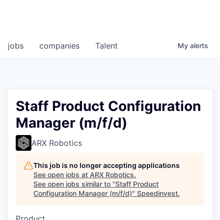
jobs
companies
Talent
My
alerts
Staff Product Configuration
Manager (m/f/d)
ARX Robotics
This job is no longer accepting applications
See open jobs at
ARX Robotics
.
See open jobs similar to "
Staff Product
Configuration Manager (m/f/d)
"
Speedinvest
.
Product