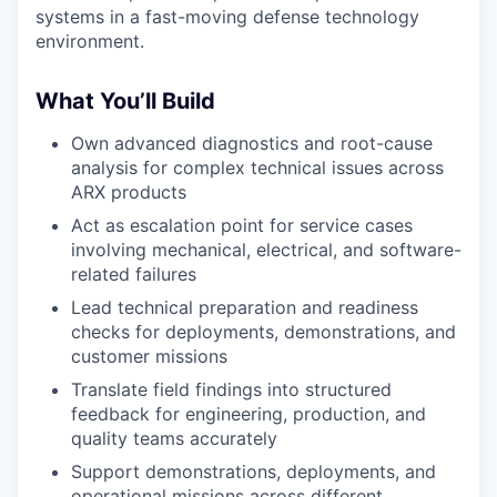
systems in a fast-moving defense technology
environment.
What You’ll Build
Own advanced diagnostics and root-cause
analysis for complex technical issues across
ARX products
Act as escalation point for service cases
involving mechanical, electrical, and software-
related failures
Lead technical preparation and readiness
checks for deployments, demonstrations, and
customer missions
Translate field findings into structured
feedback for engineering, production, and
quality teams accurately
Support demonstrations, deployments, and
operational missions across different