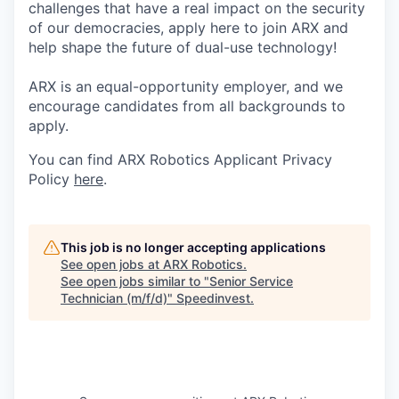
challenges that have a real impact on the security
of our democracies, apply here to join ARX and
help shape the future of dual-use technology!
ARX is an equal-opportunity employer, and we
encourage candidates from all backgrounds to
apply.
You can find ARX Robotics Applicant Privacy
Policy
here
.
This job is no longer accepting applications
See open jobs at
ARX Robotics
.
See open jobs similar to "
Senior Service
Technician (m/f/d)
"
Speedinvest
.