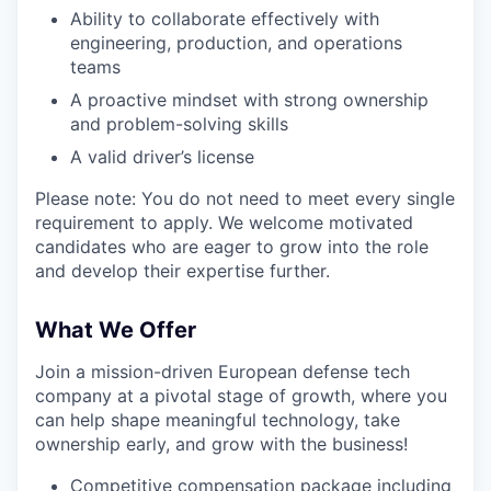
Ability to collaborate effectively with
engineering, production, and operations
teams
A proactive mindset with strong ownership
and problem-solving skills
A valid driver’s license
Please note: You do not need to meet every single
requirement to apply. We welcome motivated
candidates who are eager to grow into the role
and develop their expertise further.
What We Offer
Join a mission-driven European defense tech
company at a pivotal stage of growth, where you
can help shape meaningful technology, take
ownership early, and grow with the business!
Competitive compensation package including