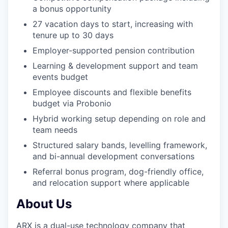
a bonus opportunity
27 vacation days to start, increasing with
tenure up to 30 days
Employer-supported pension contribution
Learning & development support and team
events budget
Employee discounts and flexible benefits
budget via Probonio
Hybrid working setup depending on role and
team needs
Structured salary bands, levelling framework,
and bi-annual development conversations
Referral bonus program, dog-friendly office,
and relocation support where applicable
About Us
ARX is a dual-use technology company that