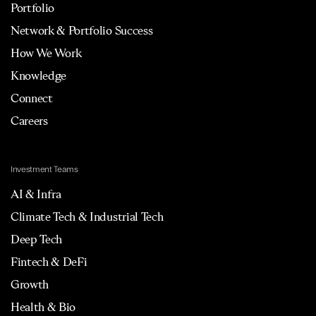
Portfolio
Network & Portfolio Success
How We Work
Knowledge
Connect
Careers
Investment Teams
AI & Infra
Climate Tech & Industrial Tech
Deep Tech
Fintech & DeFi
Growth
Health & Bio