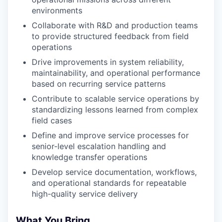
environments
Collaborate with R&D and production teams
to provide structured feedback from field
operations
Drive improvements in system reliability,
maintainability, and operational performance
based on recurring service patterns
Contribute to scalable service operations by
standardizing lessons learned from complex
field cases
Define and improve service processes for
senior-level escalation handling and
knowledge transfer operations
Develop service documentation, workflows,
and operational standards for repeatable
high-quality service delivery
What You Bring