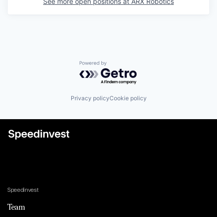
See more open positions at
ARX Robotics
Powered by Getro.com
Privacy policy
Cookie policy
Speedinvest
Team