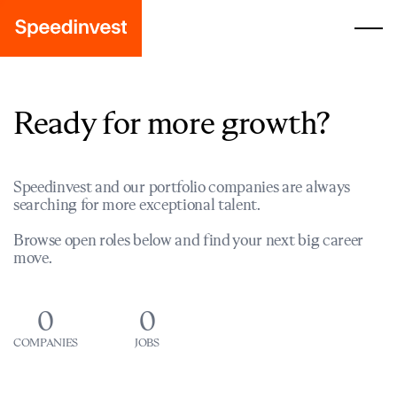
Ready for more growth?
Speedinvest and our portfolio companies are always
searching for more exceptional talent.
Browse open roles below and find your next big career
move.
0
0
COMPANIES
JOBS