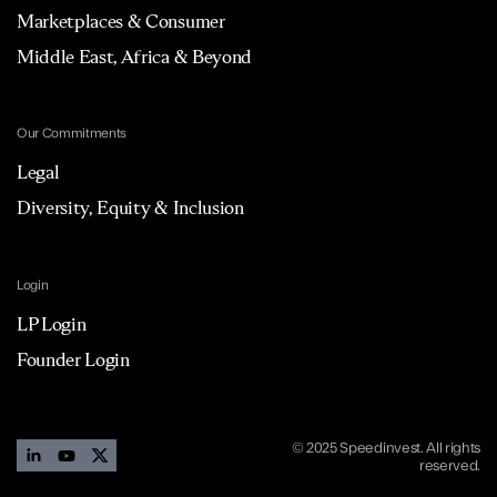
Marketplaces & Consumer
Middle East, Africa & Beyond
Our Commitments
Legal
Diversity, Equity & Inclusion
Login
LP Login
Founder Login
© 2025 Speedinvest. All rights
reserved.