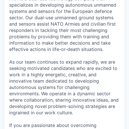
specializes in developing autonomous unmanned
systems and sensors for the European defence
sector. Our dual-use unmanned ground systems
and sensors assist NATO Armies and civilian first
responders in tackling their most challenging
problems by providing them with training and
information to make better decisions and take
effective actions in life-or-death situations.
As our team continues to expand rapidly, we are
seeking motivated candidates who are excited to
work in a highly energetic, creative, and
innovative team dedicated to developing
autonomous systems for challenging
environments. We operate in a dynamic sector
where collaboration, sharing innovative ideas, and
developing novel problem-solving strategies are
ingrained in our work culture.
If you are passionate about overcoming