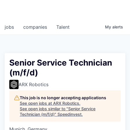
jobs
companies
Talent
My
alerts
Senior Service Technician
(m/f/d)
ARX Robotics
This job is no longer accepting applications
See open jobs at
ARX Robotics
.
See open jobs similar to "
Senior Service
Technician (m/f/d)
"
Speedinvest
.
Munich, Germany