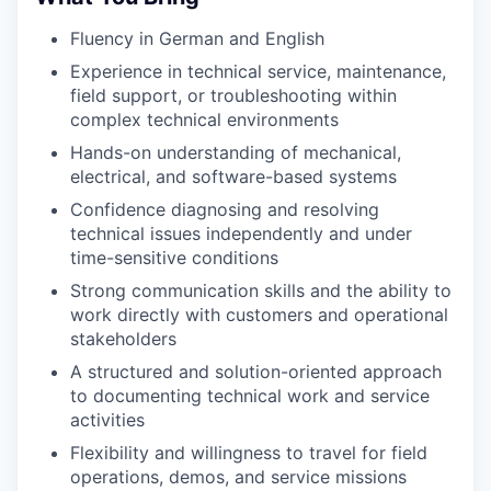
Fluency in German and English
Experience in technical service, maintenance,
field support, or troubleshooting within
complex technical environments
Hands-on understanding of mechanical,
electrical, and software-based systems
Confidence diagnosing and resolving
technical issues independently and under
time-sensitive conditions
Strong communication skills and the ability to
work directly with customers and operational
stakeholders
A structured and solution-oriented approach
to documenting technical work and service
activities
Flexibility and willingness to travel for field
operations, demos, and service missions