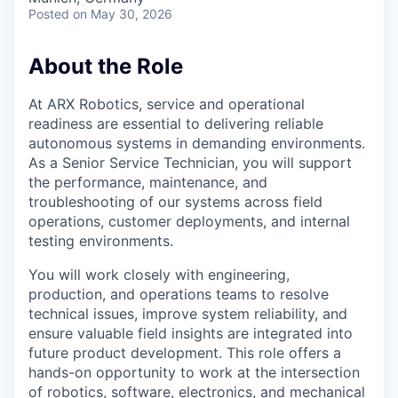
Posted
on May 30, 2026
About the Role
At ARX Robotics, service and operational
readiness are essential to delivering reliable
autonomous systems in demanding environments.
As a Senior Service Technician, you will support
the performance, maintenance, and
troubleshooting of our systems across field
operations, customer deployments, and internal
testing environments.
You will work closely with engineering,
production, and operations teams to resolve
technical issues, improve system reliability, and
ensure valuable field insights are integrated into
future product development. This role offers a
hands-on opportunity to work at the intersection
of robotics, software, electronics, and mechanical