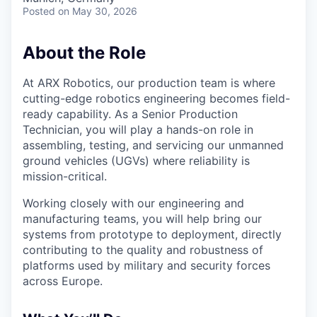
Posted
on May 30, 2026
About the Role
At ARX Robotics, our production team is where
cutting-edge robotics engineering becomes field-
ready capability. As a Senior Production
Technician, you will play a hands-on role in
assembling, testing, and servicing our unmanned
ground vehicles (UGVs) where reliability is
mission-critical.
Working closely with our engineering and
manufacturing teams, you will help bring our
systems from prototype to deployment, directly
contributing to the quality and robustness of
platforms used by military and security forces
across Europe.