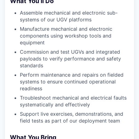
What You’ll Do
Assemble mechanical and electronic sub-
systems of our UGV platforms
Manufacture mechanical and electronic
components using workshop tools and
equipment
Commission and test UGVs and integrated
payloads to verify performance and safety
standards
Perform maintenance and repairs on fielded
systems to ensure continued operational
readiness
Troubleshoot mechanical and electrical faults
systematically and effectively
Support live exercises, demonstrations, and
field tests as part of our deployment team
What You Bring