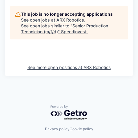
This job is no longer accepting applications
See open jobs at
ARX Robotics
.
See open jobs similar to "
Senior Production
Technician (m/f/d)
"
Speedinvest
.
See more open positions at
ARX Robotics
Powered by Getro.com
Privacy policy
Cookie policy