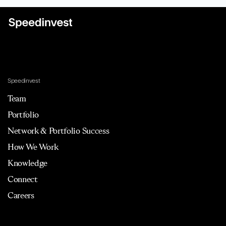
Speedinvest
Team
Portfolio
Network & Portfolio Success
How We Work
Knowledge
Connect
Careers