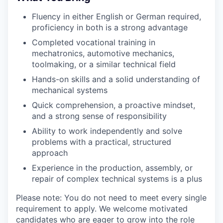
Fluency in either English or German required,
proficiency in both is a strong advantage
Completed vocational training in
mechatronics, automotive mechanics,
toolmaking, or a similar technical field
Hands-on skills and a solid understanding of
mechanical systems
Quick comprehension, a proactive mindset,
and a strong sense of responsibility
Ability to work independently and solve
problems with a practical, structured
approach
Experience in the production, assembly, or
repair of complex technical systems is a plus
Please note: You do not need to meet every single
requirement to apply. We welcome motivated
candidates who are eager to grow into the role