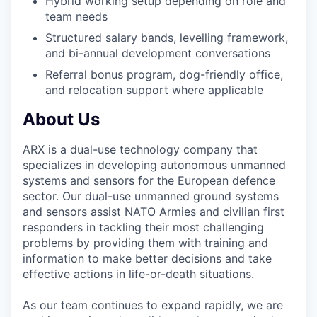
Hybrid working setup depending on role and
team needs
Structured salary bands, levelling framework,
and bi-annual development conversations
Referral bonus program, dog-friendly office,
and relocation support where applicable
About Us
ARX is a dual-use technology company that
specializes in developing autonomous unmanned
systems and sensors for the European defence
sector. Our dual-use unmanned ground systems
and sensors assist NATO Armies and civilian first
responders in tackling their most challenging
problems by providing them with training and
information to make better decisions and take
effective actions in life-or-death situations.
As our team continues to expand rapidly, we are