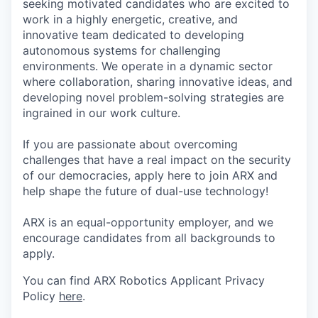
seeking motivated candidates who are excited to
work in a highly energetic, creative, and
innovative team dedicated to developing
autonomous systems for challenging
environments. We operate in a dynamic sector
where collaboration, sharing innovative ideas, and
developing novel problem-solving strategies are
ingrained in our work culture.
If you are passionate about overcoming
challenges that have a real impact on the security
of our democracies, apply here to join ARX and
help shape the future of dual-use technology!
ARX is an equal-opportunity employer, and we
encourage candidates from all backgrounds to
apply.
You can find ARX Robotics Applicant Privacy
Policy
here
.