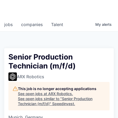
jobs
companies
Talent
My
alerts
Senior Production
Technician (m/f/d)
ARX Robotics
This job is no longer accepting applications
See open jobs at
ARX Robotics
.
See open jobs similar to "
Senior Production
Technician (m/f/d)
"
Speedinvest
.
Munich, Germany