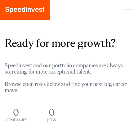
Ready for more growth?
Speedinvest and our portfolio companies are always
searching for more exceptional talent.
Browse open roles below and find your next big career
move.
0
0
COMPANIES
JOBS