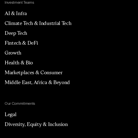
Investment Teams
AI & Infra
Climate Tech & Industrial Tech
Deep Tech
Fintech & DeFi
Growth
Health & Bio
Marketplaces & Consumer
Middle East, Africa & Beyond
Our Commitments
Legal
Diversity, Equity & Inclusion