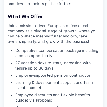
and develop their expertise further.
What We Offer
Join a mission-driven European defense tech
company at a pivotal stage of growth, where you
can help shape meaningful technology, take
ownership early, and grow with the business!
Competitive compensation package including
a bonus opportunity
27 vacation days to start, increasing with
tenure up to 30 days
Employer-supported pension contribution
Learning & development support and team
events budget
Employee discounts and flexible benefits
budget via Probonio