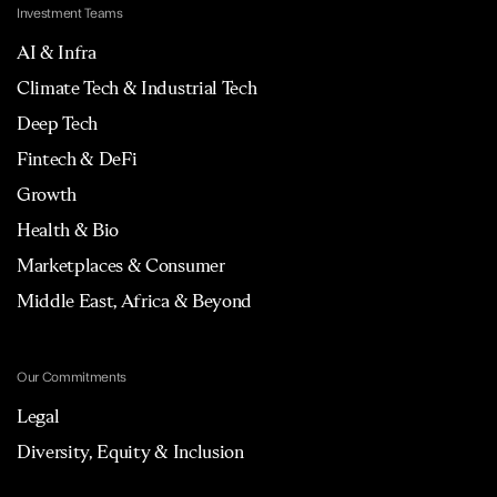
Investment Teams
AI & Infra
Climate Tech & Industrial Tech
Deep Tech
Fintech & DeFi
Growth
Health & Bio
Marketplaces & Consumer
Middle East, Africa & Beyond
Our Commitments
Legal
Diversity, Equity & Inclusion