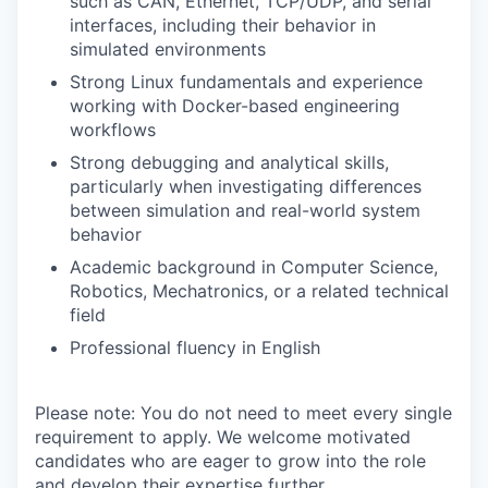
such as CAN, Ethernet, TCP/UDP, and serial
interfaces, including their behavior in
simulated environments
Strong Linux fundamentals and experience
working with Docker-based engineering
workflows
Strong debugging and analytical skills,
particularly when investigating differences
between simulation and real-world system
behavior
Academic background in Computer Science,
Robotics, Mechatronics, or a related technical
field
Professional fluency in English
Please note: You do not need to meet every single
requirement to apply. We welcome motivated
candidates who are eager to grow into the role
and develop their expertise further.