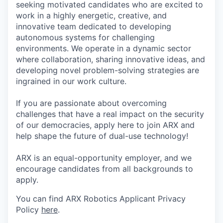
seeking motivated candidates who are excited to
work in a highly energetic, creative, and
innovative team dedicated to developing
autonomous systems for challenging
environments. We operate in a dynamic sector
where collaboration, sharing innovative ideas, and
developing novel problem-solving strategies are
ingrained in our work culture.
If you are passionate about overcoming
challenges that have a real impact on the security
of our democracies, apply here to join ARX and
help shape the future of dual-use technology!
ARX is an equal-opportunity employer, and we
encourage candidates from all backgrounds to
apply.
You can find ARX Robotics Applicant Privacy
Policy
here
.