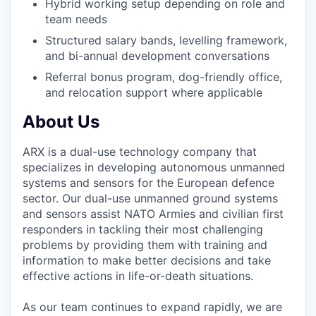
Hybrid working setup depending on role and
team needs
Structured salary bands, levelling framework,
and bi-annual development conversations
Referral bonus program, dog-friendly office,
and relocation support where applicable
About Us
ARX is a dual-use technology company that
specializes in developing autonomous unmanned
systems and sensors for the European defence
sector. Our dual-use unmanned ground systems
and sensors assist NATO Armies and civilian first
responders in tackling their most challenging
problems by providing them with training and
information to make better decisions and take
effective actions in life-or-death situations.
As our team continues to expand rapidly, we are