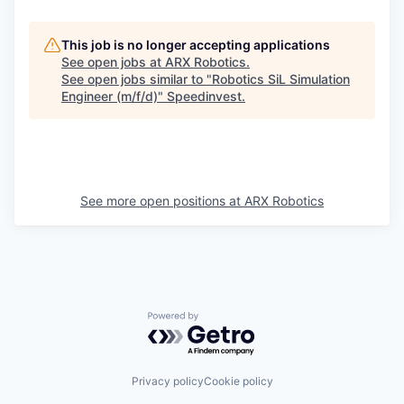
This job is no longer accepting applications
See open jobs at
ARX Robotics
.
See open jobs similar to "
Robotics SiL Simulation
Engineer (m/f/d)
"
Speedinvest
.
See more open positions at
ARX Robotics
Powered by Getro.com
Privacy policy
Cookie policy