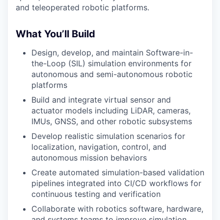
and teleoperated robotic platforms.
What You’ll Build
Design, develop, and maintain Software-in-
the-Loop (SIL) simulation environments for
autonomous and semi-autonomous robotic
platforms
Build and integrate virtual sensor and
actuator models including LiDAR, cameras,
IMUs, GNSS, and other robotic subsystems
Develop realistic simulation scenarios for
localization, navigation, control, and
autonomous mission behaviors
Create automated simulation-based validation
pipelines integrated into CI/CD workflows for
continuous testing and verification
Collaborate with robotics software, hardware,
and systems teams to improve simulation