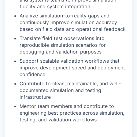
fidelity and system integration
Analyze simulation-to-reality gaps and
continuously improve simulation accuracy
based on field data and operational feedback
Translate field test observations into
reproducible simulation scenarios for
debugging and validation purposes
Support scalable validation workflows that
improve development speed and deployment
confidence
Contribute to clean, maintainable, and well-
documented simulation and testing
infrastructure
Mentor team members and contribute to
engineering best practices across simulation,
testing, and validation workflows