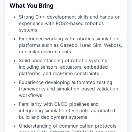
What You Bring
Strong C++ development skills and hands-on
experience with ROS2-based robotics
systems
Experience working with robotics simulation
platforms such as Gazebo, Isaac Sim, Webots,
or similar environments
Solid understanding of robotic systems
including sensors, actuators, embedded
platforms, and real-time constraints
Experience developing automated testing
frameworks and simulation-based validation
workflows
Familiarity with CI/CD pipelines and
integrating simulation tests into automated
build and deployment systems
Understanding of communication protocols