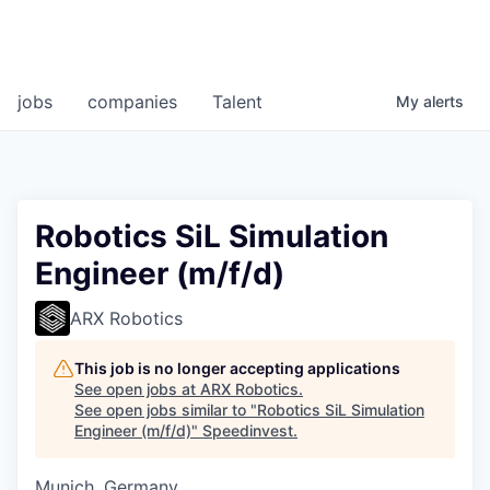
jobs
companies
Talent
My
alerts
Robotics SiL Simulation
Engineer (m/f/d)
ARX Robotics
This job is no longer accepting applications
See open jobs at
ARX Robotics
.
See open jobs similar to "
Robotics SiL Simulation
Engineer (m/f/d)
"
Speedinvest
.
Munich, Germany