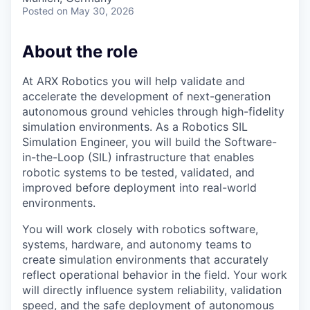
Posted
on May 30, 2026
About the role
At ARX Robotics you will help validate and
accelerate the development of next-generation
autonomous ground vehicles through high-fidelity
simulation environments. As a Robotics SIL
Simulation Engineer, you will build the Software-
in-the-Loop (SIL) infrastructure that enables
robotic systems to be tested, validated, and
improved before deployment into real-world
environments.
You will work closely with robotics software,
systems, hardware, and autonomy teams to
create simulation environments that accurately
reflect operational behavior in the field. Your work
will directly influence system reliability, validation
speed, and the safe deployment of autonomous