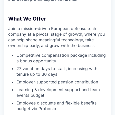
What We Offer
Join a mission-driven European defense tech
company at a pivotal stage of growth, where you
can help shape meaningful technology, take
ownership early, and grow with the business!
Competitive compensation package including
a bonus opportunity
27 vacation days to start, increasing with
tenure up to 30 days
Employer-supported pension contribution
Learning & development support and team
events budget
Employee discounts and flexible benefits
budget via Probonio