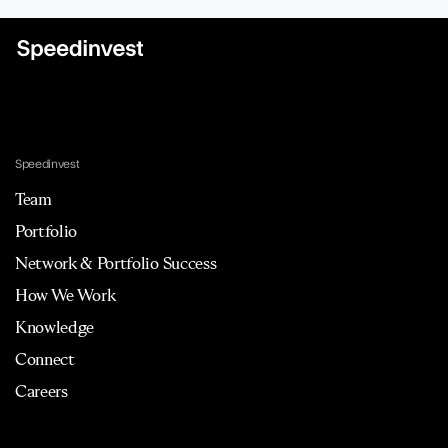
Speedinvest
Team
Portfolio
Network & Portfolio Success
How We Work
Knowledge
Connect
Careers