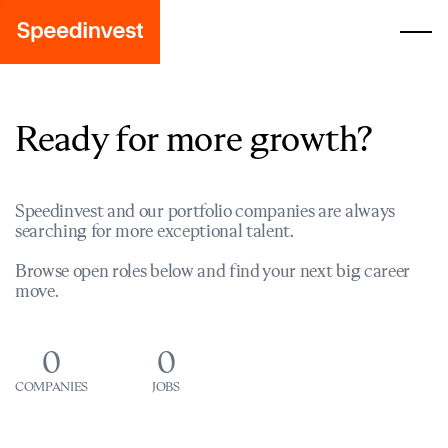
Ready for more growth?
Speedinvest and our portfolio companies are always
searching for more exceptional talent.
Browse open roles below and find your next big career
move.
0
0
COMPANIES
JOBS