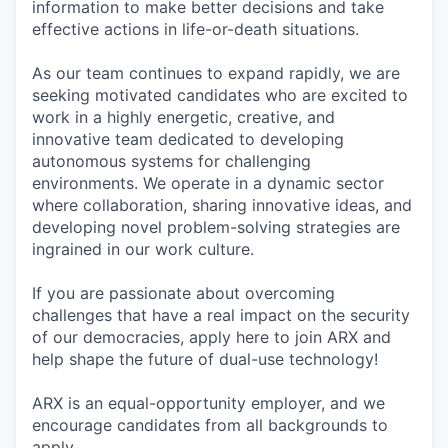
information to make better decisions and take
effective actions in life-or-death situations.
As our team continues to expand rapidly, we are
seeking motivated candidates who are excited to
work in a highly energetic, creative, and
innovative team dedicated to developing
autonomous systems for challenging
environments. We operate in a dynamic sector
where collaboration, sharing innovative ideas, and
developing novel problem-solving strategies are
ingrained in our work culture.
If you are passionate about overcoming
challenges that have a real impact on the security
of our democracies, apply here to join ARX and
help shape the future of dual-use technology!
ARX is an equal-opportunity employer, and we
encourage candidates from all backgrounds to
apply.