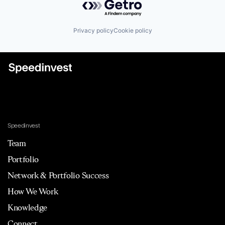
Privacy policy
Cookie policy
Speedinvest
Team
Portfolio
Network & Portfolio Success
How We Work
Knowledge
Connect