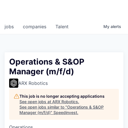
jobs
companies
Talent
My
alerts
Operations & S&OP
Manager (m/f/d)
ARX Robotics
This job is no longer accepting applications
See open jobs at
ARX Robotics
.
See open jobs similar to "
Operations & S&OP
Manager (m/f/d)
"
Speedinvest
.
Operations