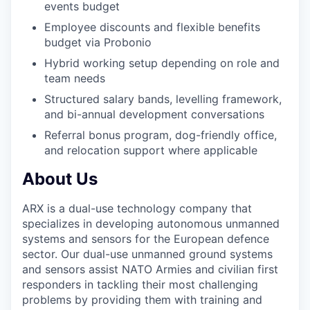
events budget
Employee discounts and flexible benefits
budget via Probonio
Hybrid working setup depending on role and
team needs
Structured salary bands, levelling framework,
and bi-annual development conversations
Referral bonus program, dog-friendly office,
and relocation support where applicable
About Us
ARX is a dual-use technology company that
specializes in developing autonomous unmanned
systems and sensors for the European defence
sector. Our dual-use unmanned ground systems
and sensors assist NATO Armies and civilian first
responders in tackling their most challenging
problems by providing them with training and