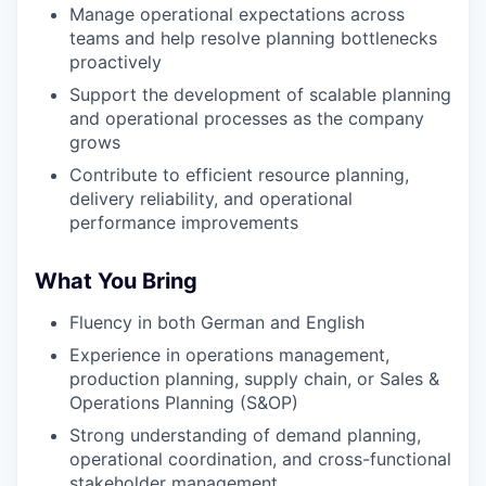
Manage operational expectations across
teams and help resolve planning bottlenecks
proactively
Support the development of scalable planning
and operational processes as the company
grows
Contribute to efficient resource planning,
delivery reliability, and operational
performance improvements
What You Bring
Fluency in both German and English
Experience in operations management,
production planning, supply chain, or Sales &
Operations Planning (S&OP)
Strong understanding of demand planning,
operational coordination, and cross-functional
stakeholder management