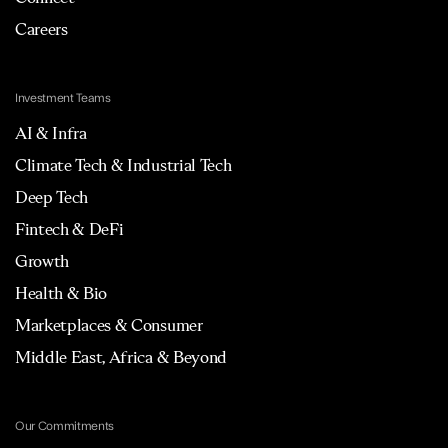
Careers
Investment Teams
AI & Infra
Climate Tech & Industrial Tech
Deep Tech
Fintech & DeFi
Growth
Health & Bio
Marketplaces & Consumer
Middle East, Africa & Beyond
Our Commitments