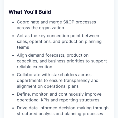
What You’ll Build
Coordinate and merge S&OP processes
across the organization
Act as the key connection point between
sales, operations, and production planning
teams
Align demand forecasts, production
capacities, and business priorities to support
reliable execution
Collaborate with stakeholders across
departments to ensure transparency and
alignment on operational plans
Define, monitor, and continuously improve
operational KPIs and reporting structures
Drive data-informed decision-making through
structured analysis and planning processes