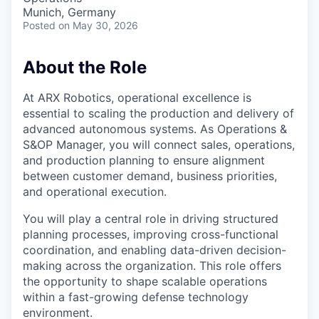
Munich, Germany
Posted
on May 30, 2026
About the Role
At ARX Robotics, operational excellence is
essential to scaling the production and delivery of
advanced autonomous systems. As
Operations &
S&OP Manager
, you will connect sales, operations,
and production planning to ensure alignment
between customer demand, business priorities,
and operational execution.
You will play a central role in driving structured
planning processes, improving cross-functional
coordination, and enabling data-driven decision-
making across the organization. This role offers
the opportunity to shape scalable operations
within a fast-growing defense technology
environment.