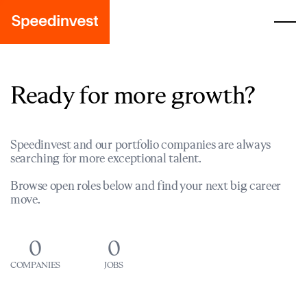
Ready for more growth?
Speedinvest and our portfolio companies are always
searching for more exceptional talent.
Browse open roles below and find your next big career
move.
0
0
COMPANIES
JOBS