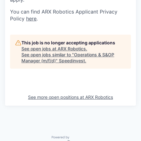
You can find ARX Robotics Applicant Privacy
Policy
here
.
This job is no longer accepting applications
See open jobs at
ARX Robotics
.
See open jobs similar to "
Operations & S&OP
Manager (m/f/d)
"
Speedinvest
.
See more open positions at
ARX Robotics
Powered by Getro.com