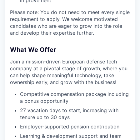
improvement
Please note: You do not need to meet every single
requirement to apply. We welcome motivated
candidates who are eager to grow into the role
and develop their expertise further.
What We Offer
Join a mission-driven European defense tech
company at a pivotal stage of growth, where you
can help shape meaningful technology, take
ownership early, and grow with the business!
Competitive compensation package including
a bonus opportunity
27 vacation days to start, increasing with
tenure up to 30 days
Employer-supported pension contribution
Learning & development support and team