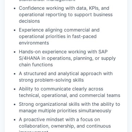
Confidence working with data, KPIs, and
operational reporting to support business
decisions
Experience aligning commercial and
operational priorities in fast-paced
environments
Hands-on experience working with SAP
S/4HANA in operations, planning, or supply
chain functions
A structured and analytical approach with
strong problem-solving skills
Ability to communicate clearly across
technical, operational, and commercial teams
Strong organizational skills with the ability to
manage multiple priorities simultaneously
A proactive mindset with a focus on
collaboration, ownership, and continuous