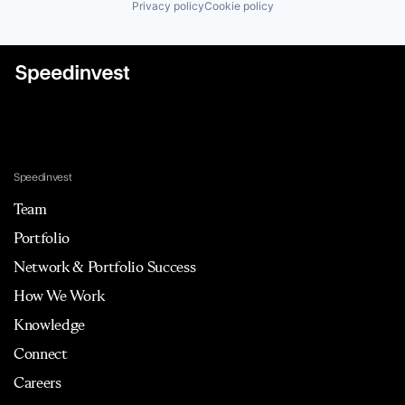
Privacy policy
Cookie policy
Speedinvest
Team
Portfolio
Network & Portfolio Success
How We Work
Knowledge
Connect
Careers