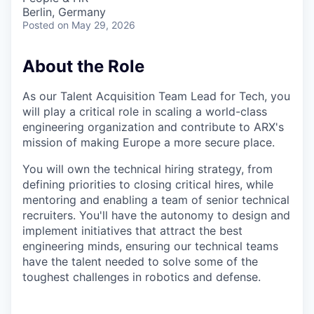
Berlin, Germany
Posted
on May 29, 2026
About the Role
As our Talent Acquisition Team Lead for Tech, you
will play a critical role in scaling a world-class
engineering organization and contribute to ARX's
mission of making Europe a more secure place.
You will own the technical hiring strategy, from
defining priorities to closing critical hires, while
mentoring and enabling a team of senior technical
recruiters. You'll have the autonomy to design and
implement initiatives that attract the best
engineering minds, ensuring our technical teams
have the talent needed to solve some of the
toughest challenges in robotics and defense.