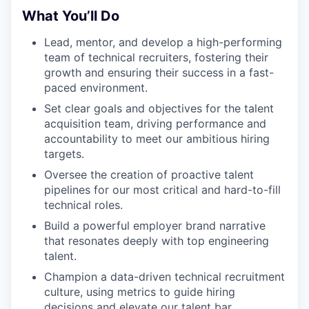
What You’ll Do
Lead, mentor, and develop a high-performing
team of technical recruiters, fostering their
growth and ensuring their success in a fast-
paced environment.
Set clear goals and objectives for the talent
acquisition team, driving performance and
accountability to meet our ambitious hiring
targets.
Oversee the creation of proactive talent
pipelines for our most critical and hard-to-fill
technical roles.
Build a powerful employer brand narrative
that resonates deeply with top engineering
talent.
Champion a data-driven technical recruitment
culture, using metrics to guide hiring
decisions and elevate our talent bar.