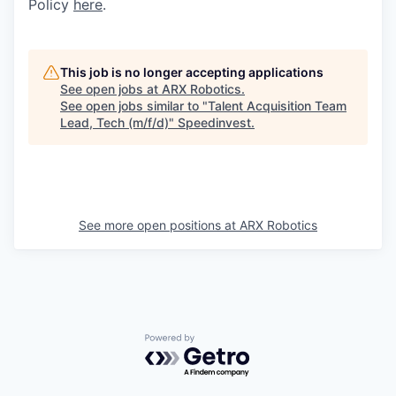
Policy
here
.
This job is no longer accepting applications
See open jobs at
ARX Robotics
.
See open jobs similar to "
Talent Acquisition Team
Lead, Tech (m/f/d)
"
Speedinvest
.
See more open positions at
ARX Robotics
Powered by Getro.com