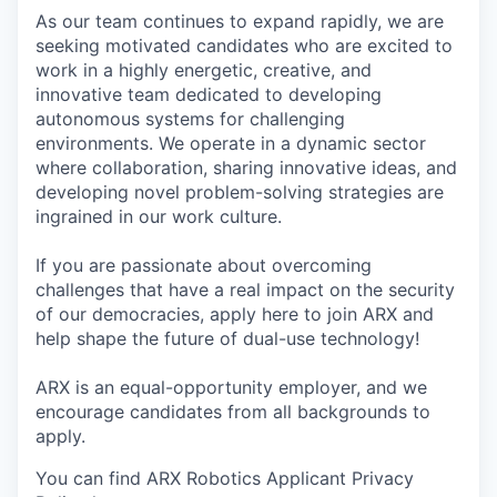
As our team continues to expand rapidly, we are
seeking motivated candidates who are excited to
work in a highly energetic, creative, and
innovative team dedicated to developing
autonomous systems for challenging
environments. We operate in a dynamic sector
where collaboration, sharing innovative ideas, and
developing novel problem-solving strategies are
ingrained in our work culture.
If you are passionate about overcoming
challenges that have a real impact on the security
of our democracies, apply here to join ARX and
help shape the future of dual-use technology!
ARX is an equal-opportunity employer, and we
encourage candidates from all backgrounds to
apply.
You can find ARX Robotics Applicant Privacy