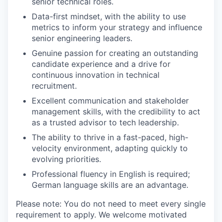
senior technical roles.
Data-first mindset, with the ability to use
metrics to inform your strategy and influence
senior engineering leaders.
Genuine passion for creating an outstanding
candidate experience and a drive for
continuous innovation in technical
recruitment.
Excellent communication and stakeholder
management skills, with the credibility to act
as a trusted advisor to tech leadership.
The ability to thrive in a fast-paced, high-
velocity environment, adapting quickly to
evolving priorities.
Professional fluency in English is required;
German language skills are an advantage.
Please note: You do not need to meet every single
requirement to apply. We welcome motivated