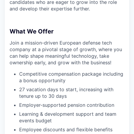
candidates who are eager to grow into the role
and develop their expertise further.
What We Offer
Join a mission-driven European defense tech
company at a pivotal stage of growth, where you
can help shape meaningful technology, take
ownership early, and grow with the business!
Competitive compensation package including
a bonus opportunity
27 vacation days to start, increasing with
tenure up to 30 days
Employer-supported pension contribution
Learning & development support and team
events budget
Employee discounts and flexible benefits