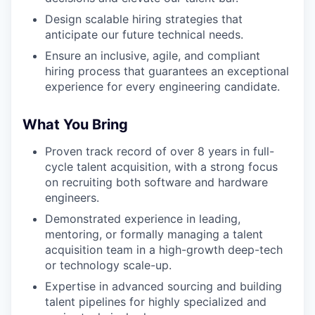
Design scalable hiring strategies that
anticipate our future technical needs.
Ensure an inclusive, agile, and compliant
hiring process that guarantees an exceptional
experience for every engineering candidate.
What You Bring
Proven track record of over 8 years in full-
cycle talent acquisition, with a strong focus
on recruiting both software and hardware
engineers.
Demonstrated experience in leading,
mentoring, or formally managing a talent
acquisition team in a high-growth deep-tech
or technology scale-up.
Expertise in advanced sourcing and building
talent pipelines for highly specialized and