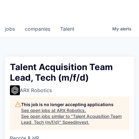
jobs
companies
Talent
My
alerts
Talent Acquisition Team
Lead, Tech (m/f/d)
ARX Robotics
This job is no longer accepting applications
See open jobs at
ARX Robotics
.
See open jobs similar to "
Talent Acquisition Team
Lead, Tech (m/f/d)
"
Speedinvest
.
People & HR