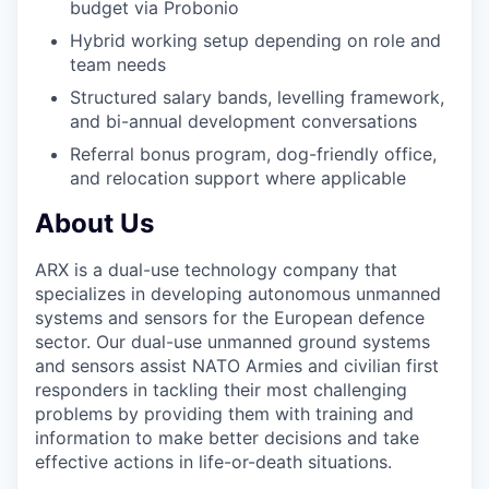
budget via Probonio
Hybrid working setup depending on role and
team needs
Structured salary bands, levelling framework,
and bi-annual development conversations
Referral bonus program, dog-friendly office,
and relocation support where applicable
About Us
ARX is a dual-use technology company that
specializes in developing autonomous unmanned
systems and sensors for the European defence
sector. Our dual-use unmanned ground systems
and sensors assist NATO Armies and civilian first
responders in tackling their most challenging
problems by providing them with training and
information to make better decisions and take
effective actions in life-or-death situations.