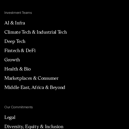
Investment Teams
AI & Infra
Climate Tech & Industrial Tech
Deep Tech
Fintech & DeFi
Growth
Health & Bio
Marketplaces & Consumer
Middle East, Africa & Beyond
Our Commitments
Legal
Diversity, Equity & Inclusion