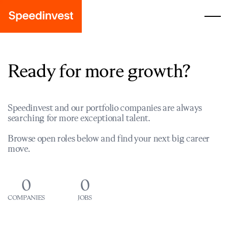
Ready for more growth?
Speedinvest and our portfolio companies are always
searching for more exceptional talent.
Browse open roles below and find your next big career
move.
0
0
COMPANIES
JOBS