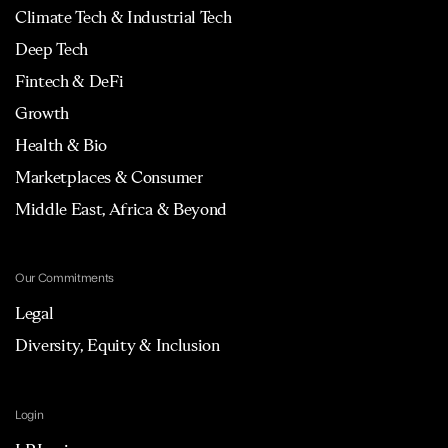
Climate Tech & Industrial Tech
Deep Tech
Fintech & DeFi
Growth
Health & Bio
Marketplaces & Consumer
Middle East, Africa & Beyond
Our Commitments
Legal
Diversity, Equity & Inclusion
Login