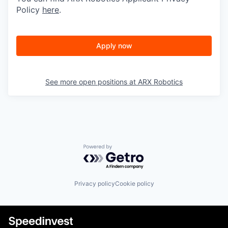
Policy
here
.
Apply now
See more open positions at
ARX Robotics
Powered by Getro.com
Privacy policy
Cookie policy