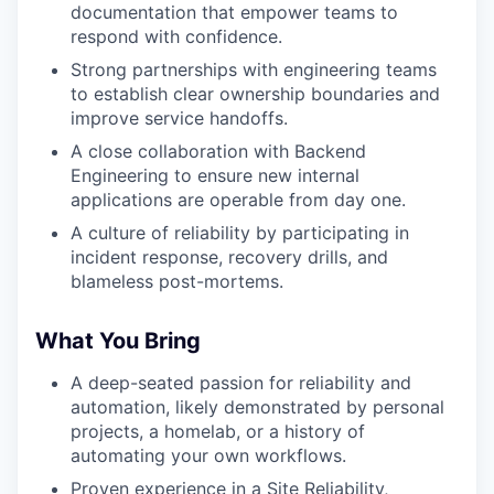
documentation that empower teams to
respond with confidence.
Strong partnerships with engineering teams
to establish clear ownership boundaries and
improve service handoffs.
A close collaboration with Backend
Engineering to ensure new internal
applications are operable from day one.
A culture of reliability by participating in
incident response, recovery drills, and
blameless post-mortems.
What You Bring
A deep-seated passion for reliability and
automation, likely demonstrated by personal
projects, a homelab, or a history of
automating your own workflows.
Proven experience in a Site Reliability,