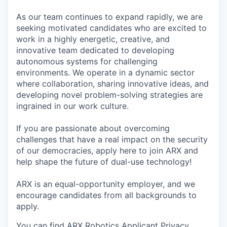
As our team continues to expand rapidly, we are
seeking motivated candidates who are excited to
work in a highly energetic, creative, and
innovative team dedicated to developing
autonomous systems for challenging
environments. We operate in a dynamic sector
where collaboration, sharing innovative ideas, and
developing novel problem-solving strategies are
ingrained in our work culture.
If you are passionate about overcoming
challenges that have a real impact on the security
of our democracies, apply here to join ARX and
help shape the future of dual-use technology!
ARX is an equal-opportunity employer, and we
encourage candidates from all backgrounds to
apply.
You can find ARX Robotics Applicant Privacy