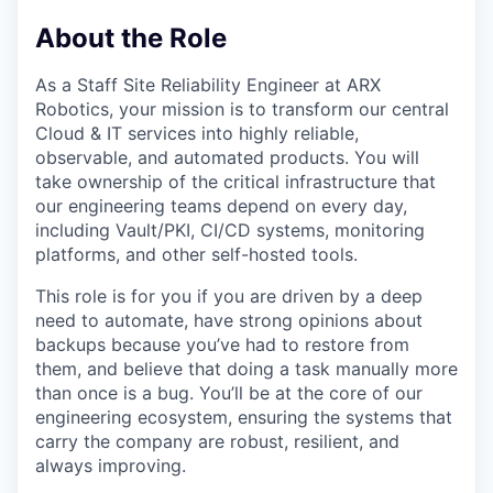
About the Role
As a Staff Site Reliability Engineer at ARX
Robotics, your mission is to transform our central
Cloud & IT services into highly reliable,
observable, and automated products. You will
take ownership of the critical infrastructure that
our engineering teams depend on every day,
including Vault/PKI, CI/CD systems, monitoring
platforms, and other self-hosted tools.
This role is for you if you are driven by a deep
need to automate, have strong opinions about
backups because you’ve had to restore from
them, and believe that doing a task manually more
than once is a bug. You’ll be at the core of our
engineering ecosystem, ensuring the systems that
carry the company are robust, resilient, and
always improving.