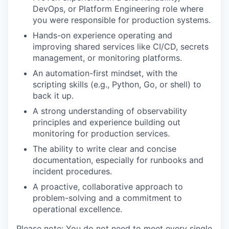
DevOps, or Platform Engineering role where
you were responsible for production systems.
Hands-on experience operating and
improving shared services like CI/CD, secrets
management, or monitoring platforms.
An automation-first mindset, with the
scripting skills (e.g., Python, Go, or shell) to
back it up.
A strong understanding of observability
principles and experience building out
monitoring for production services.
The ability to write clear and concise
documentation, especially for runbooks and
incident procedures.
A proactive, collaborative approach to
problem-solving and a commitment to
operational excellence.
Please note: You do not need to meet every single