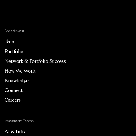
Speedinvest
Team
Portfolio
Network & Portfolio Success
How We Work
Knowledge
Connect
Careers
Investment Teams
AI & Infra