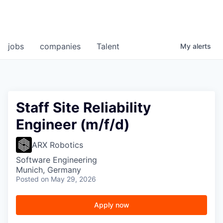
jobs
companies
Talent
My
alerts
Staff Site Reliability
Engineer (m/f/d)
ARX Robotics
Software Engineering
Munich, Germany
Posted
on May 29, 2026
Apply now