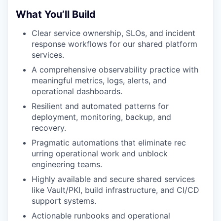
What You’ll Build
Clear service ownership, SLOs, and incident
response workflows for our shared platform
services.
A comprehensive observability practice with
meaningful metrics, logs, alerts, and
operational dashboards.
Resilient and automated patterns for
deployment, monitoring, backup, and
recovery.
Pragmatic automations that eliminate rec
urring operational work and unblock
engineering teams.
Highly available and secure shared services
like Vault/PKI, build infrastructure, and CI/CD
support systems.
Actionable runbooks and operational