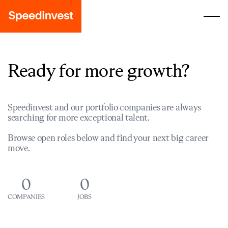
Ready for more growth?
Speedinvest and our portfolio companies are always
searching for more exceptional talent.
Browse open roles below and find your next big career
move.
0
0
COMPANIES
JOBS