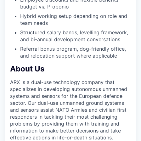
budget via Probonio
Hybrid working setup depending on role and
team needs
Structured salary bands, levelling framework,
and bi-annual development conversations
Referral bonus program, dog-friendly office,
and relocation support where applicable
About Us
ARX is a dual-use technology company that
specializes in developing autonomous unmanned
systems and sensors for the European defence
sector. Our dual-use unmanned ground systems
and sensors assist NATO Armies and civilian first
responders in tackling their most challenging
problems by providing them with training and
information to make better decisions and take
effective actions in life-or-death situations.