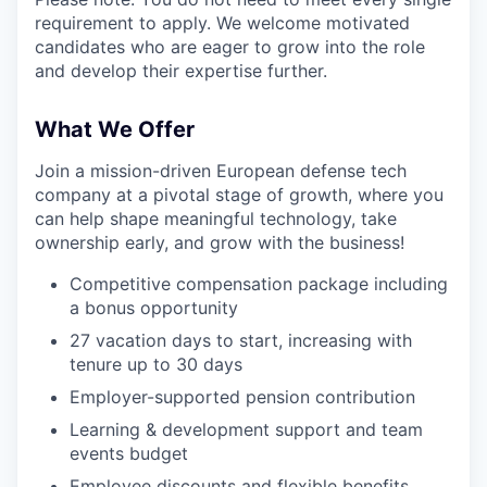
requirement to apply. We welcome motivated
candidates who are eager to grow into the role
and develop their expertise further.
What We Offer
Join a mission-driven European defense tech
company at a pivotal stage of growth, where you
can help shape meaningful technology, take
ownership early, and grow with the business!
Competitive compensation package including
a bonus opportunity
27 vacation days to start, increasing with
tenure up to 30 days
Employer-supported pension contribution
Learning & development support and team
events budget
Employee discounts and flexible benefits