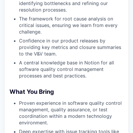
identifying bottlenecks and refining our
resolution processes.
The framework for root cause analysis on
critical issues, ensuring we learn from every
challenge.
Confidence in our product releases by
providing key metrics and closure summaries
to the V&V team.
A central knowledge base in Notion for all
software quality control management
processes and best practices.
What You Bring
Proven experience in software quality control
management, quality assurance, or test
coordination within a modern technology
environment.
Deep expertise with issue tracking tools like