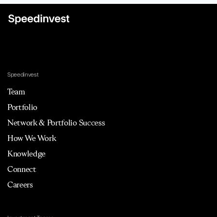
Speedinvest
Team
Portfolio
Network & Portfolio Success
How We Work
Knowledge
Connect
Careers