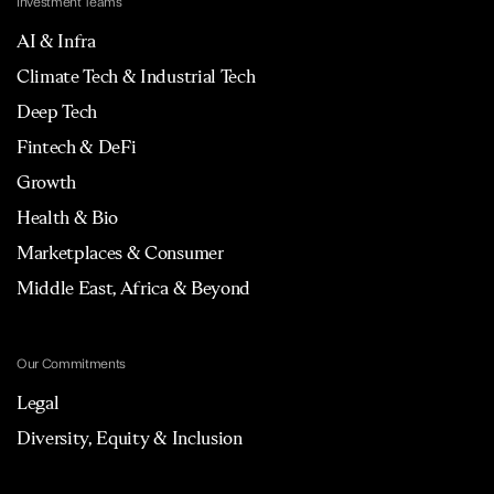
Investment Teams
AI & Infra
Climate Tech & Industrial Tech
Deep Tech
Fintech & DeFi
Growth
Health & Bio
Marketplaces & Consumer
Middle East, Africa & Beyond
Our Commitments
Legal
Diversity, Equity & Inclusion