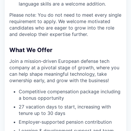
language skills are a welcome addition.
Please note: You do not need to meet every single
requirement to apply. We welcome motivated
candidates who are eager to grow into the role
and develop their expertise further.
What We Offer
Join a mission-driven European defense tech
company at a pivotal stage of growth, where you
can help shape meaningful technology, take
ownership early, and grow with the business!
Competitive compensation package including
a bonus opportunity
27 vacation days to start, increasing with
tenure up to 30 days
Employer-supported pension contribution
Learning & development support and team