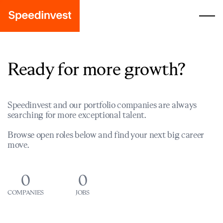
Ready for more growth?
Speedinvest and our portfolio companies are always
searching for more exceptional talent.
Browse open roles below and find your next big career
move.
0
0
COMPANIES
JOBS