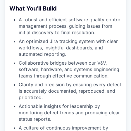
What You’ll Build
A robust and efficient software quality control
management process, guiding issues from
initial discovery to final resolution.
An optimized Jira tracking system with clear
workflows, insightful dashboards, and
automated reporting.
Collaborative bridges between our V&V,
software, hardware, and systems engineering
teams through effective communication.
Clarity and precision by ensuring every defect
is accurately documented, reproduced, and
prioritized.
Actionable insights for leadership by
monitoring defect trends and producing clear
status reports.
A culture of continuous improvement by