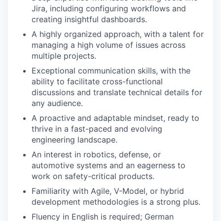
Jira, including configuring workflows and
creating insightful dashboards.
A highly organized approach, with a talent for
managing a high volume of issues across
multiple projects.
Exceptional communication skills, with the
ability to facilitate cross-functional
discussions and translate technical details for
any audience.
A proactive and adaptable mindset, ready to
thrive in a fast-paced and evolving
engineering landscape.
An interest in robotics, defense, or
automotive systems and an eagerness to
work on safety-critical products.
Familiarity with Agile, V-Model, or hybrid
development methodologies is a strong plus.
Fluency in English is required; German