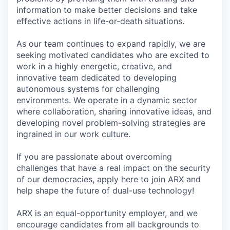
information to make better decisions and take
effective actions in life-or-death situations.
As our team continues to expand rapidly, we are
seeking motivated candidates who are excited to
work in a highly energetic, creative, and
innovative team dedicated to developing
autonomous systems for challenging
environments. We operate in a dynamic sector
where collaboration, sharing innovative ideas, and
developing novel problem-solving strategies are
ingrained in our work culture.
If you are passionate about overcoming
challenges that have a real impact on the security
of our democracies, apply here to join ARX and
help shape the future of dual-use technology!
ARX is an equal-opportunity employer, and we
encourage candidates from all backgrounds to