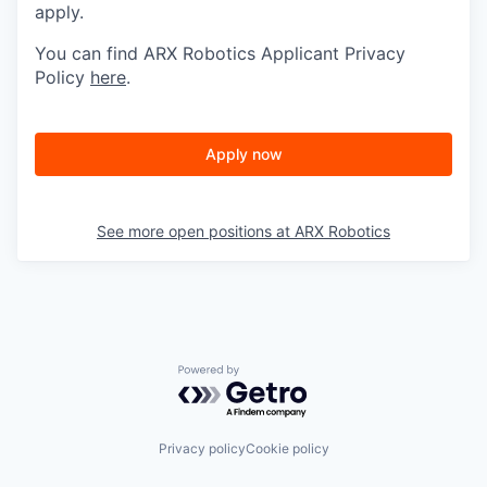
apply.
You can find ARX Robotics Applicant Privacy
Policy
here
.
Apply now
See more open positions at
ARX Robotics
Powered by Getro.com
Privacy policy
Cookie policy