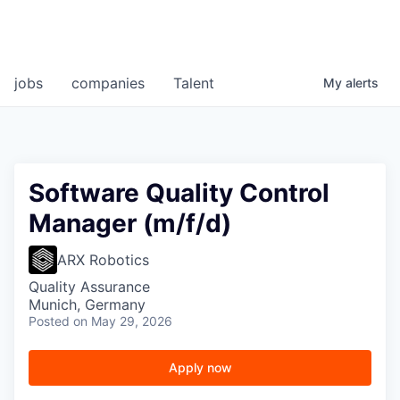
jobs
companies
Talent
My
alerts
Software Quality Control
Manager (m/f/d)
ARX Robotics
Quality Assurance
Munich, Germany
Posted
on May 29, 2026
Apply now