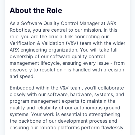
About the Role
As a Software Quality Control Manager at ARX
Robotics, you are central to our mission. In this
role, you are the crucial link connecting our
Verification & Validation (V&V) team with the wider
ARX engineering organization. You will take full
ownership of our software quality control
management lifecycle, ensuring every issue - from
discovery to resolution - is handled with precision
and speed.
Embedded within the V&V team, you'll collaborate
closely with our software, hardware, systems, and
program management experts to maintain the
quality and reliability of our autonomous ground
systems. Your work is essential to strengthening
the backbone of our development process and
ensuring our robotic platforms perform flawlessly.