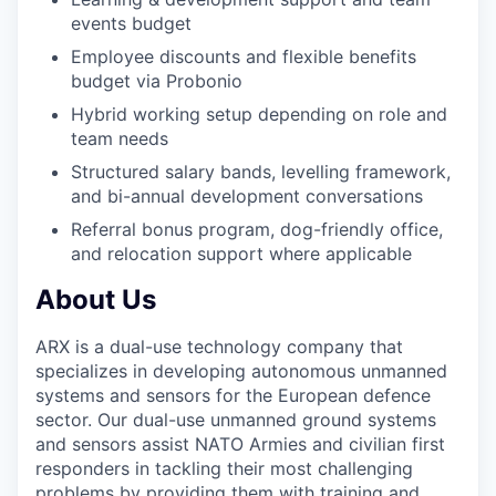
events budget
Employee discounts and flexible benefits
budget via Probonio
Hybrid working setup depending on role and
team needs
Structured salary bands, levelling framework,
and bi-annual development conversations
Referral bonus program, dog-friendly office,
and relocation support where applicable
About Us
ARX is a dual-use technology company that
specializes in developing autonomous unmanned
systems and sensors for the European defence
sector. Our dual-use unmanned ground systems
and sensors assist NATO Armies and civilian first
responders in tackling their most challenging
problems by providing them with training and