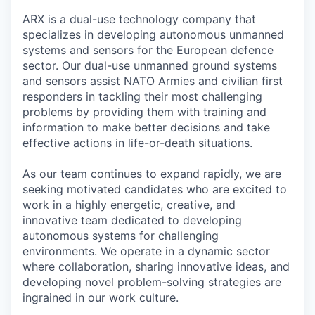
ARX is a dual-use technology company that
specializes in developing autonomous unmanned
systems and sensors for the European defence
sector. Our dual-use unmanned ground systems
and sensors assist NATO Armies and civilian first
responders in tackling their most challenging
problems by providing them with training and
information to make better decisions and take
effective actions in life-or-death situations.
As our team continues to expand rapidly, we are
seeking motivated candidates who are excited to
work in a highly energetic, creative, and
innovative team dedicated to developing
autonomous systems for challenging
environments. We operate in a dynamic sector
where collaboration, sharing innovative ideas, and
developing novel problem-solving strategies are
ingrained in our work culture.