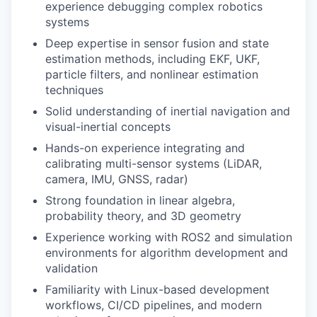
experience debugging complex robotics
systems
Deep expertise in sensor fusion and state
estimation methods, including EKF, UKF,
particle filters, and nonlinear estimation
techniques
Solid understanding of inertial navigation and
visual-inertial concepts
Hands-on experience integrating and
calibrating multi-sensor systems (LiDAR,
camera, IMU, GNSS, radar)
Strong foundation in linear algebra,
probability theory, and 3D geometry
Experience working with ROS2 and simulation
environments for algorithm development and
validation
Familiarity with Linux-based development
workflows, CI/CD pipelines, and modern