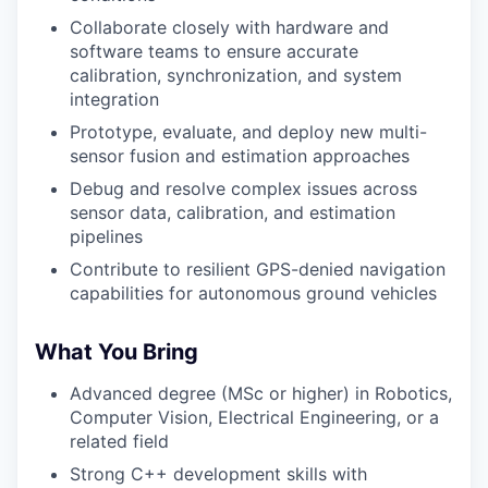
Collaborate closely with hardware and
software teams to ensure accurate
calibration, synchronization, and system
integration
Prototype, evaluate, and deploy new multi-
sensor fusion and estimation approaches
Debug and resolve complex issues across
sensor data, calibration, and estimation
pipelines
Contribute to resilient GPS-denied navigation
capabilities for autonomous ground vehicles
What You Bring
Advanced degree (MSc or higher) in Robotics,
Computer Vision, Electrical Engineering, or a
related field
Strong C++ development skills with