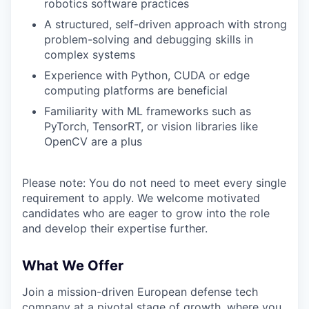
robotics software practices
A structured, self-driven approach with strong
problem-solving and debugging skills in
complex systems
Experience with Python, CUDA or edge
computing platforms are beneficial
Familiarity with ML frameworks such as
PyTorch, TensorRT, or vision libraries like
OpenCV are a plus
Please note: You do not need to meet every single
requirement to apply. We welcome motivated
candidates who are eager to grow into the role
and develop their expertise further.
What We Offer
Join a mission-driven European defense tech
company at a pivotal stage of growth, where you