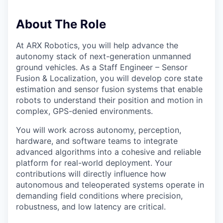
About The Role
At ARX Robotics, you will help advance the
autonomy stack of next-generation unmanned
ground vehicles. As a Staff Engineer – Sensor
Fusion & Localization, you will develop core state
estimation and sensor fusion systems that enable
robots to understand their position and motion in
complex, GPS-denied environments.
You will work across autonomy, perception,
hardware, and software teams to integrate
advanced algorithms into a cohesive and reliable
platform for real-world deployment. Your
contributions will directly influence how
autonomous and teleoperated systems operate in
demanding field conditions where precision,
robustness, and low latency are critical.