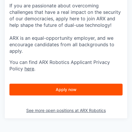
If you are passionate about overcoming
challenges that have a real impact on the security
of our democracies, apply here to join ARX and
help shape the future of dual-use technology!
ARX is an equal-opportunity employer, and we
encourage candidates from all backgrounds to
apply.
You can find ARX Robotics Applicant Privacy
Policy
here
.
Apply now
See more open positions at
ARX Robotics