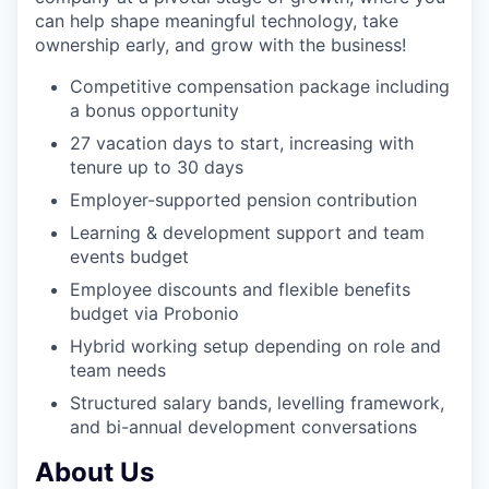
can help shape meaningful technology, take
ownership early, and grow with the business!
Competitive compensation package including
a bonus opportunity
27 vacation days to start, increasing with
tenure up to 30 days
Employer-supported pension contribution
Learning & development support and team
events budget
Employee discounts and flexible benefits
budget via Probonio
Hybrid working setup depending on role and
team needs
Structured salary bands, levelling framework,
and bi-annual development conversations
About Us