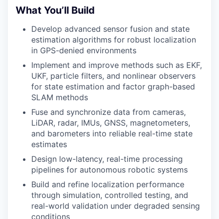
What You’ll Build
Develop advanced sensor fusion and state
estimation algorithms for robust localization
in GPS-denied environments
Implement and improve methods such as EKF,
UKF, particle filters, and nonlinear observers
for state estimation
and factor graph-based
SLAM methods
Fuse and synchronize data from cameras,
LiDAR, radar, IMUs, GNSS, magnetometers,
and barometers into reliable real-time state
estimates
Design low-latency, real-time processing
pipelines for autonomous robotic systems
Build and refine localization performance
through simulation, controlled testing, and
real-world validation under degraded sensing
conditions