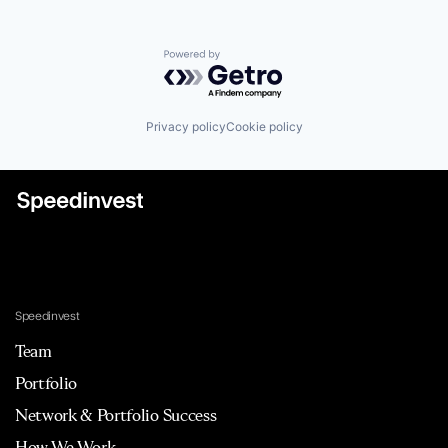
Powered by Getro.com
Privacy policy
Cookie policy
Speedinvest
Team
Portfolio
Network & Portfolio Success
How We Work