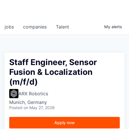
jobs
companies
Talent
My
alerts
Staff Engineer, Sensor
Fusion & Localization
(m/f/d)
ARX Robotics
Munich, Germany
Posted
on May 27, 2026
Apply now