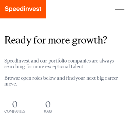
Ready for more growth?
Speedinvest and our portfolio companies are always
searching for more exceptional talent.
Browse open roles below and find your next big career
move.
0
0
COMPANIES
JOBS