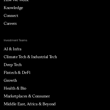
Knowledge
Connect
Careers
Investment Teams
AI & Infra
Climate Tech & Industrial Tech
Deep Tech
Fintech & DeFi
Growth
Health & Bio
Marketplaces & Consumer
Middle East, Africa & Beyond