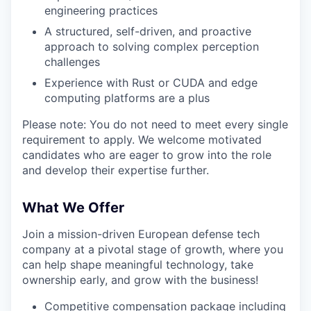
engineering practices
A structured, self-driven, and proactive
approach to solving complex perception
challenges
Experience with Rust or CUDA and edge
computing platforms are a plus
Please note: You do not need to meet every single
requirement to apply. We welcome motivated
candidates who are eager to grow into the role
and develop their expertise further.
What We Offer
Join a mission-driven European defense tech
company at a pivotal stage of growth, where you
can help shape meaningful technology, take
ownership early, and grow with the business!
Competitive compensation package including