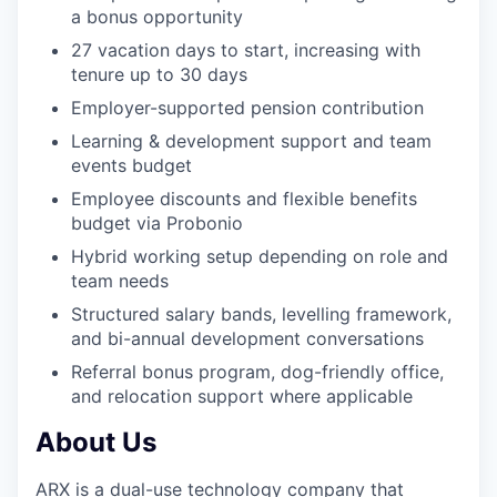
a bonus opportunity
27 vacation days to start, increasing with
tenure up to 30 days
Employer-supported pension contribution
Learning & development support and team
events budget
Employee discounts and flexible benefits
budget via Probonio
Hybrid working setup depending on role and
team needs
Structured salary bands, levelling framework,
and bi-annual development conversations
Referral bonus program, dog-friendly office,
and relocation support where applicable
About Us
ARX is a dual-use technology company that