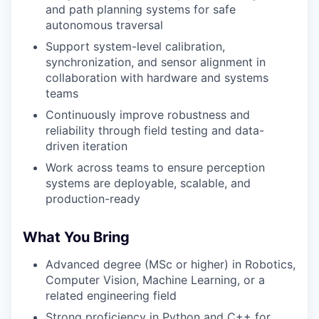
and path planning systems for safe
autonomous traversal
Support system-level calibration,
synchronization, and sensor alignment in
collaboration with hardware and systems
teams
Continuously improve robustness and
reliability through field testing and data-
driven iteration
Work across teams to ensure perception
systems are deployable, scalable, and
production-ready
What You Bring
Advanced degree (MSc or higher) in Robotics,
Computer Vision, Machine Learning, or a
related engineering field
Strong proficiency in Python and C++ for