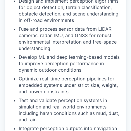
Design and implement perception algorithms
for object detection, terrain classification,
obstacle detection, and scene understanding
in off-road environments
Fuse and process sensor data from LiDAR,
cameras, radar, IMU, and GNSS for robust
environmental interpretation and free-space
understanding
Develop ML and deep learning-based models
to improve perception performance in
dynamic outdoor conditions
Optimize real-time perception pipelines for
embedded systems under strict size, weight,
and power constraints
Test and validate perception systems in
simulation and real-world environments,
including harsh conditions such as mud, dust,
and rain
Integrate perception outputs into navigation