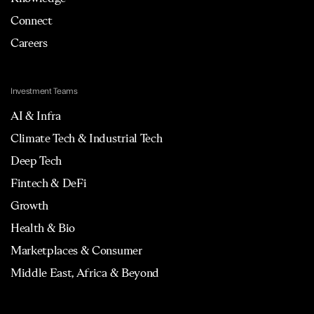
Connect
Careers
Investment Teams
AI & Infra
Climate Tech & Industrial Tech
Deep Tech
Fintech & DeFi
Growth
Health & Bio
Marketplaces & Consumer
Middle East, Africa & Beyond