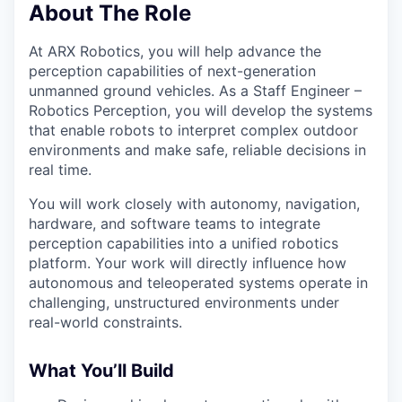
About The Role
At ARX Robotics, you will help advance the
perception capabilities of next-generation
unmanned ground vehicles. As a Staff Engineer –
Robotics Perception, you will develop the systems
that enable robots to interpret complex outdoor
environments and make safe, reliable decisions in
real time.
You will work closely with autonomy, navigation,
hardware, and software teams to integrate
perception capabilities into a unified robotics
platform. Your work will directly influence how
autonomous and teleoperated systems operate in
challenging, unstructured environments under
real-world constraints.
What You’ll Build