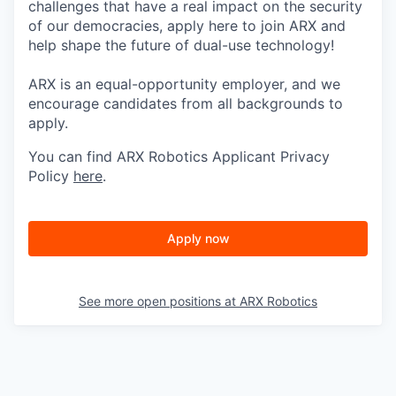
challenges that have a real impact on the security
of our democracies, apply here to join ARX and
help shape the future of dual-use technology!
ARX is an equal-opportunity employer, and we
encourage candidates from all backgrounds to
apply.
You can find ARX Robotics Applicant Privacy
Policy
here
.
Apply now
See more open positions at
ARX Robotics