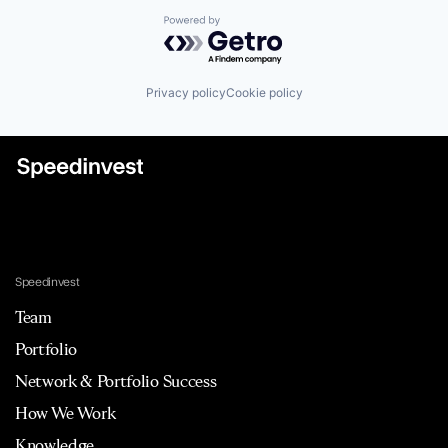
Powered by Getro.com
Privacy policy
Cookie policy
Speedinvest
Team
Portfolio
Network & Portfolio Success
How We Work
Knowledge