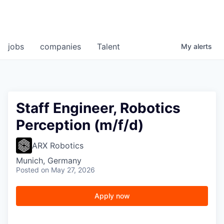
jobs
companies
Talent
My
alerts
Staff Engineer, Robotics
Perception (m/f/d)
ARX Robotics
Munich, Germany
Posted
on May 27, 2026
Apply now