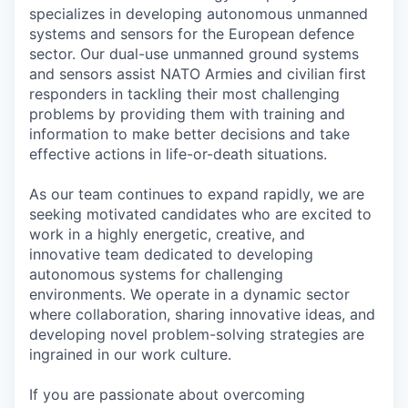
specializes in developing autonomous unmanned
systems and sensors for the European defence
sector. Our dual-use unmanned ground systems
and sensors assist NATO Armies and civilian first
responders in tackling their most challenging
problems by providing them with training and
information to make better decisions and take
effective actions in life-or-death situations.
As our team continues to expand rapidly, we are
seeking motivated candidates who are excited to
work in a highly energetic, creative, and
innovative team dedicated to developing
autonomous systems for challenging
environments. We operate in a dynamic sector
where collaboration, sharing innovative ideas, and
developing novel problem-solving strategies are
ingrained in our work culture.
If you are passionate about overcoming