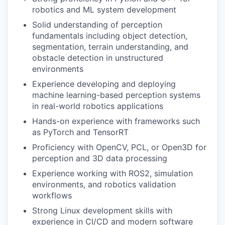
robotics and ML system development
Solid understanding of perception
fundamentals including object detection,
segmentation, terrain understanding, and
obstacle detection in unstructured
environments
Experience developing and deploying
machine learning-based perception systems
in real-world robotics applications
Hands-on experience with frameworks such
as PyTorch and TensorRT
Proficiency with OpenCV, PCL, or Open3D for
perception and 3D data processing
Experience working with ROS2, simulation
environments, and robotics validation
workflows
Strong Linux development skills with
experience in CI/CD and modern software