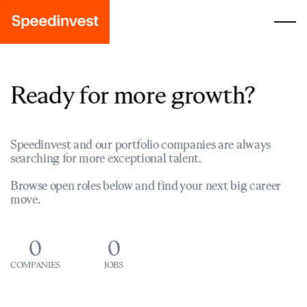
Ready for more growth?
Speedinvest and our portfolio companies are always
searching for more exceptional talent.
Browse open roles below and find your next big career
move.
0
0
COMPANIES
JOBS