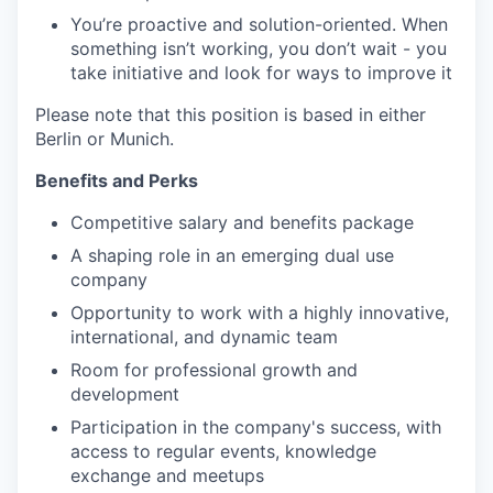
You’re
proactive and
solution-oriented
. When
something
isn’t
working, you
don’t
wait
-
you
take initiative and look for ways to improve it
Please note that this position is based in either
Berlin or Munich.
Benefits and Perks
C
ompetitive salary and benefits package
A shaping role in an emerging dual use
company
Opportunity to work with a highly innovative,
international, and dynamic team
Room for professional growth and
development
Participation in the company's success, with
access to regular events, knowledge
exchange and meetups