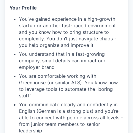
Your Profile
You’ve
gained experience in a high-growth
startup or another fast-paced
environment
and you know how to bring structure to
complexity. You
don’t
just navigate chaos
-
you help organize and improve it
You understand that in a fast-growing
company,
small details
can
impact
our
employer
brand
You are
comfortable working
with
Greenhouse (or similar ATS). You know how
to
leverage
tools to automate the "boring
stuff"
You
communicate clearly and confidently
i
n
English
(German is a strong plus)
and
you’re
able to connect with people across all levels
-
from junior team members to senior
leadership