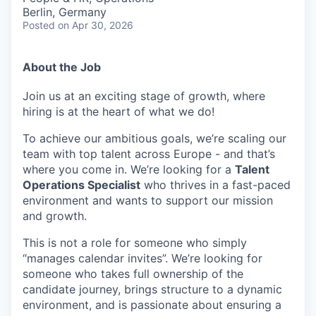
Berlin, Germany
Posted
on Apr 30, 2026
About the Job
Join us at an exciting stage of growth, where
hiring is at the heart of what we do!
To achieve our ambitious goals, we’re scaling our
team with top talent across Europe - and that’s
where you come in. We’re looking for a
Talent
Operations Specialist
who thrives in a fast-paced
environment and wants to support our mission
and growth.
This is not a role for someone who simply
“manages calendar invites”. We’re looking for
someone who takes full ownership of the
candidate journey, brings structure to a dynamic
environment, and is passionate about ensuring a