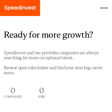
Ready for more growth?
Speedinvest and our portfolio companies are always
searching for more exceptional talent.
Browse open roles below and find your next big career
move.
0
0
COMPANIES
JOBS