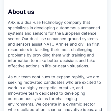
About us
ARX is a dual-use technology company that
specializes in developing autonomous unmanned
systems and sensors for the European defence
sector. Our dual-use unmanned ground systems
and sensors assist NATO Armies and civilian first
responders in tackling their most challenging
problems by providing them with training and
information to make better decisions and take
effective actions in life-or-death situations.
As our team continues to expand rapidly, we are
seeking motivated candidates who are excited to
work in a highly energetic, creative, and
innovative team dedicated to developing
autonomous systems for challenging
environments. We operate in a dynamic sector
where collaboration, sharing innovative ideas, and