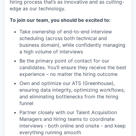
hiring process that’s as innovative and as cutting-
edge as our technology.
To join our team, you should be excited to:
Take ownership of end-to-end interview
scheduling (across both technical and
business domain), while confidently managing
a high volume of interviews
Be
the primary point of contact for our
candidates.
You’ll
ensure they receive the best
experience
– no
matter the
hiring outcome
Own and
optimize
our
ATS (Greenhouse),
ensuring data integrity,
optimizing
workflows,
and
eliminating
bottlenecks
from
the hiring
funnel
Partner closely
with our Talent Acquisition
Managers and
h
iring
te
ams to coordinate
interviews
-
both online and onsite
-
and keep
everything running smooth