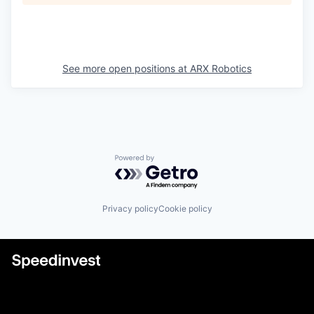
See more open positions at
ARX Robotics
Powered by Getro.com
Privacy policy
Cookie policy