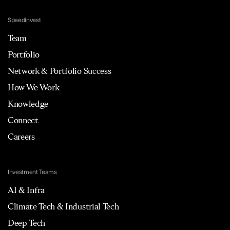
Speedinvest
Team
Portfolio
Network & Portfolio Success
How We Work
Knowledge
Connect
Careers
Investment Teams
AI & Infra
Climate Tech & Industrial Tech
Deep Tech