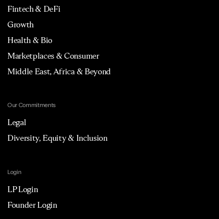
Fintech & DeFi
Growth
Health & Bio
Marketplaces & Consumer
Middle East, Africa & Beyond
Our Commitments
Legal
Diversity, Equity & Inclusion
Login
LP Login
Founder Login