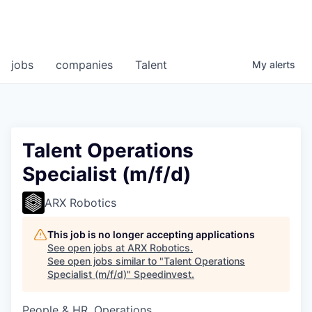
jobs
companies
Talent
My
alerts
Talent Operations
Specialist (m/f/d)
ARX Robotics
This job is no longer accepting applications
See open jobs at
ARX Robotics
.
See open jobs similar to "
Talent Operations
Specialist (m/f/d)
"
Speedinvest
.
People & HR, Operations