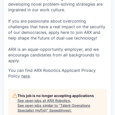
developing novel problem-solving strategies are
ingrained in our work culture.
If you are passionate about overcoming
challenges that have a real impact on the security
of our democracies, apply here to join ARX and
help shape the future of dual-use technology!
ARX is an equal-opportunity employer, and we
encourage candidates from all backgrounds to
apply.
You can find ARX Robotics Applicant Privacy
Policy
here
.
This job is no longer accepting applications
See open jobs at
ARX Robotics
.
See open jobs similar to "
Talent Operations
Specialist (m/f/d)
"
Speedinvest
.