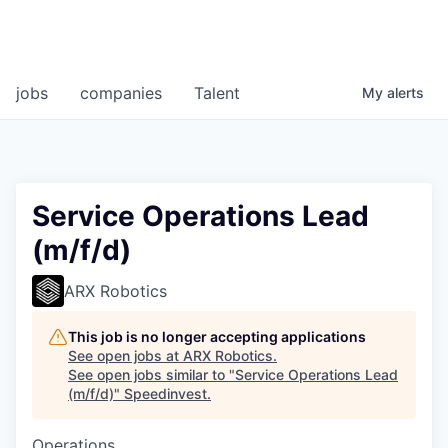
jobs
companies
Talent
My
alerts
Service Operations Lead
(m/f/d)
ARX Robotics
This job is no longer accepting applications
See open jobs at
ARX Robotics
.
See open jobs similar to "
Service Operations Lead
(m/f/d)
"
Speedinvest
.
Operations