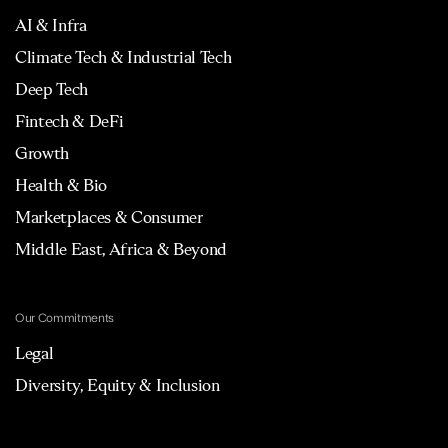
AI & Infra
Climate Tech & Industrial Tech
Deep Tech
Fintech & DeFi
Growth
Health & Bio
Marketplaces & Consumer
Middle East, Africa & Beyond
Our Commitments
Legal
Diversity, Equity & Inclusion