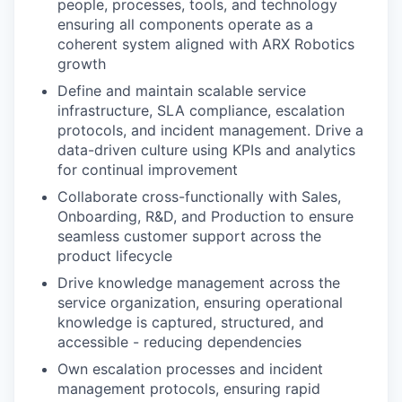
people, processes, tools, and technology
ensuring all components operate as a
coherent system aligned with ARX Robotics
growth
Define and maintain scalable service
infrastructure, SLA compliance, escalation
protocols, and incident management. Drive a
data-driven culture using KPIs and analytics
for continual improvement
Collaborate cross-functionally with Sales,
Onboarding, R&D, and Production to ensure
seamless customer support across the
product lifecycle
Drive knowledge management across the
service organization, ensuring operational
knowledge is captured, structured, and
accessible - reducing dependencies
Own escalation processes and incident
management protocols, ensuring rapid