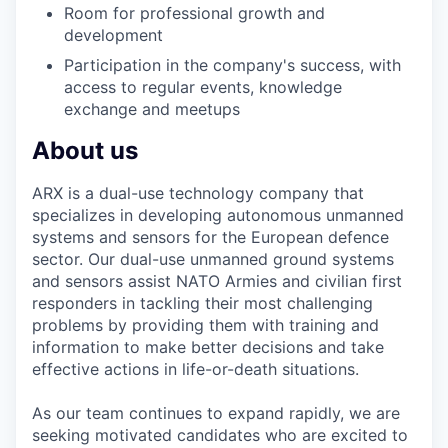
Room for professional growth and
development
Participation in the company's success, with
access to regular events, knowledge
exchange and meetups
About us
ARX is a dual-use technology company that
specializes in developing autonomous unmanned
systems and sensors for the European defence
sector. Our dual-use unmanned ground systems
and sensors assist NATO Armies and civilian first
responders in tackling their most challenging
problems by providing them with training and
information to make better decisions and take
effective actions in life-or-death situations.
As our team continues to expand rapidly, we are
seeking motivated candidates who are excited to