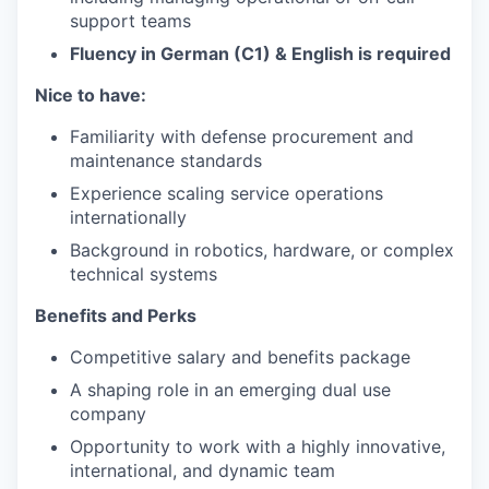
support teams
Fluency in German (C1)
&
English
is
required
Nice to have:
Familiarity with defense procurement and
maintenance standards
Experience scaling service operations
internationally
Background in robotics, hardware, or complex
technical systems
Benefits and Perks
Competitive salary and benefits package
A shaping role in an emerging dual use
company
Opportunity to work with a highly innovative,
international, and dynamic team