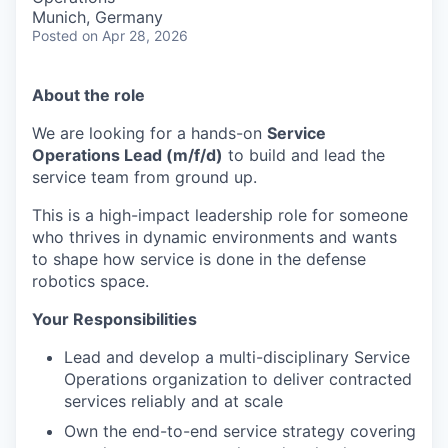
Munich, Germany
Posted
on Apr 28, 2026
About the role
We are looking for a hands-on
Service
Operations Lead (m/f/d)
to build and lead the
service team from ground up.
This is a high-impact leadership role for someone
who thrives in dynamic environments and wants
to shape how service is done in the defense
robotics space.
Your Responsibilities
Lead and develop a multi-disciplinary Service
Operations organization to deliver contracted
services reliably and at scale
Own the end-to-end service strategy covering