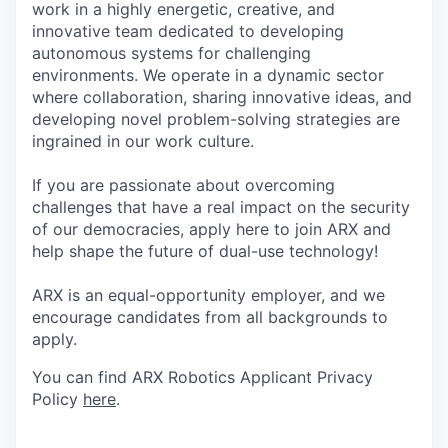
work in a highly energetic, creative, and
innovative team dedicated to developing
autonomous systems for challenging
environments. We operate in a dynamic sector
where collaboration, sharing innovative ideas, and
developing novel problem-solving strategies are
ingrained in our work culture.
If you are passionate about overcoming
challenges that have a real impact on the security
of our democracies, apply here to join ARX and
help shape the future of dual-use technology!
ARX is an equal-opportunity employer, and we
encourage candidates from all backgrounds to
apply.
You can find ARX Robotics Applicant Privacy
Policy
here
.