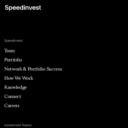
Speedinvest
Team
Portfolio
Network & Portfolio Success
How We Work
Knowledge
Connect
Careers
Investment Teams