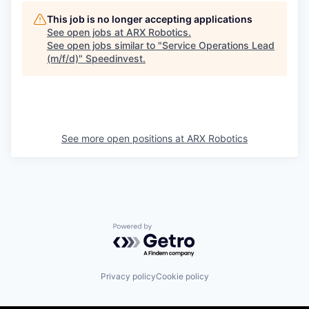
This job is no longer accepting applications
See open jobs at
ARX Robotics
.
See open jobs similar to "
Service Operations Lead
(m/f/d)
"
Speedinvest
.
See more open positions at
ARX Robotics
Powered by Getro.com
Privacy policy
Cookie policy