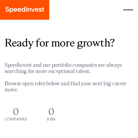
Ready for more growth?
Speedinvest and our portfolio companies are always
searching for more exceptional talent.
Browse open roles below and find your next big career
move.
0
0
COMPANIES
JOBS