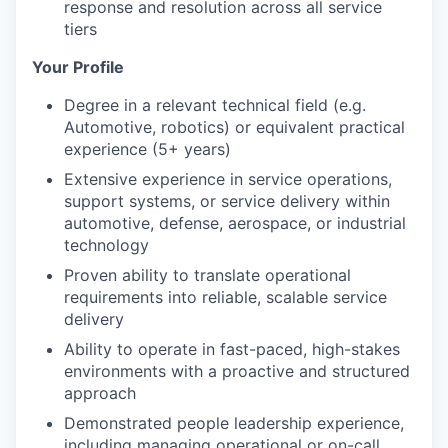
response and resolution across all service
tiers
Your Profile
Degree in a relevant technical field (e.g.
Automotive, robotics) or equivalent practical
experience (5+ years)
Extensive experience in service operations,
support systems, or service delivery within
automotive,
defense
, aerospace, or industrial
technology
Proven ability to translate operational
requirements into reliable, scalable service
delivery
Ability to
operate
in fast-paced, high-stakes
environments with a proactive and structured
approach
Demonstrated people leadership experience,
including managing operational or on-call