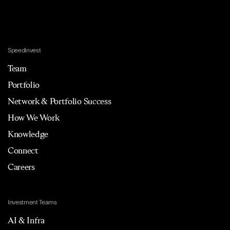
Speedinvest
Team
Portfolio
Network & Portfolio Success
How We Work
Knowledge
Connect
Careers
Investment Teams
AI & Infra