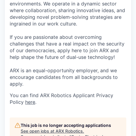
environments. We operate in a dynamic sector
where collaboration, sharing innovative ideas, and
developing novel problem-solving strategies are
ingrained in our work culture.
If you are passionate about overcoming
challenges that have a real impact on the security
of our democracies, apply here to join ARX and
help shape the future of dual-use technology!
ARX is an equal-opportunity employer, and we
encourage candidates from all backgrounds to
apply.
You can find ARX Robotics Applicant Privacy
Policy
here
.
This job is no longer accepting applications
See open jobs at
ARX Robotics
.