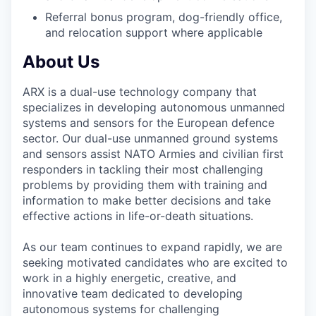
Referral bonus program, dog-friendly office,
and relocation support where applicable
About Us
ARX is a dual-use technology company that
specializes in developing autonomous unmanned
systems and sensors for the European defence
sector. Our dual-use unmanned ground systems
and sensors assist NATO Armies and civilian first
responders in tackling their most challenging
problems by providing them with training and
information to make better decisions and take
effective actions in life-or-death situations.
As our team continues to expand rapidly, we are
seeking motivated candidates who are excited to
work in a highly energetic, creative, and
innovative team dedicated to developing
autonomous systems for challenging