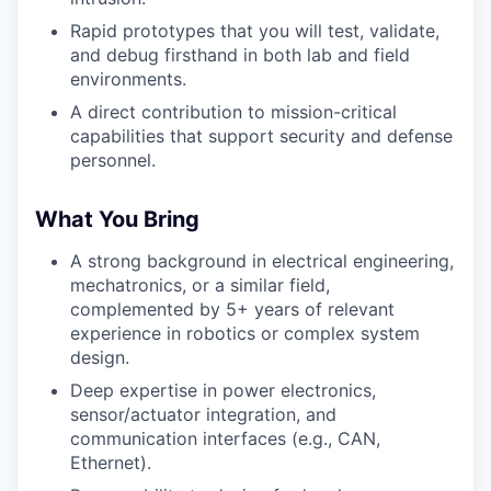
Rapid prototypes that you will test, validate,
and debug firsthand in both lab and field
environments.
A direct contribution to mission-critical
capabilities that support security and defense
personnel.
What You Bring
A strong background in electrical engineering,
mechatronics, or a similar field,
complemented by 5+ years of relevant
experience in robotics or complex system
design.
Deep expertise in power electronics,
sensor/actuator integration, and
communication interfaces (e.g., CAN,
Ethernet).