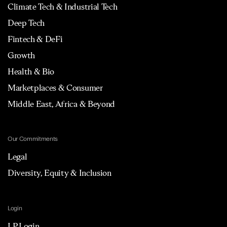
Climate Tech & Industrial Tech
Deep Tech
Fintech & DeFi
Growth
Health & Bio
Marketplaces & Consumer
Middle East, Africa & Beyond
Our Commitments
Legal
Diversity, Equity & Inclusion
Login
LP Login