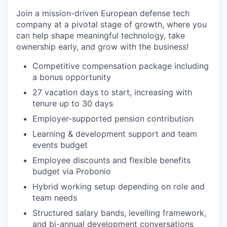
Join a mission-driven European defense tech
company at a pivotal stage of growth, where you
can help shape meaningful technology, take
ownership early, and grow with the business!
Competitive compensation package including
a bonus opportunity
27 vacation days to start, increasing with
tenure up to 30 days
Employer-supported pension contribution
Learning & development support and team
events budget
Employee discounts and flexible benefits
budget via Probonio
Hybrid working setup depending on role and
team needs
Structured salary bands, levelling framework,
and bi-annual development conversations