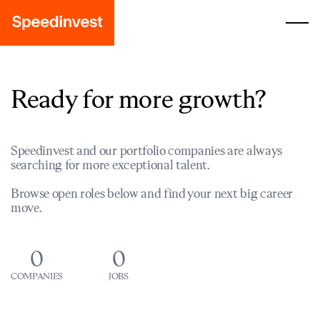
Ready for more growth?
Speedinvest and our portfolio companies are always
searching for more exceptional talent.
Browse open roles below and find your next big career
move.
0
0
COMPANIES
JOBS