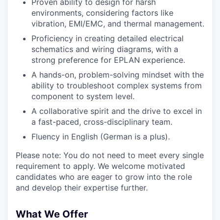
Proven ability to design for harsh
environments, considering factors like
vibration, EMI/EMC, and thermal management.
Proficiency in creating detailed electrical
schematics and wiring diagrams, with a
strong preference for EPLAN experience.
A hands-on, problem-solving mindset with the
ability to troubleshoot complex systems from
component to system level.
A collaborative spirit and the drive to excel in
a fast-paced, cross-disciplinary team.
Fluency in English (German is a plus).
Please note: You do not need to meet every single
requirement to apply. We welcome motivated
candidates who are eager to grow into the role
and develop their expertise further.
What We Offer