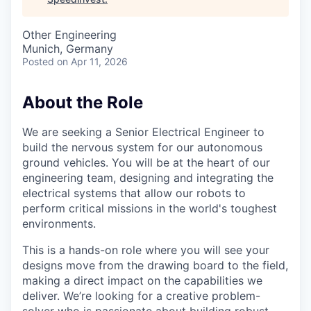
Other Engineering
Munich, Germany
Posted
on Apr 11, 2026
About the Role
We are seeking a Senior Electrical Engineer to
build the nervous system for our autonomous
ground vehicles. You will be at the heart of our
engineering team, designing and integrating the
electrical systems that allow our robots to
perform critical missions in the world's toughest
environments.
This is a hands-on role where you will see your
designs move from the drawing board to the field,
making a direct impact on the capabilities we
deliver. We’re looking for a creative problem-