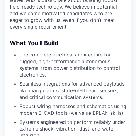
solver who is passionate about building robust,
field-ready technology. We believe in potential
and welcome motivated candidates who are
eager to grow with us, even if you don’t meet
every single requirement.
What You'll Build
The complete electrical architecture for
rugged, high-performance autonomous
systems, from power distribution to control
electronics.
Seamless integrations for advanced payloads
like manipulators, state-of-the-art sensors,
and critical communication systems.
Robust wiring harnesses and schematics using
modern E-CAD tools (we value EPLAN skills).
Systems engineered to perform reliably under
extreme shock, vibration, dust, and water
intrusion.