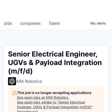
jobs
companies
Talent
My
alerts
Senior Electrical Engineer,
UGVs & Payload Integration
(m/f/d)
ARX Robotics
This job is no longer accepting applications
See open jobs at
ARX Robotics
.
See open jobs similar to "
Senior Electrical
Engineer, UGVs & Payload Integration (m/f/d)
"
Speedinvest
.