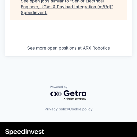
See open jobs similar to "
Senior Electrical
Engineer, UGVs & Payload Integration (m/f/d)
"
Speedinvest
.
See more open positions at
ARX Robotics
Powered by Getro.com
Privacy policy
Cookie policy