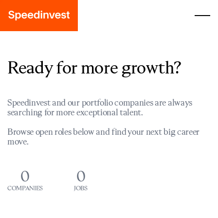
Ready for more growth?
Speedinvest and our portfolio companies are always
searching for more exceptional talent.
Browse open roles below and find your next big career
move.
0
0
COMPANIES
JOBS