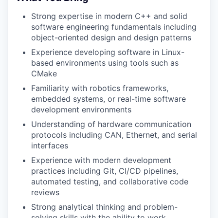
Strong expertise in modern C++ and solid
software engineering fundamentals including
object-oriented design and design patterns
Experience developing software in Linux-
based environments using tools such as
CMake
Familiarity with robotics frameworks,
embedded systems, or real-time software
development environments
Understanding of hardware communication
protocols including CAN, Ethernet, and serial
interfaces
Experience with modern development
practices including Git, CI/CD pipelines,
automated testing, and collaborative code
reviews
Strong analytical thinking and problem-
solving skills with the ability to work