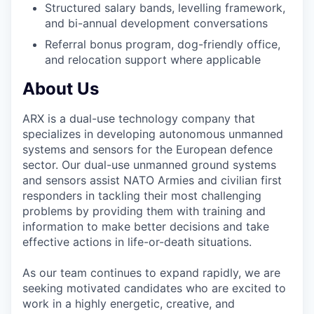
Structured salary bands, levelling framework,
and bi-annual development conversations
Referral bonus program, dog-friendly office,
and relocation support where applicable
About Us
ARX is a dual-use technology company that
specializes in developing autonomous unmanned
systems and sensors for the European defence
sector. Our dual-use unmanned ground systems
and sensors assist NATO Armies and civilian first
responders in tackling their most challenging
problems by providing them with training and
information to make better decisions and take
effective actions in life-or-death situations.
As our team continues to expand rapidly, we are
seeking motivated candidates who are excited to
work in a highly energetic, creative, and