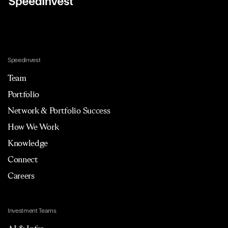
Speedinvest
Team
Portfolio
Network & Portfolio Success
How We Work
Knowledge
Connect
Careers
Investment Teams