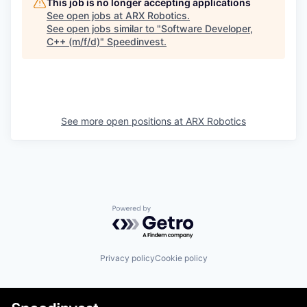
This job is no longer accepting applications
See open jobs at
ARX Robotics
.
See open jobs similar to "
Software Developer,
C++ (m/f/d)
"
Speedinvest
.
See more open positions at
ARX Robotics
Powered by Getro.com
Privacy policy
Cookie policy