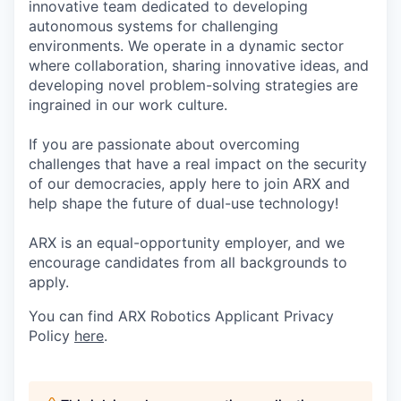
innovative team dedicated to developing
autonomous systems for challenging
environments. We operate in a dynamic sector
where collaboration, sharing innovative ideas, and
developing novel problem-solving strategies are
ingrained in our work culture.
If you are passionate about overcoming
challenges that have a real impact on the security
of our democracies, apply here to join ARX and
help shape the future of dual-use technology!
ARX is an equal-opportunity employer, and we
encourage candidates from all backgrounds to
apply.
You can find ARX Robotics Applicant Privacy
Policy
here
.