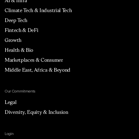
AI & Infra
Climate Tech & Industrial Tech
Deep Tech
Fintech & DeFi
Growth
Health & Bio
Marketplaces & Consumer
Middle East, Africa & Beyond
Our Commitments
Legal
Diversity, Equity & Inclusion
Login