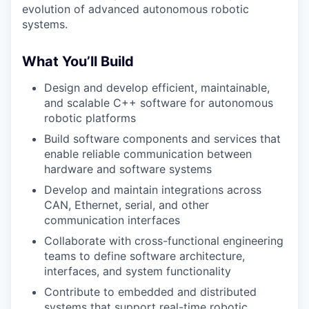
evolution of advanced autonomous robotic
systems.
What You’ll Build
Design and develop efficient, maintainable,
and scalable C++ software for autonomous
robotic platforms
Build software components and services that
enable reliable communication between
hardware and software systems
Develop and maintain integrations across
CAN, Ethernet, serial, and other
communication interfaces
Collaborate with cross-functional engineering
teams to define software architecture,
interfaces, and system functionality
Contribute to embedded and distributed
systems that support real-time robotic