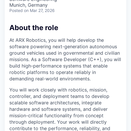
Munich, Germany
Posted
on Mar 27, 2026
About the role
At ARX Robotics, you will help develop the
software powering next-generation autonomous
ground vehicles used in governmental and civilian
missions. As a Software Developer (C++), you will
build high-performance systems that enable
robotic platforms to operate reliably in
demanding real-world environments.
You will work closely with robotics, mission,
controller, and deployment teams to develop
scalable software architectures, integrate
hardware and software systems, and deliver
mission-critical functionality from concept
through deployment. Your work will directly
contribute to the performance, reliability, and