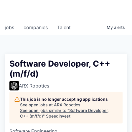
jobs
companies
Talent
My
alerts
Software Developer, C++
(m/f/d)
ARX Robotics
This job is no longer accepting applications
See open jobs at
ARX Robotics
.
See open jobs similar to "
Software Developer,
C++ (m/f/d)
"
Speedinvest
.
Software Engineering