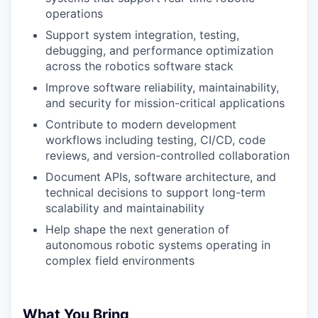
operations
Support system integration, testing,
debugging, and performance optimization
across the robotics software stack
Improve software reliability, maintainability,
and security for mission-critical applications
Contribute to modern development
workflows including testing, CI/CD, code
reviews, and version-controlled collaboration
Document APIs, software architecture, and
technical decisions to support long-term
scalability and maintainability
Help shape the next generation of
autonomous robotic systems operating in
complex field environments
What You Bring