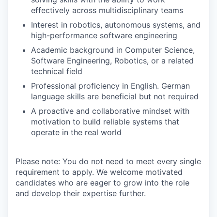
effectively across multidisciplinary teams
Interest in robotics, autonomous systems, and
high-performance software engineering
Academic background in Computer Science,
Software Engineering, Robotics, or a related
technical field
Professional proficiency in English. German
language skills are beneficial but not required
A proactive and collaborative mindset with
motivation to build reliable systems that
operate in the real world
Please note: You do not need to meet every single
requirement to apply. We welcome motivated
candidates who are eager to grow into the role
and develop their expertise further.