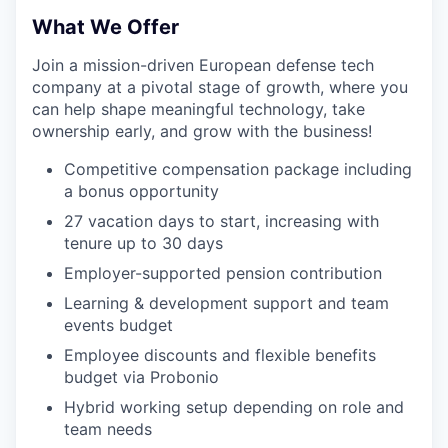
What We Offer
Join a mission-driven European defense tech
company at a pivotal stage of growth, where you
can help shape meaningful technology, take
ownership early, and grow with the business!
Competitive compensation package including
a bonus opportunity
27 vacation days to start, increasing with
tenure up to 30 days
Employer-supported pension contribution
Learning & development support and team
events budget
Employee discounts and flexible benefits
budget via Probonio
Hybrid working setup depending on role and
team needs