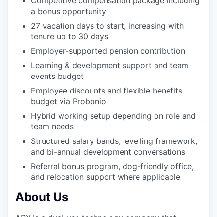
Competitive compensation package including
a bonus opportunity
27 vacation days to start, increasing with
tenure up to 30 days
Employer-supported pension contribution
Learning & development support and team
events budget
Employee discounts and flexible benefits
budget via Probonio
Hybrid working setup depending on role and
team needs
Structured salary bands, levelling framework,
and bi-annual development conversations
Referral bonus program, dog-friendly office,
and relocation support where applicable
About Us