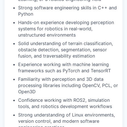
Strong software engineering skills in C++ and
Python
Hands-on experience developing perception
systems for robotics in real-world,
unstructured environments
Solid understanding of terrain classification,
obstacle detection, segmentation, sensor
fusion, and traversability estimation
Experience working with machine learning
frameworks such as PyTorch and TensorRT
Familiarity with perception and 3D data
processing libraries including OpenCV, PCL, or
Open3D
Confidence working with ROS2, simulation
tools, and robotics development workflows
Strong understanding of Linux environments,
version control, and modern software