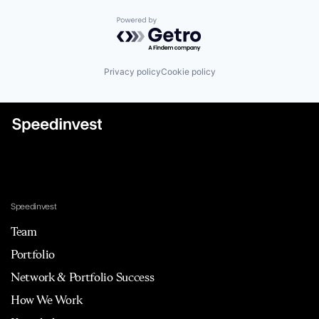
Powered by Getro.com
Privacy policy
Cookie policy
Speedinvest
Team
Portfolio
Network & Portfolio Success
How We Work