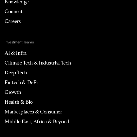
Knowledge
Connect
Careers
Investment Teams
AI & Infra
Climate Tech & Industrial Tech
Deep Tech
Fintech & DeFi
Growth
Health & Bio
Marketplaces & Consumer
Middle East, Africa & Beyond