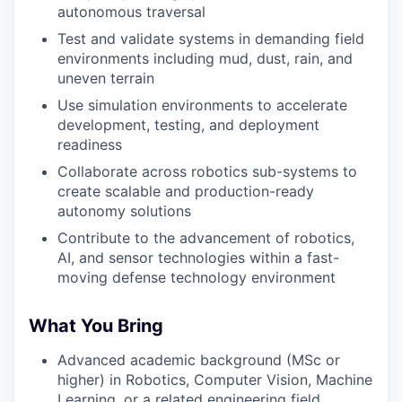
autonomous traversal
Test and validate systems in demanding field
environments including mud, dust, rain, and
uneven terrain
Use simulation environments to accelerate
development, testing, and deployment
readiness
Collaborate across robotics sub-systems to
create scalable and production-ready
autonomy solutions
Contribute to the advancement of robotics,
AI, and sensor technologies within a fast-
moving defense technology environment
What You Bring
Advanced academic background (MSc or
higher) in Robotics, Computer Vision, Machine
Learning, or a related engineering field