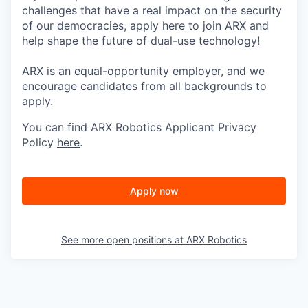
challenges that have a real impact on the security
of our democracies, apply here to join ARX and
help shape the future of dual-use technology!
ARX is an equal-opportunity employer, and we
encourage candidates from all backgrounds to
apply.
You can find ARX Robotics Applicant Privacy
Policy
here
.
Apply now
See more open positions at
ARX Robotics