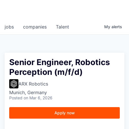
jobs
companies
Talent
My
alerts
Senior Engineer, Robotics
Perception (m/f/d)
ARX Robotics
Munich, Germany
Posted
on Mar 6, 2026
Apply now