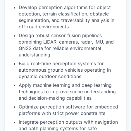
Develop perception algorithms for object
detection, terrain classification, obstacle
segmentation, and traversability analysis in
off-road environments
Design robust sensor fusion pipelines
combining LiDAR, cameras, radar, IMU, and
GNSS data for reliable environmental
understanding
Build real-time perception systems for
autonomous ground vehicles operating in
dynamic outdoor conditions
Apply machine learning and deep learning
techniques to improve scene understanding
and decision-making capabilities
Optimize perception software for embedded
platforms with strict power constraints
Integrate perception outputs with navigation
and path planning systems for safe