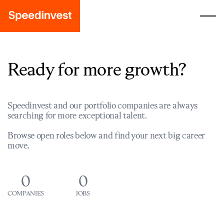
Ready for more growth?
Speedinvest and our portfolio companies are always
searching for more exceptional talent.
Browse open roles below and find your next big career
move.
0
0
COMPANIES
JOBS