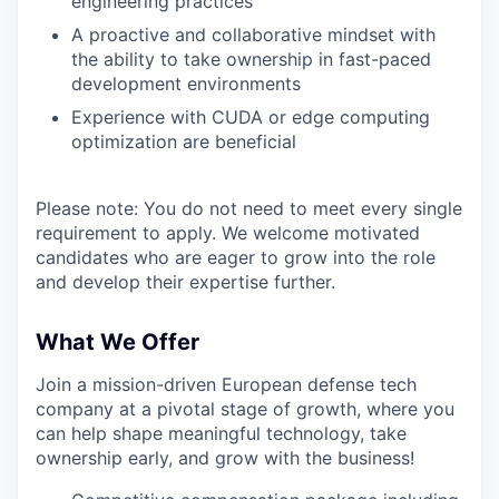
engineering practices
A proactive and collaborative mindset with
the ability to take ownership in fast-paced
development environments
Experience with CUDA or edge computing
optimization are beneficial
Please note: You do not need to meet every single
requirement to apply. We welcome motivated
candidates who are eager to grow into the role
and develop their expertise further.
What We Offer
Join a mission-driven European defense tech
company at a pivotal stage of growth, where you
can help shape meaningful technology, take
ownership early, and grow with the business!