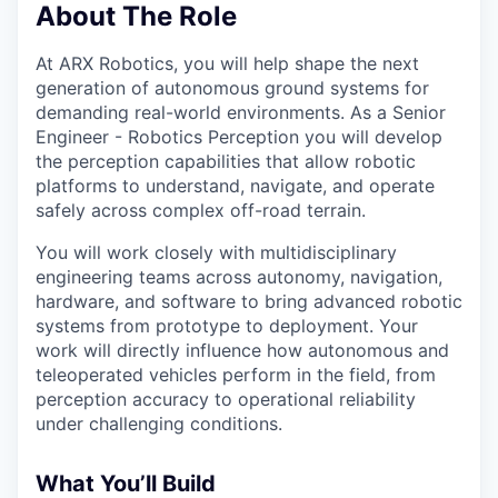
About The Role
At ARX Robotics, you will help shape the next
generation of autonomous ground systems for
demanding real-world environments. As a Senior
Engineer - Robotics Perception you will develop
the perception capabilities that allow robotic
platforms to understand, navigate, and operate
safely across complex off-road terrain.
You will work closely with multidisciplinary
engineering teams across autonomy, navigation,
hardware, and software to bring advanced robotic
systems from prototype to deployment. Your
work will directly influence how autonomous and
teleoperated vehicles perform in the field, from
perception accuracy to operational reliability
under challenging conditions.
What You’ll Build