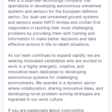
ARX is a dual-use technology company that
specializes in developing autonomous unmanned
systems and sensors for the European defence
sector. Our dual-use unmanned ground systems
and sensors assist NATO Armies and civilian first
responders in tackling their most challenging
problems by providing them with training and
information to make better decisions and take
effective actions in life-or-death situations.
As our team continues to expand rapidly, we are
seeking motivated candidates who are excited to
work in a highly energetic, creative, and
innovative team dedicated to developing
autonomous systems for challenging
environments. We operate in a dynamic sector
where collaboration, sharing innovative ideas, and
developing novel problem-solving strategies are
ingrained in our work culture.
If you are passionate about overcoming