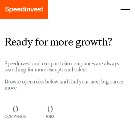
Ready for more growth?
Speedinvest and our portfolio companies are always
searching for more exceptional talent.
Browse open roles below and find your next big career
move.
0
0
COMPANIES
JOBS