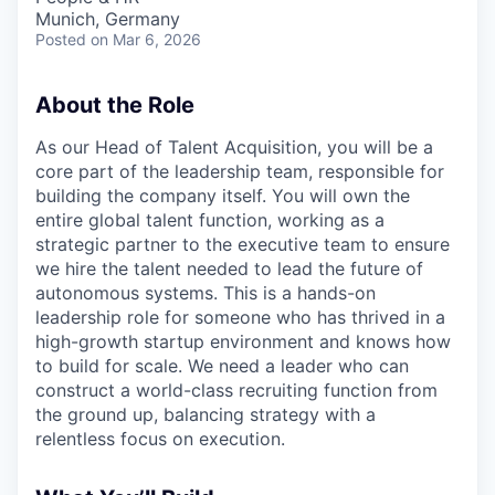
Munich, Germany
Posted
on Mar 6, 2026
About the Role
As our Head of Talent Acquisition, you will be a
core part of the leadership team, responsible for
building the company itself. You will own the
entire global talent function, working as a
strategic partner to the executive team to ensure
we hire the talent needed to lead the future of
autonomous systems. This is a hands-on
leadership role for someone who has thrived in a
high-growth startup environment and knows how
to build for scale. We need a leader who can
construct a world-class recruiting function from
the ground up, balancing strategy with a
relentless focus on execution.