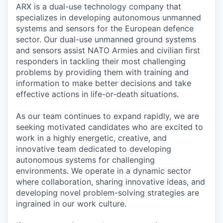
ARX is a dual-use technology company that
specializes in developing autonomous unmanned
systems and sensors for the European defence
sector. Our dual-use unmanned ground systems
and sensors assist NATO Armies and civilian first
responders in tackling their most challenging
problems by providing them with training and
information to make better decisions and take
effective actions in life-or-death situations.
As our team continues to expand rapidly, we are
seeking motivated candidates who are excited to
work in a highly energetic, creative, and
innovative team dedicated to developing
autonomous systems for challenging
environments. We operate in a dynamic sector
where collaboration, sharing innovative ideas, and
developing novel problem-solving strategies are
ingrained in our work culture.