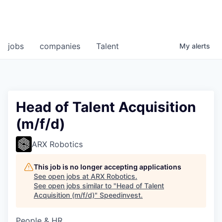
jobs
companies
Talent
My
alerts
Head of Talent Acquisition
(m/f/d)
ARX Robotics
This job is no longer accepting applications
See open jobs at
ARX Robotics
.
See open jobs similar to "
Head of Talent
Acquisition (m/f/d)
"
Speedinvest
.
People & HR