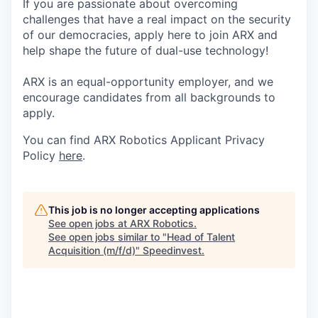
If you are passionate about overcoming
challenges that have a real impact on the security
of our democracies, apply here to join ARX and
help shape the future of dual-use technology!
ARX is an equal-opportunity employer, and we
encourage candidates from all backgrounds to
apply.
You can find ARX Robotics Applicant Privacy
Policy
here
.
This job is no longer accepting applications
See open jobs at
ARX Robotics
.
See open jobs similar to "
Head of Talent
Acquisition (m/f/d)
"
Speedinvest
.