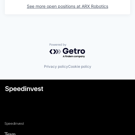
See more open positions at
ARX Robotics
Powered by Getro.com
Privacy policy
Cookie policy
Speedinvest
Team