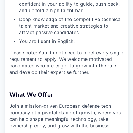
confident in your ability to guide, push back,
and uphold a high talent bar.
Deep knowledge of the competitive technical
talent market and creative strategies to
attract passive candidates.
You are fluent in English.
Please note: You do not need to meet every single
requirement to apply. We welcome motivated
candidates who are eager to grow into the role
and develop their expertise further.
What We Offer
Join a mission-driven European defense tech
company at a pivotal stage of growth, where you
can help shape meaningful technology, take
ownership early, and grow with the business!