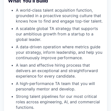
What You’ll Build
A world-class talent acquisition function,
grounded in a proactive sourcing culture that
knows how to find and engage top-tier talent.
A scalable global TA strategy that supports
our ambitious growth from a startup to a
global leader.
A data-driven operation where metrics guide
your strategy, inform leadership, and help you
continuously improve performance.
A lean and effective hiring process that
delivers an exceptional and straightforward
experience for every candidate.
A high-performance TA team that you will
personally mentor and develop.
Strong talent pipelines for our most critical
roles across engineering, AI, and commercial
functions.