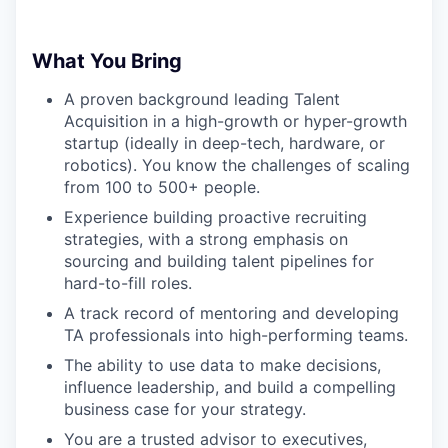
What You Bring
A proven background leading Talent
Acquisition in a high-growth or hyper-growth
startup (ideally in deep-tech, hardware, or
robotics). You know the challenges of scaling
from 100 to 500+ people.
Experience building proactive recruiting
strategies, with a strong emphasis on
sourcing and building talent pipelines for
hard-to-fill roles.
A track record of mentoring and developing
TA professionals into high-performing teams.
The ability to use data to make decisions,
influence leadership, and build a compelling
business case for your strategy.
You are a trusted advisor to executives,