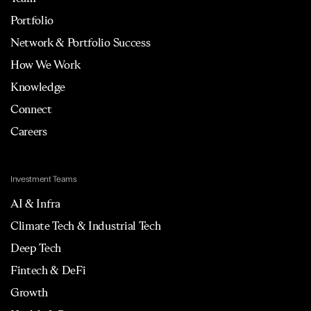
Portfolio
Network & Portfolio Success
How We Work
Knowledge
Connect
Careers
Investment Teams
AI & Infra
Climate Tech & Industrial Tech
Deep Tech
Fintech & DeFi
Growth