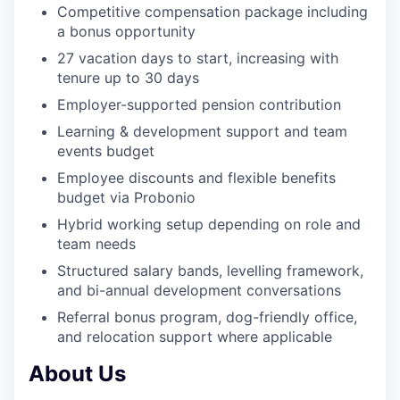
Competitive compensation package including
a bonus opportunity
27 vacation days to start, increasing with
tenure up to 30 days
Employer-supported pension contribution
Learning & development support and team
events budget
Employee discounts and flexible benefits
budget via Probonio
Hybrid working setup depending on role and
team needs
Structured salary bands, levelling framework,
and bi-annual development conversations
Referral bonus program, dog-friendly office,
and relocation support where applicable
About Us