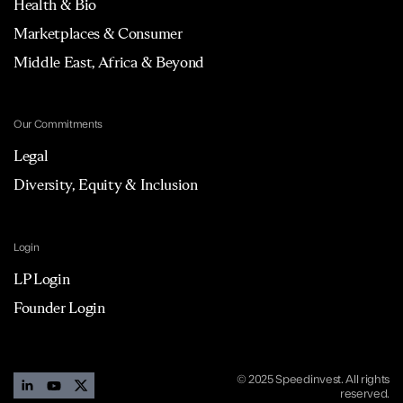
Health & Bio
Marketplaces & Consumer
Middle East, Africa & Beyond
Our Commitments
Legal
Diversity, Equity & Inclusion
Login
LP Login
Founder Login
© 2025 Speedinvest. All rights
reserved.