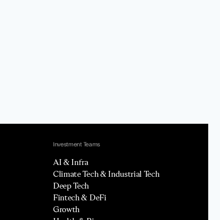
Investment Teams
AI & Infra
Climate Tech & Industrial Tech
Deep Tech
Fintech & DeFi
Growth