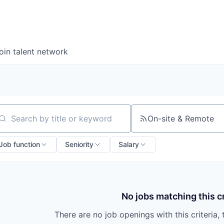
oin talent network
On-site & Remote
arch by title or keyword
Job function
Seniority
Salary
No jobs matching this cr
There are no job openings with this criteria, 