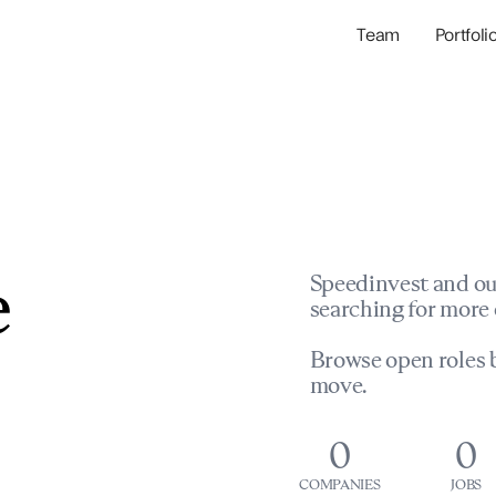
Team
Portfoli
Portfolio Com
Network & Portfol
e
Speedinvest and ou
searching for more 
Browse open roles b
move.
0
0
COMPANIES
JOBS