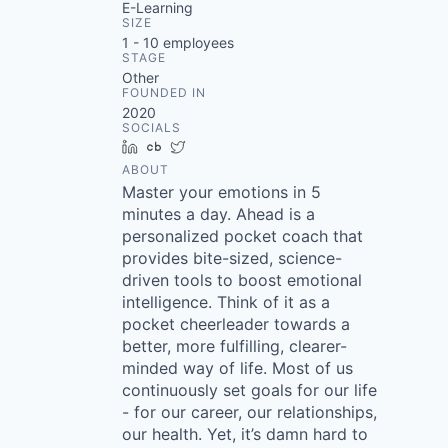
E-Learning
SIZE
1 - 10
employees
STAGE
Other
FOUNDED IN
2020
SOCIALS
LinkedIn
Crunchbase
Twitter
ABOUT
Master your emotions in 5
minutes a day. Ahead is a
personalized pocket coach that
provides bite-sized, science-
driven tools to boost emotional
intelligence. Think of it as a
pocket cheerleader towards a
better, more fulfilling, clearer-
minded way of life. Most of us
continuously set goals for our life
- for our career, our relationships,
our health. Yet, it’s damn hard to