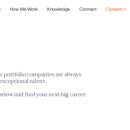
o
How We Work
Knowledge
Connect
Careers
panies
io Success
r portfolio companies are always
exceptional talent.
elow and find your next big career