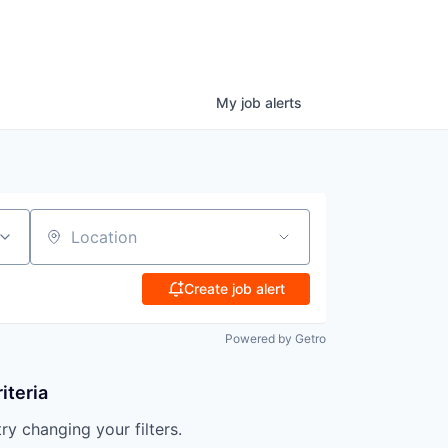
My
job
alerts
Location
Create job alert
Powered by Getro
iteria
try changing your filters.