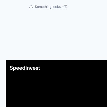
Something looks off?