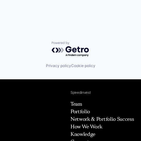
Powered by Getro.com
Privacy policy
Cookie policy
Speedinvest
Team
Portfolio
Network & Portfolio Success
How We Work
Knowledge