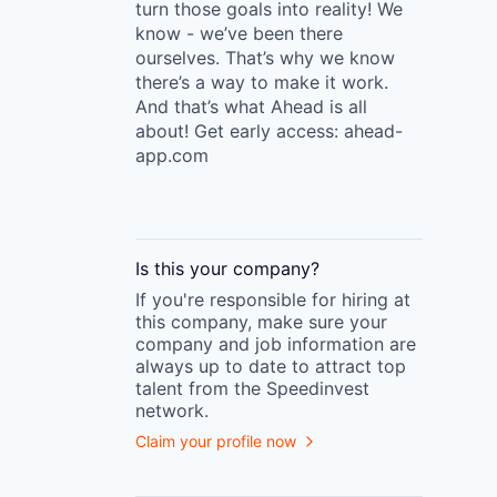
turn those goals into reality! We
know - we’ve been there
ourselves. That’s why we know
there’s a way to make it work.
And that’s what Ahead is all
about! Get early access: ahead-
app.com
Is this your
company
?
If you're responsible for hiring at
this
company
, make sure your
company
and job information are
always up to date to attract top
talent from the
Speedinvest
network.
Claim your profile now