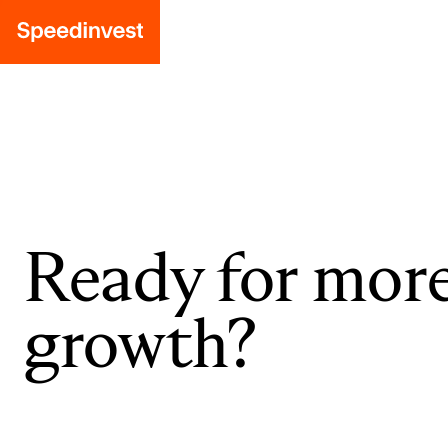
Ready for mor
growth?