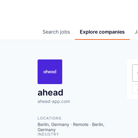
Search
jobs
Explore
companies
J
Se
ahead
ahead-app.com
LOCATIONS
Berlin, Germany · Remote · Berlin,
Germany
INDUSTRY