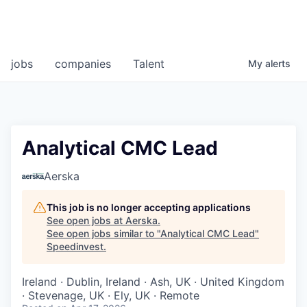
jobs
companies
Talent
My
alerts
Analytical CMC Lead
Aerska
This job is no longer accepting applications
See open jobs at
Aerska
.
See open jobs similar to "
Analytical CMC Lead
"
Speedinvest
.
Ireland · Dublin, Ireland · Ash, UK · United Kingdom
· Stevenage, UK · Ely, UK · Remote