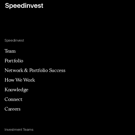
Speedinvest
Team
Portfolio
Network & Portfolio Success
How We Work
Knowledge
Connect
Careers
Investment Teams