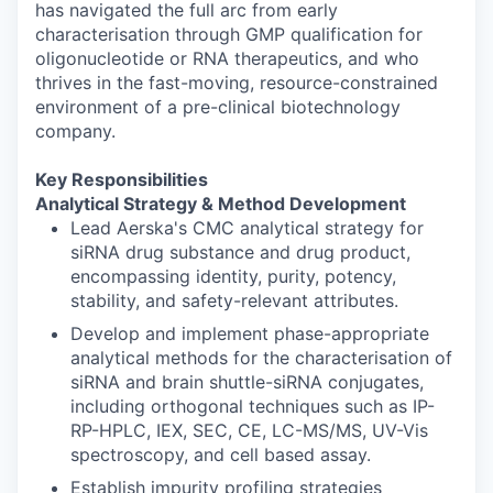
has navigated the full arc from early
characterisation through GMP qualification for
oligonucleotide or RNA therapeutics, and who
thrives in the fast-moving, resource-constrained
environment of a pre-clinical biotechnology
company.
Key Responsibilities
Analytical Strategy & Method Development
Lead Aerska's CMC analytical strategy for
siRNA drug substance and drug product,
encompassing identity, purity, potency,
stability, and safety-relevant attributes.
Develop and implement phase-appropriate
analytical methods for the characterisation of
siRNA and brain shuttle-siRNA conjugates,
including orthogonal techniques such as IP-
RP-HPLC, IEX, SEC, CE, LC-MS/MS, UV-Vis
spectroscopy, and cell based assay.
Establish impurity profiling strategies