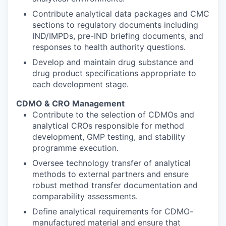
Contribute analytical data packages and CMC
sections to regulatory documents including
IND/IMPDs, pre-IND briefing documents, and
responses to health authority questions.
Develop and maintain drug substance and
drug product specifications appropriate to
each development stage.
CDMO & CRO Management
Contribute to the selection of CDMOs and
analytical CROs responsible for method
development, GMP testing, and stability
programme execution.
Oversee technology transfer of analytical
methods to external partners and ensure
robust method transfer documentation and
comparability assessments.
Define analytical requirements for CDMO-
manufactured material and ensure that