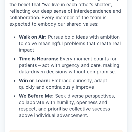
the belief that “we live in each other’s shelter”,
reflecting our deep sense of interdependence and
collaboration. Every member of the team is
expected to embody our shared values:
Walk on Air:
Pursue bold ideas with ambition
to solve meaningful problems that create real
impact
Time is Neurons:
Every moment counts for
patients – act with urgency and care, making
data-driven decisions without compromise.
Win or Learn:
Embrace curiosity, adapt
quickly and continuously improve
We Before Me:
Seek diverse perspectives,
collaborate with humility, openness and
respect, and prioritise collective success
above individual advancement.