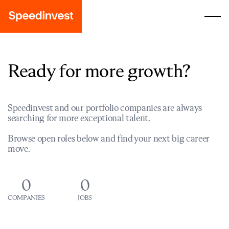
Ready for more growth?
Speedinvest and our portfolio companies are always
searching for more exceptional talent.
Browse open roles below and find your next big career
move.
0
0
COMPANIES
JOBS