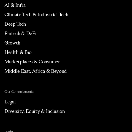
AI & Infra
Climate Tech & Industrial Tech
Deep Tech
Fintech & DeFi
Growth
Health & Bio
Marketplaces & Consumer
Middle East, Africa & Beyond
Our Commitments
Legal
Diversity, Equity & Inclusion
Login