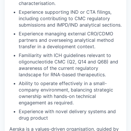
characterisation.
Experience supporting IND or CTA filings,
including contributing to CMC regulatory
submissions and IMPD/IND analytical sections.
Experience managing external CRO/CDMO
partners and overseeing analytical method
transfer in a development context.
Familiarity with ICH guidelines relevant to
oligonucleotide CMC (Q2, Q14 and Q6B) and
awareness of the current regulatory
landscape for RNA-based therapeutics.
Ability to operate effectively in a small-
company environment, balancing strategic
ownership with hands-on technical
engagement as required.
Experience with novel delivery systems and
drug product
Aerska is a values-driven organisation, guided by