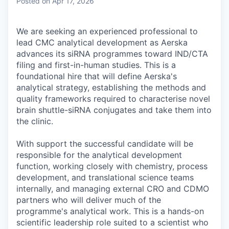
Posted
on Apr 17, 2026
We are seeking an experienced professional to
lead CMC analytical development as Aerska
advances its siRNA programmes toward IND/CTA
filing and first-in-human studies. This is a
foundational hire that will define Aerska's
analytical strategy, establishing the methods and
quality frameworks required to characterise novel
brain shuttle-siRNA conjugates and take them into
the clinic.
With support the successful candidate will be
responsible for the analytical development
function, working closely with chemistry, process
development, and translational science teams
internally, and managing external CRO and CDMO
partners who will deliver much of the
programme's analytical work. This is a hands-on
scientific leadership role suited to a scientist who