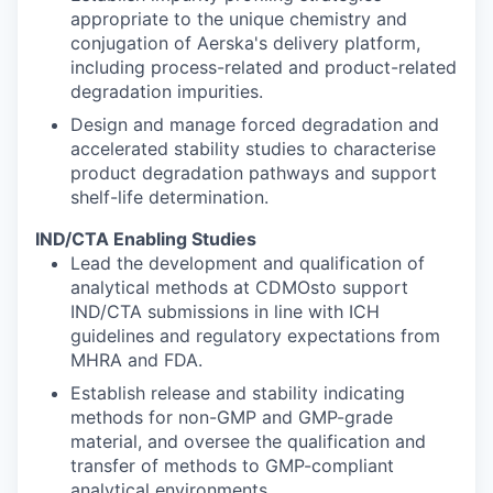
appropriate to the unique chemistry and
conjugation of Aerska's delivery platform,
including process-related and product-related
degradation impurities.
Design and manage forced degradation and
accelerated stability studies to characterise
product degradation pathways and support
shelf-life determination.
IND/CTA Enabling Studies
Lead the development and qualification of
analytical methods at CDMOsto support
IND/CTA submissions in line with ICH
guidelines and regulatory expectations from
MHRA and FDA.
Establish release and stability indicating
methods for non-GMP and GMP-grade
material, and oversee the qualification and
transfer of methods to GMP-compliant
analytical environments.