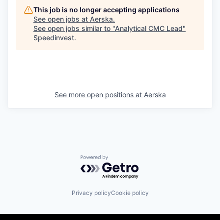
This job is no longer accepting applications
See open jobs at
Aerska
.
See open jobs similar to "
Analytical CMC Lead
"
Speedinvest
.
See more open positions at
Aerska
Powered by Getro.com
Privacy policy
Cookie policy