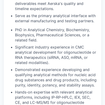
deliverables meet Aerska's quality and
timeline expectations.
Serve as the primary analytical interface with
external manufacturing and testing partners.
PhD in Analytical Chemistry, Biochemistry,
Biophysics, Pharmaceutical Sciences, or a
related field.
Significant industry experience in CMC
analytical development for oligonucleotide or
RNA therapeutics (siRNA, ASO, mRNA, or
related modalities).
Demonstrated experience developing and
qualifying analytical methods for nucleic acid
drug substances and drug products, including
purity, identity, potency, and stability assays.
Hands-on expertise with relevant analytical
platforms, including IP-RP-HPLC, IEX, SEC,
CE, and LC-MS/MS for oligonucleotide