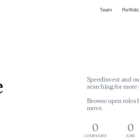
Team
Portfoli
Portfolio Com
Network & Portfol
e
Speedinvest and ou
searching for more 
Browse open roles b
move.
0
0
COMPANIES
JOBS