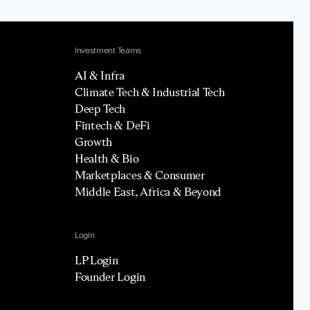
Investment Teams
AI & Infra
Climate Tech & Industrial Tech
Deep Tech
Fintech & DeFi
Growth
Health & Bio
Marketplaces & Consumer
Middle East, Africa & Beyond
Login
LP Login
Founder Login