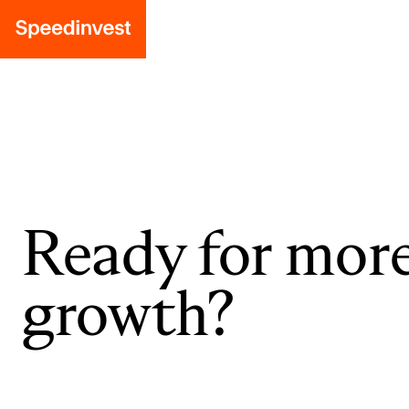
Ready for mor
growth?