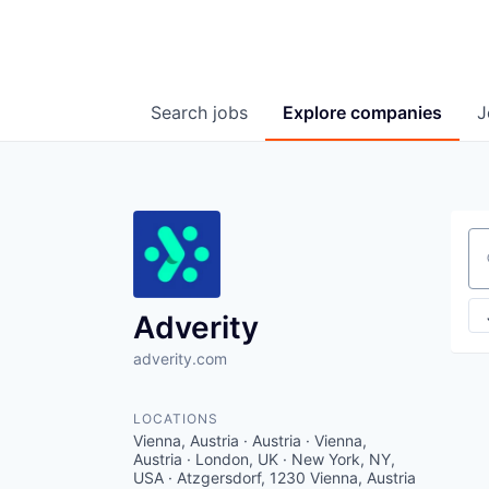
Search
jobs
Explore
companies
J
Se
Adverity
adverity.com
LOCATIONS
Vienna, Austria · Austria · Vienna,
Austria · London, UK · New York, NY,
USA · Atzgersdorf, 1230 Vienna, Austria