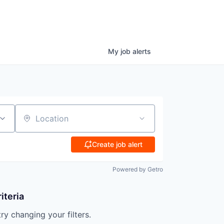
My
job
alerts
Location
Create job alert
Powered by Getro
iteria
try changing your filters.