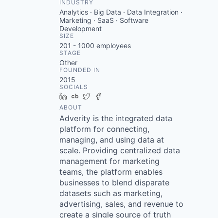
INDUSTRY
Analytics · Big Data · Data Integration ·
Marketing · SaaS · Software
Development
SIZE
201 - 1000
employees
STAGE
Other
FOUNDED IN
2015
SOCIALS
LinkedIn
Crunchbase
Twitter
Facebook
ABOUT
Adverity is the integrated data
platform for connecting,
managing, and using data at
scale. Providing centralized data
management for marketing
teams, the platform enables
businesses to blend disparate
datasets such as marketing,
advertising, sales, and revenue to
create a single source of truth