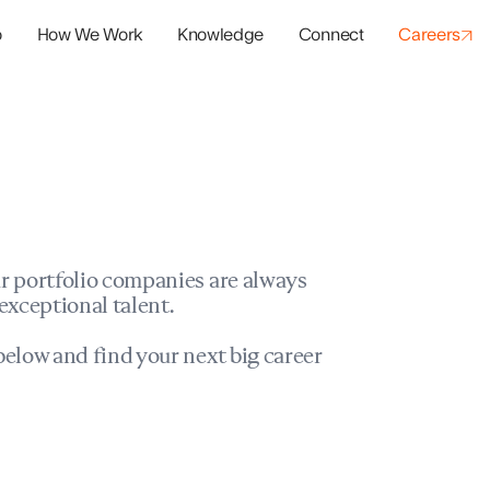
o
How We Work
Knowledge
Connect
Careers
panies
io Success
r portfolio companies are always
exceptional talent.
elow and find your next big career