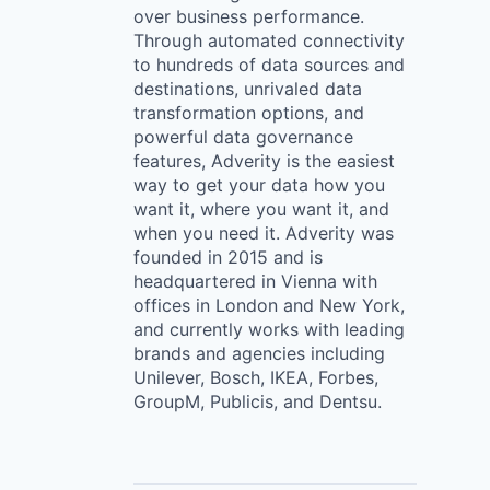
over business performance.
Through automated connectivity
to hundreds of data sources and
destinations, unrivaled data
transformation options, and
powerful data governance
features, Adverity is the easiest
way to get your data how you
want it, where you want it, and
when you need it. Adverity was
founded in 2015 and is
headquartered in Vienna with
offices in London and New York,
and currently works with leading
brands and agencies including
Unilever, Bosch, IKEA, Forbes,
GroupM, Publicis, and Dentsu.