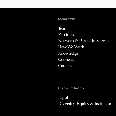
Speedinvest
Team
Portfolio
Network & Portfolio Success
How We Work
Knowledge
Connect
Careers
Our Commitments
Legal
Diversity, Equity & Inclusion