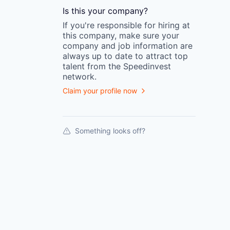
Is this your
company
?
If you're responsible for hiring at
this
company
, make sure your
company
and job information are
always up to date to attract top
talent from the
Speedinvest
network.
Claim your profile now
Something looks off?