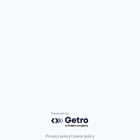
Powered by Getro.com
Privacy policy
Cookie policy