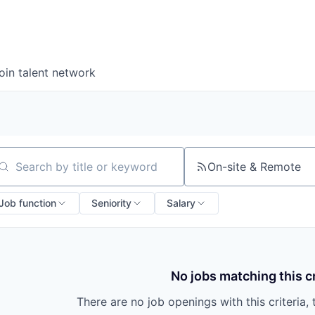
oin talent network
On-site & Remote
arch by title or keyword
Job function
Seniority
Salary
No jobs matching this cr
There are no job openings with this criteria, 