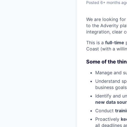
Posted
6+ months ag
We are looking for
to the Adverity pla
integration, clear 
This is a
full-time
p
Coast (with a willi
Some of the thin
Manage and s
Understand sp
business goals
Identify and u
new data sou
Conduct
train
Proactively
ke
all deadlines a