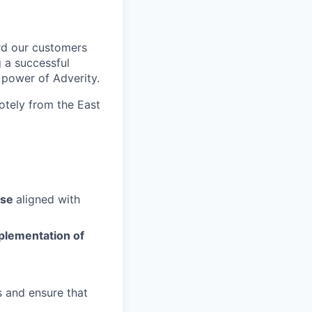
rd our customers
g a successful
l power of Adverity.
otely from the East
use
aligned with
plementation of
s and ensure that