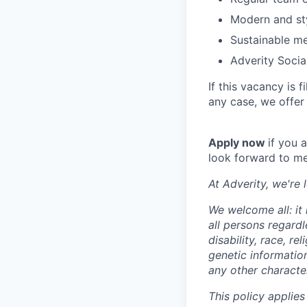
Modern and sty
Sustainable me
Adverity Socia
If this vacancy is 
any case, we offer
Apply now
if you 
look forward to me
At Adverity, we're
We welcome all: it
all persons regardl
disability, race, r
genetic information
any other character
This policy applies