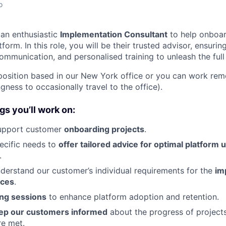
o
 an enthusiastic
Implementation Consultant
to help onboa
tform. In this role, you will be their trusted advisor, ensurin
communication, and personalised training to unleash the ful
osition based in our New York office or you can work rem
ngness to occasionally travel to the office).
gs you’ll work on:
upport customer
onboarding projects
.
ecific needs to
offer tailored advice for optimal platform 
.
nderstand our customer’s individual requirements for the
im
rces
.
ing sessions
to enhance platform adoption and retention.
ep our customers informed
about the progress of project
re met.