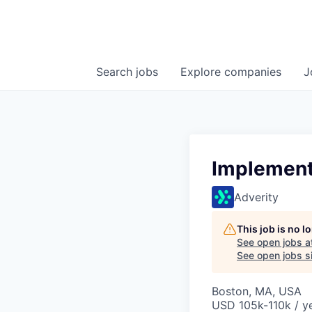
Search
jobs
Explore
companies
J
Implement
Adverity
This job is no 
See open jobs a
See open jobs si
Boston, MA, USA
USD 105k-110k / ye