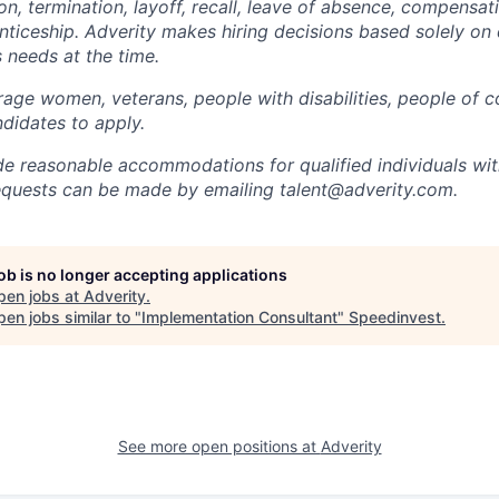
on, termination, layoff, recall, leave of absence, compensati
nticeship. Adverity makes hiring decisions based solely on q
 needs at the time.
age women, veterans, people with disabilities, people of c
didates to apply.
de reasonable accommodations for qualified individuals with 
uests can be made by emailing talent@adverity.com.
job is no longer accepting applications
pen jobs at
Adverity
.
en jobs similar to "
Implementation Consultant
"
Speedinvest
.
See more open positions at
Adverity