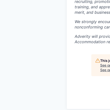
recruiting, promoti
training, and appre
merit, and business
We strongly encour
nonconforming can
Adverity will provi
Accommodation req
This 
See o
See op