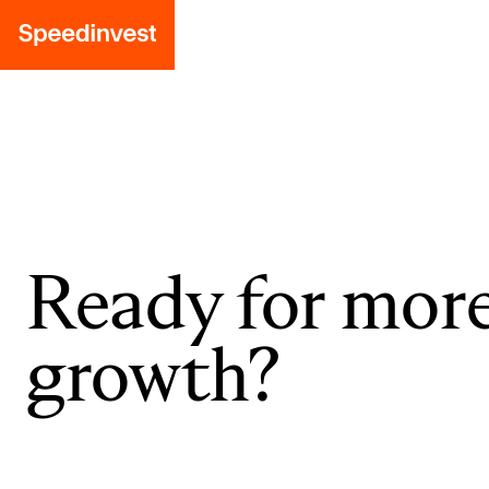
Ready for mor
growth?