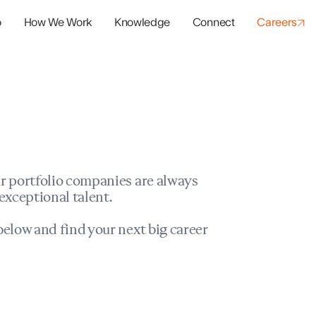
o
How We Work
Knowledge
Connect
Careers
panies
io Success
r portfolio companies are always
exceptional talent.
elow and find your next big career