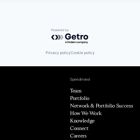
Powered by Getro.com
Privacy policy
Cookie policy
Speedinvest
Team
Portfolio
Network & Portfolio Success
How We Work
Knowledge
Connect
Careers