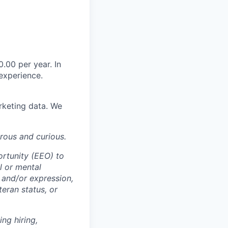
0.00 per year. In
experience.
rketing data. We
rous and curious.
ortunity (EEO) to
al or mental
y and/or expression,
teran status, or
ng hiring,