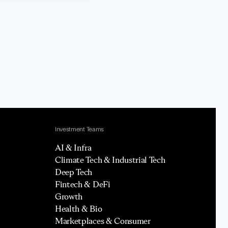
Investment Teams
AI & Infra
Climate Tech & Industrial Tech
Deep Tech
Fintech & DeFi
Growth
Health & Bio
Marketplaces & Consumer