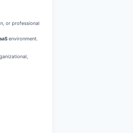
n, or professional
SaaS
environment.
ganizational,