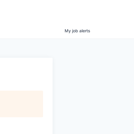
My
job
alerts