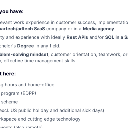
 you have:
levant work experience in customer success, implementatio
artech/adtech SaaS
company or in a
Media agency
.
nity and experience with ideally
Rest APIs
and/or
SQL in a 
helor's
Degree
in any field.
blem-solving mindset
; customer orientation, teamwork, or
 effective time management skills.
t here:
ng hours and home-office
s program (EDPP)
g scheme
xcl. US public holiday and additional sick days)
kspace and cutting edge technology
vents (also remote)