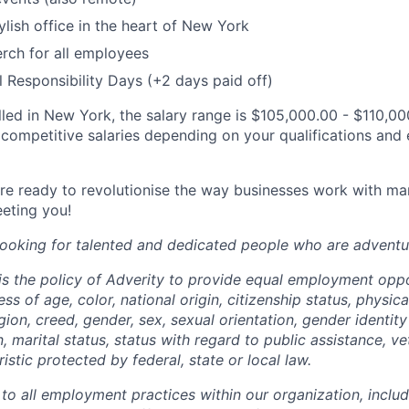
lish office in the heart of New York
rch for all employees
l Responsibility Days (+2 days paid off)
filled in New York, the salary range is $105,000.00 - $110,00
 competitive salaries depending on your qualifications and 
are ready to revolutionise the way businesses work with ma
eting you!
 looking for talented and dedicated people who are adventu
 is the policy of Adverity to provide equal employment opp
ess of age, color, national origin, citizenship status, physic
eligion, creed, gender, sex, sexual orientation, gender identit
, marital status, status with regard to public assistance, ve
istic protected by federal, state or local law.
 to all employment practices within our organization, includi