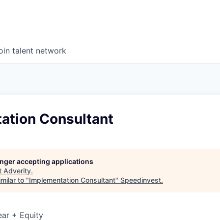
oin talent network
ation Consultant
longer accepting applications
t
Adverity
.
milar to "
Implementation Consultant
"
Speedinvest
.
ar + Equity