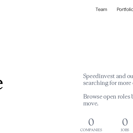
Team
Portfoli
Portfolio Com
Network & Portfol
e
Speedinvest and ou
searching for more 
Browse open roles b
move.
0
0
COMPANIES
JOBS