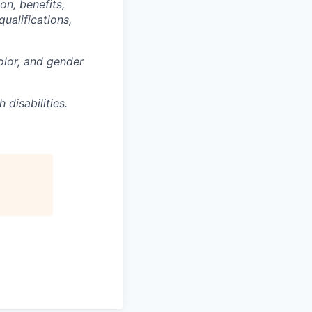
on, benefits,
ualifications,
olor, and gender
disabilities.