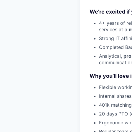
We’re excited if
4+ years of re
services at a
m
Strong IT affi
Completed Bac
Analytical,
pro
communication,
Why you’ll love i
Flexible worki
Internal share
401k matchin
20 days PTO (e
Ergonomic wor
Regular team e