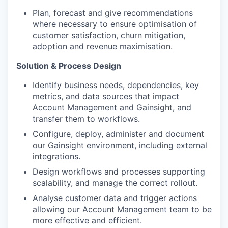
Plan, forecast and give recommendations
where necessary to ensure optimisation of
customer satisfaction, churn mitigation,
adoption and revenue maximisation.
Solution & Process Design
Identify business needs, dependencies, key
metrics, and data sources that impact
Account Management and Gainsight, and
transfer them to workflows.
Configure, deploy, administer and document
our Gainsight environment, including external
integrations.
Design workflows and processes supporting
scalability, and manage the correct rollout.
Analyse customer data and trigger actions
allowing our Account Management team to be
more effective and efficient.