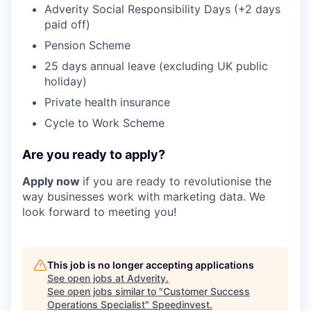
Adverity Social Responsibility Days (+2 days
paid off)
Pension Scheme
25 days annual leave (excluding UK public
holiday)
Private health insurance
Cycle to Work Scheme
Are you ready to apply?
Apply now
if you are ready to revolutionise the
way businesses work with marketing data. We
look forward to meeting you!
This job is no longer accepting applications
See open jobs at
Adverity
.
See open jobs similar to "
Customer Success
Operations Specialist
"
Speedinvest
.