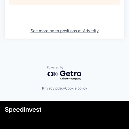
See more open positions at
Adverity
Powered by Getro.com
Privacy policy
Cookie policy