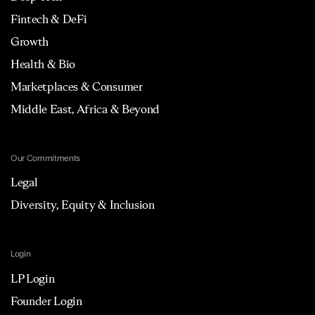
Fintech & DeFi
Growth
Health & Bio
Marketplaces & Consumer
Middle East, Africa & Beyond
Our Commitments
Legal
Diversity, Equity & Inclusion
Login
LP Login
Founder Login