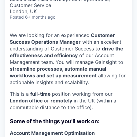
Customer Service
London, UK
Posted
6+ months ago
We are looking for an experienced
Customer
Success Operations Manager
with an excellent
understanding of Customer Success to
drive the
effectiveness and efficiency
of our Account
Management team. You will manage Gainsight to
streamline processes, automate manual
workflows and set up measurement
allowing for
actionable insights and scalability.
This is a
full-time
position working from our
London office
or
remotely
in the UK (within a
commutable distance to the office).
Some of the things you’ll work on:
Account Management Optimisation