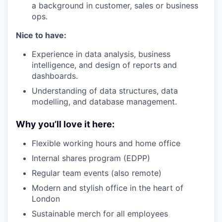
a background in customer, sales or business
ops.
Nice to have:
Experience in data analysis, business
intelligence, and design of reports and
dashboards.
Understanding of data structures, data
modelling, and database management.
Why you’ll love it here:
Flexible working hours and home office
Internal shares program (EDPP)
Regular team events (also remote)
Modern and stylish office in the heart of
London
Sustainable merch for all employees