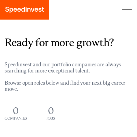
Ready for more growth?
Speedinvest and our portfolio companies are always
searching for more exceptional talent.
Browse open roles below and find your next big career
move.
0
0
COMPANIES
JOBS