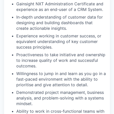
Gainsight NXT Administration Certificate and
experience as an end-user of a CRM System.
In-depth understanding of customer data for
designing and building dashboards that
create actionable insights.
Experience working in customer success, or
equivalent understanding of key customer
success principles.
Proactiveness to take initiative and ownership
to increase quality of work and successful
outcomes.
Willingness to jump in and learn as you go in a
fast-paced environment with the ability to
prioritise and give attention to detail.
Demonstrated project management, business
analysis, and problem-solving with a systems
mindset.
Ability to work in cross-functional teams with