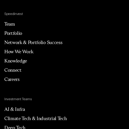
Speedinvest
Team
Portfolio
Network & Portfolio Success
How We Work
Knowledge
Connect
Careers
Investment Teams
AI & Infra
Climate Tech & Industrial Tech
Deep Tech