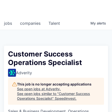
jobs
companies
Talent
My
alerts
Customer Success
Operations Specialist
Adverity
This job is no longer accepting applications
See open jobs at
Adverity
.
See open jobs similar to "
Customer Success
Operations Specialist
"
Speedinvest
.
Sales & Business Development, Operations,