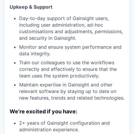
Upkeep & Support
Day-to-day support of Gainsight users,
including user administration, ad-hoc
customisations and adjustments, permissions,
and security in Gainsight.
Monitor and ensure system performance and
data integrity.
Train our colleagues to use the workflows
correctly and effectively to ensure that the
team uses the system productively.
Maintain expertise in Gainsight and other
relevant software by staying up to date on
new features, trends and related technologies.
We’re excited if you have:
2+ years of Gainsight configuration and
administration experience.