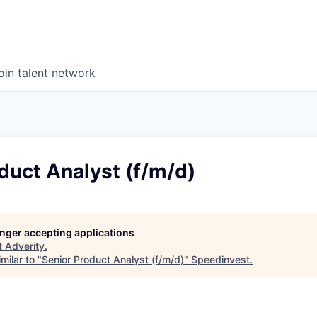
oin talent network
duct Analyst (f/m/d)
longer accepting applications
t
Adverity
.
milar to "
Senior Product Analyst (f/m/d)
"
Speedinvest
.