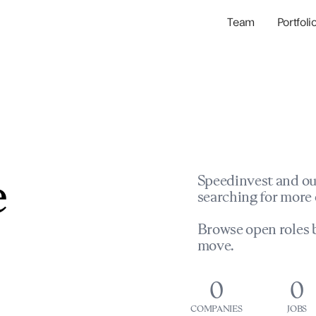
Team
Portfoli
Portfolio Com
Network & Portfol
e
Speedinvest and ou
searching for more 
Browse open roles b
move.
0
0
COMPANIES
JOBS