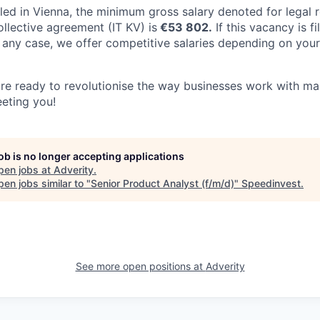
 filled in Vienna, the minimum gross salary denoted for legal
ollective agreement (IT KV) is
€53 802.
If this vacancy is fi
 In any case, we offer competitive salaries depending on your
are ready to revolutionise the way businesses work with ma
eting you!
job is no longer accepting applications
pen jobs at
Adverity
.
en jobs similar to "
Senior Product Analyst (f/m/d)
"
Speedinvest
.
See more open positions at
Adverity