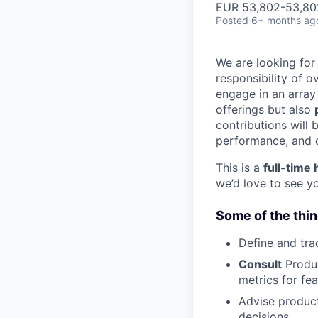
EUR 53,802-53,802
Posted
6+ months ag
We are looking fo
responsibility of 
engage in an array 
offerings but also
contributions will 
performance, and d
This is a
full-time 
we’d love to see 
Some of the thin
Define and tr
Consult
Produc
metrics for fea
Advise produc
decisions.