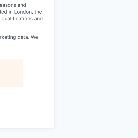
 reasons and
lled in London, the
 qualifications and
rketing data. We