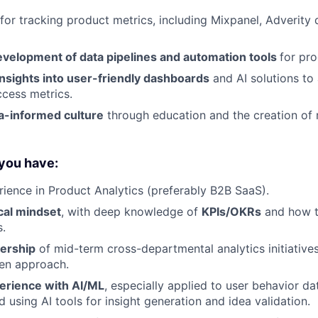
 for tracking product metrics, including Mixpanel, Adverity
evelopment of data pipelines and automation tools
for pro
nsights into user-friendly dashboards
and AI solutions to 
cess metrics.
a-informed culture
through education and the creation of r
 you have:
rience in Product Analytics (preferably B2B SaaS).
cal mindset
, with deep knowledge of
KPIs/OKRs
and how th
.
ership
of mid-term cross-departmental analytics initiatives,
ven approach.
erience with AI/ML
, especially applied to user behavior dat
d using AI tools for insight generation and idea validation.