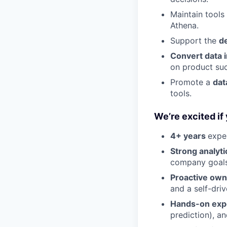
Maintain tools
Athena.
Support the
d
Convert data i
on product suc
Promote a
dat
tools.
We’re excited if
4+ years
expe
Strong analyti
company goals
Proactive own
and a self-dri
Hands-on exp
prediction), an