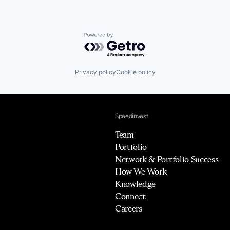
Powered by Getro.com
Privacy policy
Cookie policy
Speedinvest
Team
Portfolio
Network & Portfolio Success
How We Work
Knowledge
Connect
Careers