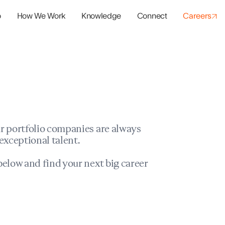
o
How We Work
Knowledge
Connect
Careers
panies
io Success
r portfolio companies are always
exceptional talent.
elow and find your next big career