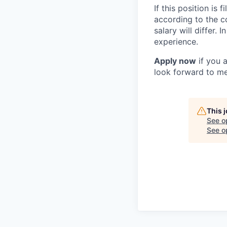
If this position is
according to the c
salary will differ.
experience.
Apply now
if you 
look forward to me
This 
See o
See op