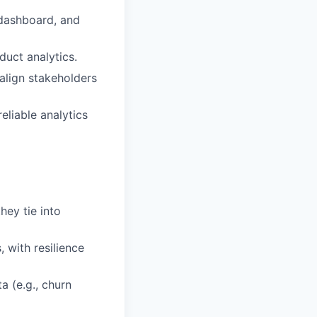
 dashboard, and
duct analytics.
align stakeholders
eliable analytics
ey tie into
 with resilience
a (e.g., churn