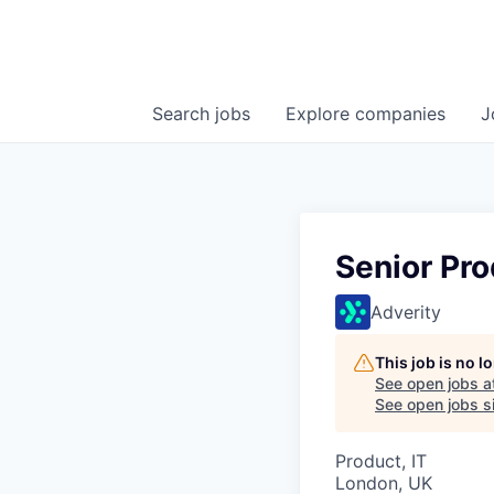
Search
jobs
Explore
companies
J
Senior Pro
Adverity
This job is no 
See open jobs a
See open jobs si
Product, IT
London, UK