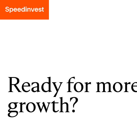
Ready for mor
growth?