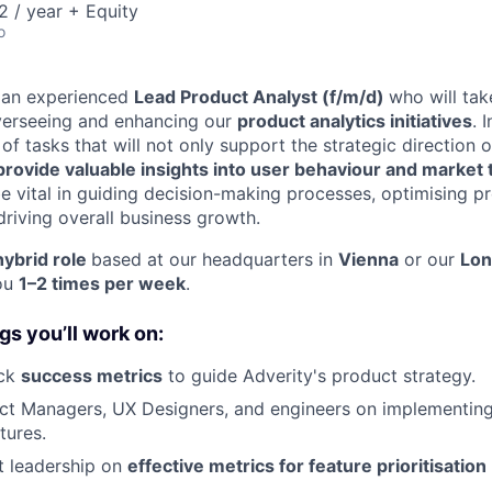
 / year + Equity
o
r an experienced
Lead Product Analyst (f/m/d)
who will tak
overseeing and enhancing our
product analytics initiatives
. 
of tasks that will not only support the strategic direction 
provide valuable insights into user behaviour and market
be vital in guiding decision-making processes, optimising p
riving overall business growth.
hybrid role
based at our headquarters in
Vienna
or our
Lo
you
1–2 times per week
.
gs you’ll work on:
ack
success metrics
to guide Adverity's product strategy.
t Managers, UX Designers, and engineers on implementin
tures.
t leadership on
effective metrics for feature prioritisation