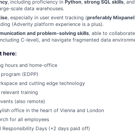
ency
, including proficiency in
Python
,
strong SQL skills
, an
arge-scale data warehouses.
tise
, especially in user event tracking (
preferably Mixpanel
ding (Adverity platform experience is a plus).
munication and problem-solving skills
, able to collaborat
ncluding C-level), and navigate fragmented data environme
t here:
ng hours and home-office
s program (EDPP)
kspace and cutting edge technology
relevant training
vents (also remote)
lish office in the heart of Vienna and London
rch for all employees
l Responsibility Days (+2 days paid off)