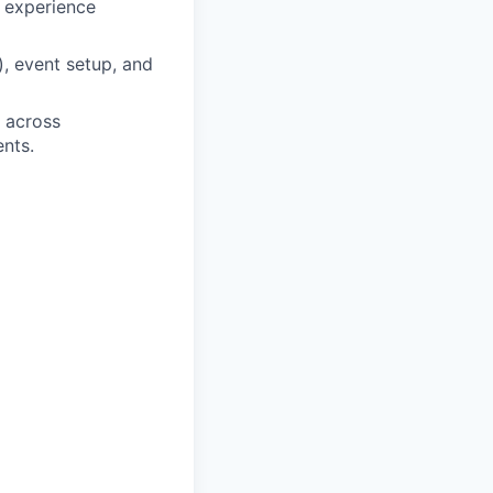
d experience
), event setup, and
e across
nts.