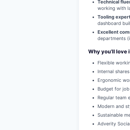
Technical flu
working with l
Tooling exper
dashboard buil
Excellent com
departments (i
Why you’ll love i
Flexible worki
Internal share
Ergonomic wor
Budget for job 
Regular team e
Modern and sty
Sustainable me
Adverity Socia