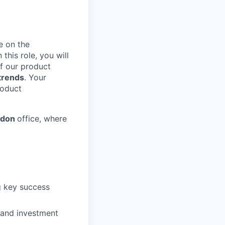
e on the
In this role, you will
of our product
 trends
. Your
roduct
ndon
office, where
g key success
and investment