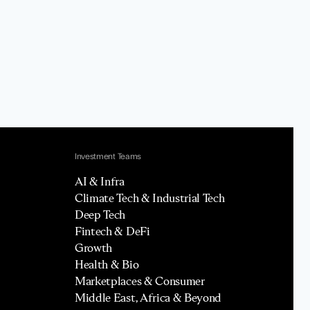
Investment Teams
AI & Infra
Climate Tech & Industrial Tech
Deep Tech
Fintech & DeFi
Growth
Health & Bio
Marketplaces & Consumer
Middle East, Africa & Beyond