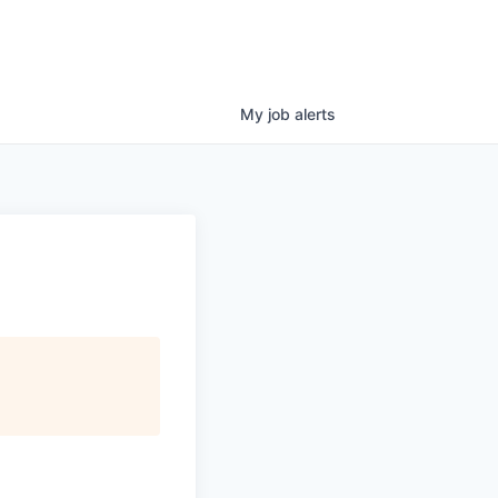
My
job
alerts