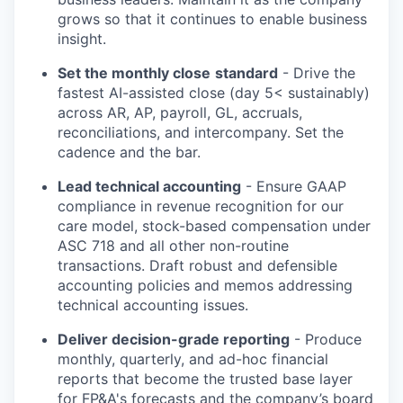
grows so that it continues to enable business
insight.
Set the monthly close
standard
- Drive the
fastest AI-assisted close (day 5< sustainably)
across AR, AP, payroll, GL, accruals,
reconciliations, and intercompany. Set the
cadence and the bar.
Lead technical accounting
- Ensure GAAP
compliance in revenue recognition for our
care model, stock-based compensation under
ASC 718 and all other non-routine
transactions. Draft robust and defensible
accounting policies and memos addressing
technical accounting issues.
Deliver decision-grade reporting
- Produce
monthly, quarterly, and ad-hoc financial
reports that become the trusted base layer
for FP&A's forecasts and the company’s board