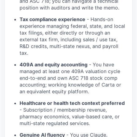
and ASC 718; you can navigate a technical
position with auditors and write the memo.
Tax compliance experience
- Hands-on
experience managing federal, state, and local
tax filings, either directly or through an
external tax firm, including sales / use tax,
R&D credits, multi-state nexus, and payroll
tax.
409A and equity accounting
- You have
managed at least one 409A valuation cycle
end-to-end and own ASC 718 stock comp
accounting; working knowledge of Carta or
an equivalent equity platform.
Healthcare or health tech context preferred
- Subscription / membership revenue,
pharmacy economics, value-based care, or
multi-state regulated services.
Genuine AI fluency
- You use Claude,