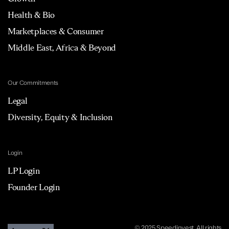
Health & Bio
Marketplaces & Consumer
Middle East, Africa & Beyond
Our Commitments
Legal
Diversity, Equity & Inclusion
Login
LP Login
Founder Login
© 2025 Speedinvest. All rights