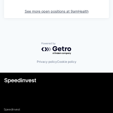
See more open positions at
9amHealth
Powered by Getro.com
Privacy policy
Cookie policy
Speedinvest