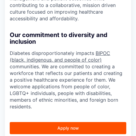
contributing to a collaborative, mission driven
culture focused on improving healthcare
accessibility and affordability.
Our commitment to diversity and
inclusion
Diabetes disproportionately impacts
BIPOC
(black, indigenous, and people of color)
communities. We are committed to creating a
workforce that reflects our patients and creating
a positive healthcare experience for them. We
welcome applications from people of color,
LGBTQ+ individuals, people with disabilities,
members of ethnic minorities, and foreign born
residents.
Apply now