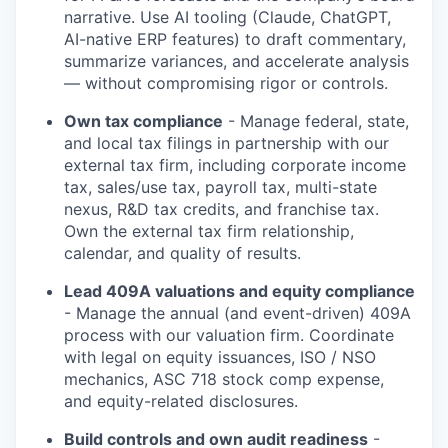
narrative. Use AI tooling (Claude, ChatGPT,
AI-native ERP features) to draft commentary,
summarize variances, and accelerate analysis
— without compromising rigor or controls.
Own tax compliance
- Manage federal, state,
and local tax filings in partnership with our
external tax firm, including corporate income
tax, sales/use tax, payroll tax, multi-state
nexus, R&D tax credits, and franchise tax.
Own the external tax firm relationship,
calendar, and quality of results.
Lead 409A valuations and equity compliance
- Manage the annual (and event-driven) 409A
process with our valuation firm. Coordinate
with legal on equity issuances, ISO / NSO
mechanics, ASC 718 stock comp expense,
and equity-related disclosures.
Build controls and own audit readiness
-