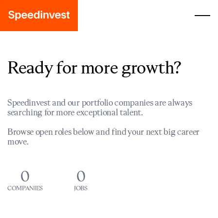
Ready for more growth?
Speedinvest and our portfolio companies are always
searching for more exceptional talent.
Browse open roles below and find your next big career
move.
0
0
COMPANIES
JOBS