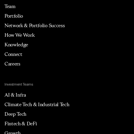
Team
Portfolio
Network & Portfolio Success
How We Work
Knowledge
Connect
Careers
Investment Teams
AI & Infra
Climate Tech & Industrial Tech
Deep Tech
Fintech & DeFi
Growth