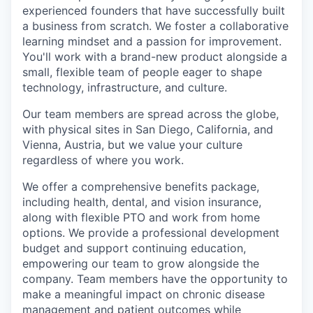
experienced founders that have successfully built
a business from scratch. We foster a collaborative
learning mindset and a passion for improvement.
You'll work with a brand-new product alongside a
small, flexible team of people eager to shape
technology, infrastructure, and culture.
Our team members are spread across the globe,
with physical sites in San Diego, California, and
Vienna, Austria, but we value your culture
regardless of where you work.
We offer a comprehensive benefits package,
including health, dental, and vision insurance,
along with flexible PTO and work from home
options. We provide a professional development
budget and support continuing education,
empowering our team to grow alongside the
company. Team members have the opportunity to
make a meaningful impact on chronic disease
management and patient outcomes while