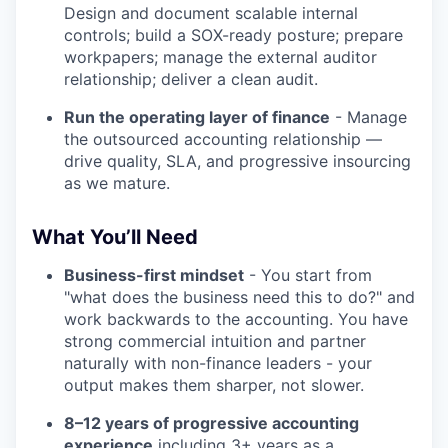
Design and document scalable internal
controls; build a SOX-ready posture; prepare
workpapers; manage the external auditor
relationship; deliver a clean audit.
Run the operating layer of finance
- Manage
the outsourced accounting relationship —
drive quality, SLA, and progressive insourcing
as we mature.
What You’ll Need
Business-first mindset
- You start from
"what does the business need this to do?" and
work backwards to the accounting. You have
strong commercial intuition and partner
naturally with non-finance leaders - your
output makes them sharper, not slower.
8–12 years of progressive accounting
experience
including 3+ years as a