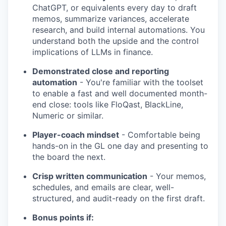
ChatGPT, or equivalents every day to draft
memos, summarize variances, accelerate
research, and build internal automations. You
understand both the upside and the control
implications of LLMs in finance.
Demonstrated close and reporting
automation
- You're familiar with the toolset
to enable a fast and well documented month-
end close: tools like FloQast, BlackLine,
Numeric or similar.
Player-coach mindset
- Comfortable being
hands-on in the GL one day and presenting to
the board the next.
Crisp written communication
- Your memos,
schedules, and emails are clear, well-
structured, and audit-ready on the first draft.
Bonus points if: