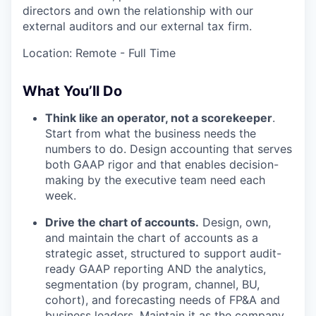
directors and own the relationship with our
external auditors and our external tax firm.
Location: Remote - Full Time
What You’ll Do
Think like an operator, not a scorekeeper
.
Start from what the business needs the
numbers to do. Design accounting that serves
both GAAP rigor and that enables decision-
making by the executive team need each
week.
Drive the chart of accounts.
Design, own,
and maintain the chart of accounts as a
strategic asset, structured to support audit-
ready GAAP reporting AND the analytics,
segmentation (by program, channel, BU,
cohort), and forecasting needs of FP&A and
business leaders. Maintain it as the company