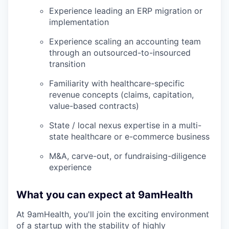
Experience leading an ERP migration or
implementation
Experience scaling an accounting team
through an outsourced-to-insourced
transition
Familiarity with healthcare-specific
revenue concepts (claims, capitation,
value-based contracts)
State / local nexus expertise in a multi-
state healthcare or e-commerce business
M&A, carve-out, or fundraising-diligence
experience
What you can expect at 9amHealth
At 9amHealth, you'll join the exciting environment
of a startup with the stability of highly