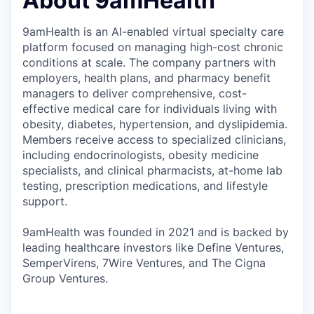
About 9amHealth
9amHealth is an AI-enabled virtual specialty care
platform focused on managing high-cost chronic
conditions at scale. The company partners with
employers, health plans, and pharmacy benefit
managers to deliver comprehensive, cost-
effective medical care for individuals living with
obesity, diabetes, hypertension, and dyslipidemia.
Members receive access to specialized clinicians,
including endocrinologists, obesity medicine
specialists, and clinical pharmacists, at-home lab
testing, prescription medications, and lifestyle
support.
9amHealth was founded in 2021 and is backed by
leading healthcare investors like Define Ventures,
SemperVirens, 7Wire Ventures, and The Cigna
Group Ventures.