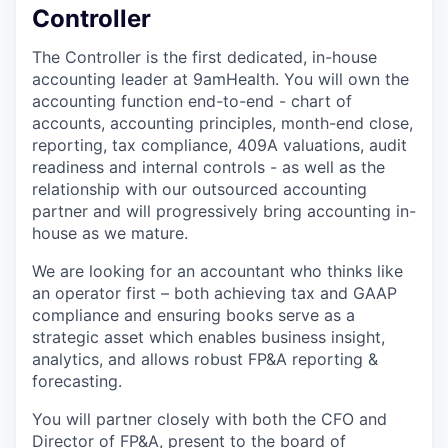
Controller
The Controller is the first dedicated, in-house
accounting leader at 9amHealth. You will own the
accounting function end-to-end - chart of
accounts, accounting principles, month-end close,
reporting, tax compliance, 409A valuations, audit
readiness and internal controls - as well as the
relationship with our outsourced accounting
partner and will progressively bring accounting in-
house as we mature.
We are looking for an accountant who thinks like
an operator first – both achieving tax and GAAP
compliance and ensuring books serve as a
strategic asset which enables business insight,
analytics, and allows robust FP&A reporting &
forecasting.
You will partner closely with both the CFO and
Director of FP&A, present to the board of