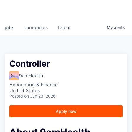
jobs
companies
Talent
My
alerts
Controller
9amHealth
Accounting & Finance
United States
Posted
on Jun 23, 2026
Apply now