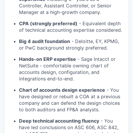
Controller, Assistant Controller, or Senior
Manager at a high-growth company.
CPA (strongly preferred)
- Equivalent depth
of technical accounting expertise considered.
Big 4 audit foundation
- Deloitte, EY, KPMG,
or PwC background strongly preferred.
Hands-on ERP expertise
- Sage Intacct or
NetSuite - comfortable owning chart of
accounts design, configuration, and
integrations end-to-end.
Chart of accounts design experience
- You
have designed or rebuilt a COA at a previous
company and can defend the design choices
to both auditors and FP&A analysts.
Deep technical accounting fluency
- You
have led conclusions on ASC 606, ASC 842,