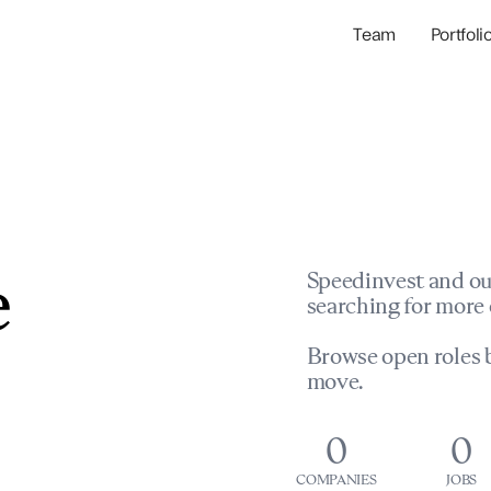
Team
Portfoli
Portfolio Com
Network & Portfol
e
Speedinvest and ou
searching for more 
Browse open roles b
move.
0
0
COMPANIES
JOBS