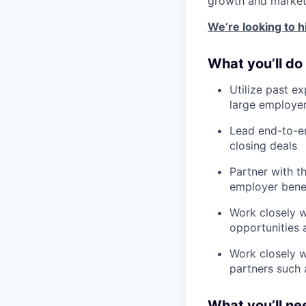
growth and market
We’re looking to h
What you’ll do
Utilize past e
large employe
Lead end-to-en
closing deals
Partner with t
employer benef
Work closely w
opportunities 
Work closely w
partners such 
What you’ll ne