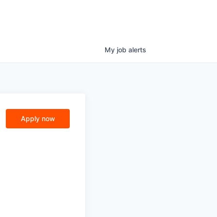
My
job
alerts
Apply now