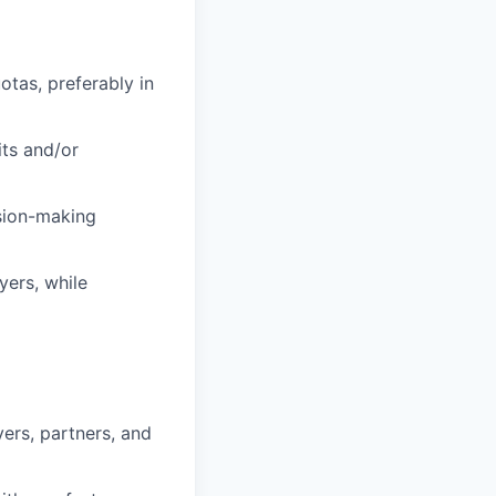
tas, preferably in
its and/or
sion-making
yers, while
yers, partners, and