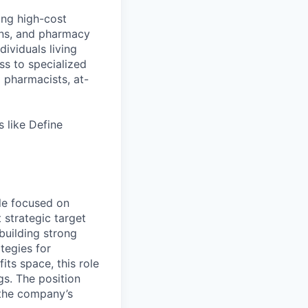
ing high-cost
ans, and pharmacy
ividuals living
ss to specialized
l pharmacists, at-
 like Define
ole focused on
 strategic target
building strong
tegies for
ts space, this role
gs. The position
o the company’s