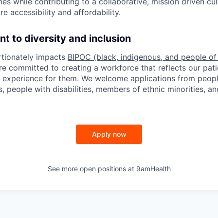
es while contributing to a collaborative, mission driven cu
e accessibility and affordability.
 to diversity and inclusion
rtionately impacts
BIPOC (black, indigenous, and people of
e committed to creating a workforce that reflects our pati
e experience for them. We welcome applications from peopl
, people with disabilities, members of ethnic minorities, an
Apply now
See more open positions at
9amHealth