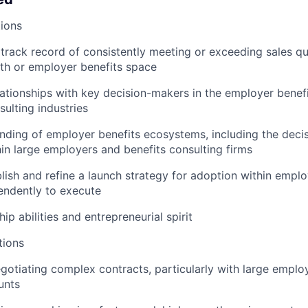
ions
rack record of consistently meeting or exceeding sales quo
alth or employer benefits space
lationships with key decision-makers in the employer benef
sulting industries
ding of employer benefits ecosystems, including the deci
in large employers and benefits consulting firms
lish and refine a launch strategy for adoption within emplo
endently to execute
ip abilities and entrepreneurial spirit
tions
egotiating complex contracts, particularly with large emplo
unts