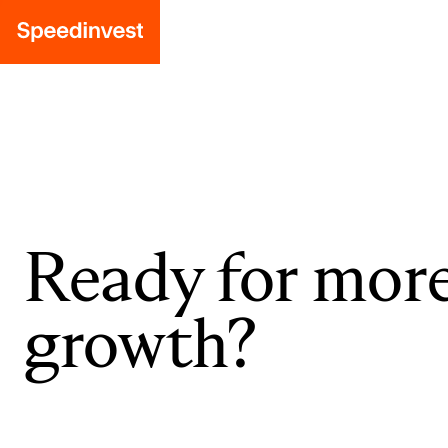
Ready for mor
growth?