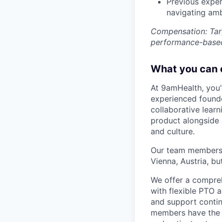
Previous exper
navigating amb
Compensation: Tar
performance-based
What you can 
At 9amHealth, you'l
experienced founde
collaborative lear
product alongside a
and culture.
Our team members a
Vienna, Austria, b
We offer a compreh
with flexible PTO
and support conti
members have the 