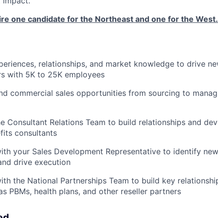
 impact.
ire one candidate for the Northeast and one for the West.
xperiences, relationships, and market knowledge to drive n
rs with 5K to 25K employees
d commercial sales opportunities from sourcing to managi
he Consultant Relations Team to build relationships and de
its consultants
ith your Sales Development Representative to identify ne
and drive execution
ith the National Partnerships Team to build key relationsh
as PBMs, health plans, and other reseller partners
ed