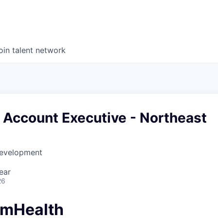
oin talent network
 Account Executive - Northeast
Development
ear
26
amHealth