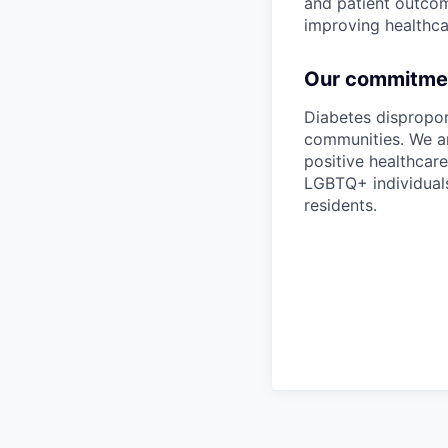
and patient outcom
improving healthcar
Our commitment
Diabetes dispropo
communities. We ar
positive healthcar
LGBTQ+ individuals
residents.