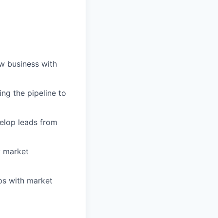
ew business with
ng the pipeline to
velop leads from
w market
ips with market