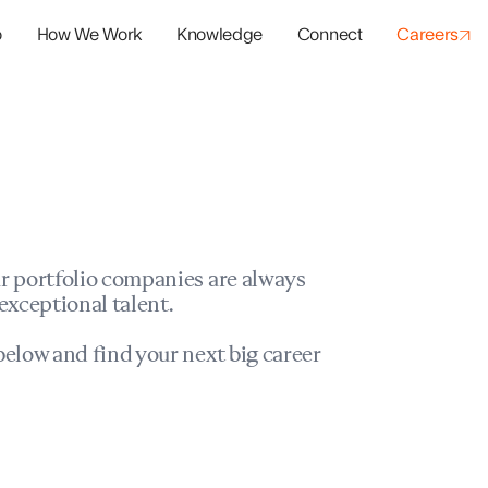
o
How We Work
Knowledge
Connect
Careers
panies
io Success
r portfolio companies are always
exceptional talent.
elow and find your next big career