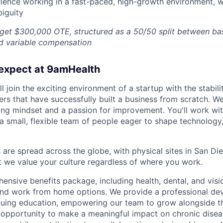
ience working in a fast-paced, high-growth environment, 
iguity
get $300,000 OTE, structured as a 50/50 split between ba
 variable compensation
expect at 9amHealth
l join the exciting environment of a startup with the stabili
rs that have successfully built a business from scratch. We
ning mindset and a passion for improvement. You'll work w
 small, flexible team of people eager to shape technology, 
re spread across the globe, with physical sites in San Die
ut we value your culture regardless of where you work.
ensive benefits package, including health, dental, and visi
 and work from home options. We provide a professional d
nuing education, empowering our team to grow alongside 
opportunity to make a meaningful impact on chronic dis