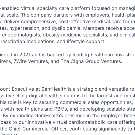
-enabled virtual specialty care platform focused on manag
 at scale. The company partners with employers, health pl
 deliver comprehensive, cost-effective medical care for ind
etes, hypertension, and dyslipidemia. Members receive acce
ng endocrinologists, obesity medicine specialists, and clinica
rescription medications, and lifestyle support.
ded in 2021 and is backed by leading healthcare investors
rens, 7Wire Ventures, and The Cigna Group Ventures.
ount Executive at 9amHealth is a strategic and versatile r
s by selling digital health solutions to the largest and most
his role is key to securing commercial sales opportunities, 
s with health plans and PBMs, and developing scalable stra
 By expanding 9amHealth’s presence in the employer benefi
cess to our innovative virtual cardiometabolic care offerin
 the Chief Commercial Officer, contributing significantly t