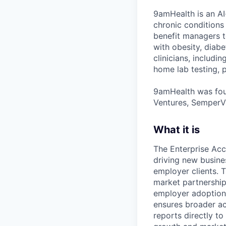
9amHealth is an AI
chronic conditions
benefit managers to
with obesity, diab
clinicians, includi
home lab testing, p
9amHealth was foun
Ventures, SemperVi
What it is
The Enterprise Acc
driving new busines
employer clients. T
market partnership
employer adoption.
ensures broader ac
reports directly to