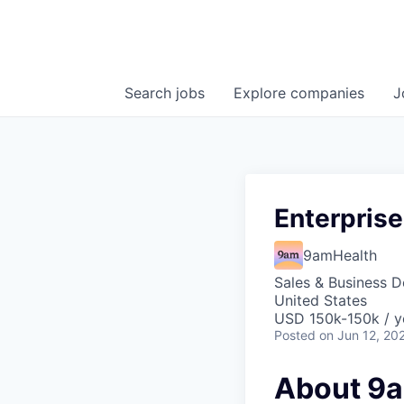
Search
jobs
Explore
companies
J
Enterprise
9amHealth
Sales & Business 
United States
USD 150k-150k / y
Posted
on Jun 12, 20
About 9