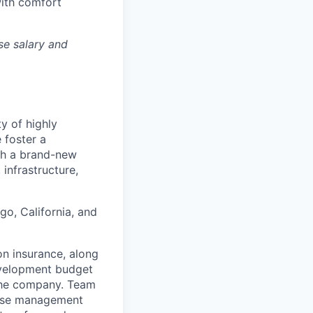
with comfort
se salary and
ty of highly
 foster a
ith a brand-new
infrastructure,
go, California, and
on insurance, along
evelopment budget
the company. Team
ease management