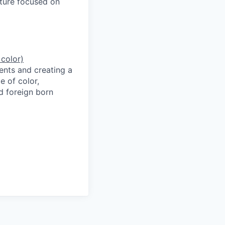
lture focused on
 color)
ents and creating a
e of color,
d foreign born