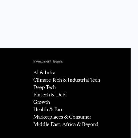
Investment Teams
AI & Infra
Climate Tech & Industrial Tech
Deep Tech
Fintech & DeFi
Growth
Health & Bio
Marketplaces & Consumer
Middle East, Africa & Beyond