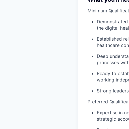
Minimum Qualificat
Demonstrated t
the digital he
Established re
healthcare con
Deep understan
processes with
Ready to estab
working indep
Strong leadersh
Preferred Qualifica
Expertise in n
strategic acco