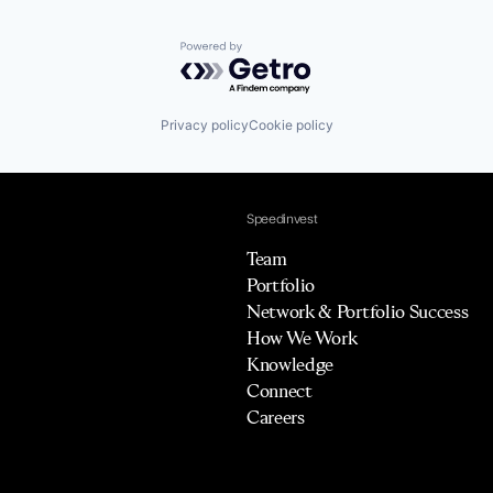
Powered by Getro.com
Privacy policy
Cookie policy
Speedinvest
Team
Portfolio
Network & Portfolio Success
How We Work
Knowledge
Connect
Careers