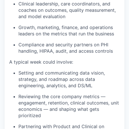
Clinical leadership, care coordinators, and
coaches on outcomes, quality measurement,
and model evaluation
Growth, marketing, finance, and operations
leaders on the metrics that run the business
Compliance and security partners on PHI
handling, HIPAA, audit, and access controls
A typical week could involve:
Setting and communicating data vision,
strategy, and roadmap across data
engineering, analytics, and DS/ML
Reviewing the core company metrics —
engagement, retention, clinical outcomes, unit
economics — and shaping what gets
prioritized
Partnering with Product and Clinical on