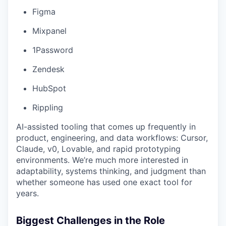
Figma
Mixpanel
1Password
Zendesk
HubSpot
Rippling
AI-assisted tooling that comes up frequently in
product, engineering, and data workflows: Cursor,
Claude, v0, Lovable, and rapid prototyping
environments. We’re much more interested in
adaptability, systems thinking, and judgment than
whether someone has used one exact tool for
years.
Biggest Challenges in the Role