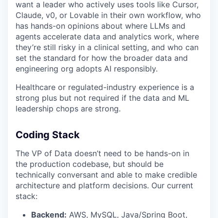
want a leader who actively uses tools like Cursor,
Claude, v0, or Lovable in their own workflow, who
has hands-on opinions about where LLMs and
agents accelerate data and analytics work, where
they’re still risky in a clinical setting, and who can
set the standard for how the broader data and
engineering org adopts AI responsibly.
Healthcare or regulated-industry experience is a
strong plus but not required if the data and ML
leadership chops are strong.
Coding Stack
The VP of Data doesn’t need to be hands-on in
the production codebase, but should be
technically conversant and able to make credible
architecture and platform decisions. Our current
stack:
Backend:
AWS, MySQL, Java/Spring Boot,