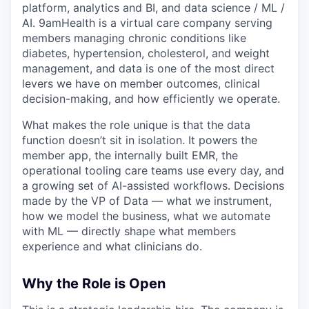
platform, analytics and BI, and data science / ML /
AI. 9amHealth is a virtual care company serving
members managing chronic conditions like
diabetes, hypertension, cholesterol, and weight
management, and data is one of the most direct
levers we have on member outcomes, clinical
decision-making, and how efficiently we operate.
What makes the role unique is that the data
function doesn’t sit in isolation. It powers the
member app, the internally built EMR, the
operational tooling care teams use every day, and
a growing set of AI-assisted workflows. Decisions
made by the VP of Data — what we instrument,
how we model the business, what we automate
with ML — directly shape what members
experience and what clinicians do.
Why the Role is Open