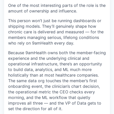
One of the most interesting parts of the role is the
amount of ownership and influence.
This person won’t just be running dashboards or
shipping models. They’ll genuinely shape how
chronic care is delivered and measured — for the
members managing serious, lifelong conditions
who rely on 9amHealth every day.
Because 9amHealth owns both the member-facing
experience and the underlying clinical and
operational infrastructure, there’s an opportunity
to build data, analytics, and ML much more
holistically than at most healthcare companies.
The same data org touches the member’s first
onboarding event, the clinician’s chart decision,
the operational metric the CEO checks every
morning, and the ML workflow that quietly
improves all three — and the VP of Data gets to
set the direction for all of it.