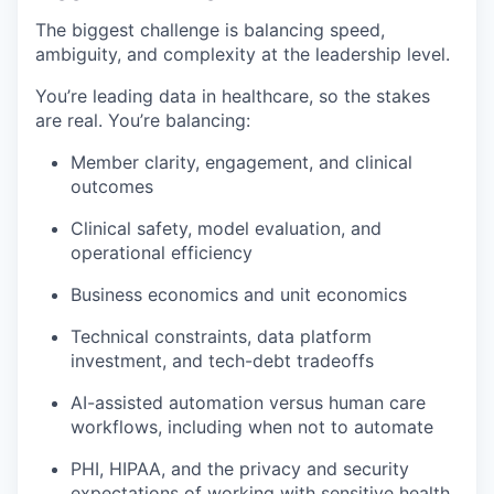
The biggest challenge is balancing speed,
ambiguity, and complexity at the leadership level.
You’re leading data in healthcare, so the stakes
are real. You’re balancing:
Member clarity, engagement, and clinical
outcomes
Clinical safety, model evaluation, and
operational efficiency
Business economics and unit economics
Technical constraints, data platform
investment, and tech-debt tradeoffs
AI-assisted automation versus human care
workflows, including when not to automate
PHI, HIPAA, and the privacy and security
expectations of working with sensitive health