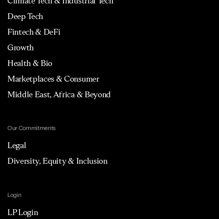
Climate Tech & Industrial Tech
Deep Tech
Fintech & DeFi
Growth
Health & Bio
Marketplaces & Consumer
Middle East, Africa & Beyond
Our Commitments
Legal
Diversity, Equity & Inclusion
Login
LP Login