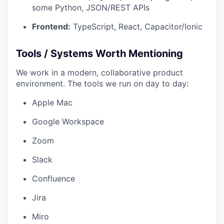
some Python, JSON/REST APIs
Frontend:
TypeScript, React, Capacitor/Ionic
Tools / Systems Worth Mentioning
We work in a modern, collaborative product
environment. The tools we run on day to day:
Apple Mac
Google Workspace
Zoom
Slack
Confluence
Jira
Miro