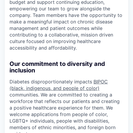
budget and support continuing education,
empowering our team to grow alongside the
company. Team members have the opportunity to
make a meaningful impact on chronic disease
management and patient outcomes while
contributing to a collaborative, mission driven
culture focused on improving healthcare
accessibility and affordability.
Our commitment to diversity and
inclusion
Diabetes disproportionately impacts
BIPOC
(black, indigenous, and people of color)
communities. We are committed to creating a
workforce that reflects our patients and creating
a positive healthcare experience for them. We
welcome applications from people of color,
LGBTQ+ individuals, people with disabilities,
members of ethnic minorities, and foreign born