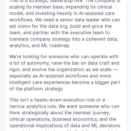
This is a strategic leadership hire. The company is
scaling its member base, expanding its clinical
model, and investing heavily in AI-assisted care
workflows. We need a senior data leader who can
set vision for the data org, build and grow the
team, and partner with the executive team to
translate company strategy into a coherent data,
analytics, and ML roadmap.
We’re looking for someone who can operate with
a lot of autonomy, raise the bar on data craft and
rigor, and evolve the organization as we scale —
especially as AI-assisted workflows and more
intelligent care experiences become a bigger part
of the platform strategy.
This isn’t a heads-down execution role or a
narrow analytics role. We want someone who can
think strategically about the member journey,
clinical operations, business economics, and the
operational implications of data and ML decisions