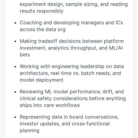
experiment design, sample sizing, and reading
results responsibly
Coaching and developing managers and ICs
across the data org
Making tradeoff decisions between platform
investment, analytics throughput, and ML/AI
bets
Working with engineering leadership on data
architecture, real-time vs. batch needs, and
model deployment
Reviewing ML model performance, drift, and
clinical safety considerations before anything
ships into care workflows
Representing data in board conversations,
investor updates, and cross-functional
planning