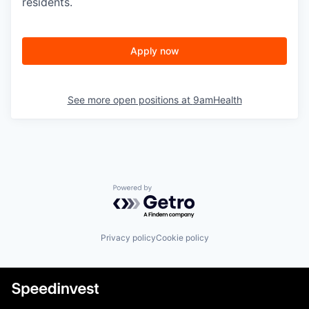
residents.
Apply now
See more open positions at
9amHealth
Powered by Getro.com
Privacy policy
Cookie policy