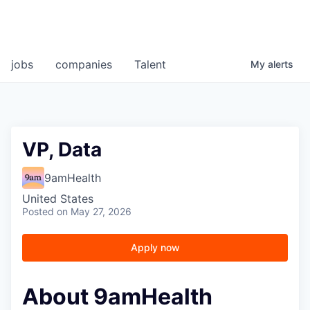
jobs
companies
Talent
My
alerts
VP, Data
9amHealth
United States
Posted
on May 27, 2026
Apply now
About 9amHealth