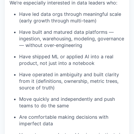
We’re especially interested in data leaders who:
Have led data orgs through meaningful scale
(early growth through multi-team)
Have built and matured data platforms —
ingestion, warehousing, modeling, governance
— without over-engineering
Have shipped ML or applied AI into a real
product, not just into a notebook
Have operated in ambiguity and built clarity
from it (definitions, ownership, metric trees,
source of truth)
Move quickly and independently and push
teams to do the same
Are comfortable making decisions with
imperfect data