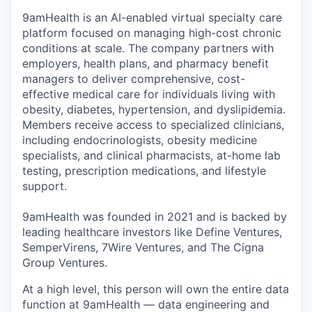
9amHealth is an AI-enabled virtual specialty care
platform focused on managing high-cost chronic
conditions at scale. The company partners with
employers, health plans, and pharmacy benefit
managers to deliver comprehensive, cost-
effective medical care for individuals living with
obesity, diabetes, hypertension, and dyslipidemia.
Members receive access to specialized clinicians,
including endocrinologists, obesity medicine
specialists, and clinical pharmacists, at-home lab
testing, prescription medications, and lifestyle
support.
9amHealth was founded in 2021 and is backed by
leading healthcare investors like Define Ventures,
SemperVirens, 7Wire Ventures, and The Cigna
Group Ventures.
At a high level, this person will own the entire data
function at 9amHealth — data engineering and