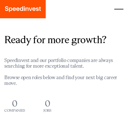
Ready for more growth?
Speedinvest and our portfolio companies are always
searching for more exceptional talent.
Browse open roles below and find your next big career
move.
0
0
COMPANIES
JOBS