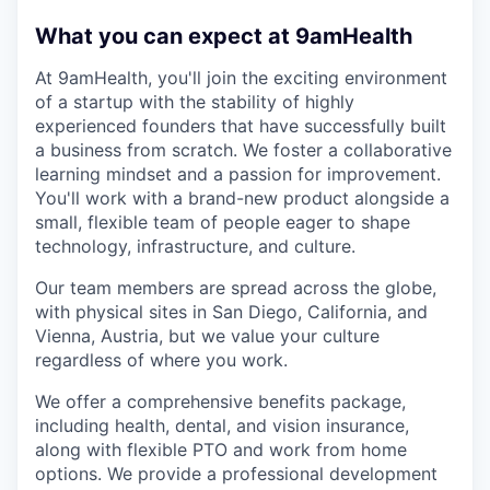
What you can expect at 9amHealth
At 9amHealth, you'll join the exciting environment
of a startup with the stability of highly
experienced founders that have successfully built
a business from scratch. We foster a collaborative
learning mindset and a passion for improvement.
You'll work with a brand-new product alongside a
small, flexible team of people eager to shape
technology, infrastructure, and culture.
Our team members are spread across the globe,
with physical sites in San Diego, California, and
Vienna, Austria, but we value your culture
regardless of where you work.
We offer a comprehensive benefits package,
including health, dental, and vision insurance,
along with flexible PTO and work from home
options. We provide a professional development