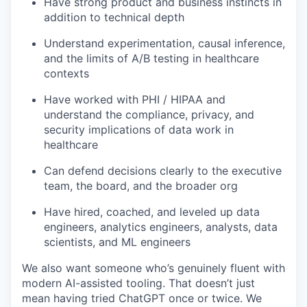
Have strong product and business instincts in
addition to technical depth
Understand experimentation, causal inference,
and the limits of A/B testing in healthcare
contexts
Have worked with PHI / HIPAA and
understand the compliance, privacy, and
security implications of data work in
healthcare
Can defend decisions clearly to the executive
team, the board, and the broader org
Have hired, coached, and leveled up data
engineers, analytics engineers, analysts, data
scientists, and ML engineers
We also want someone who’s genuinely fluent with
modern AI-assisted tooling. That doesn’t just
mean having tried ChatGPT once or twice. We