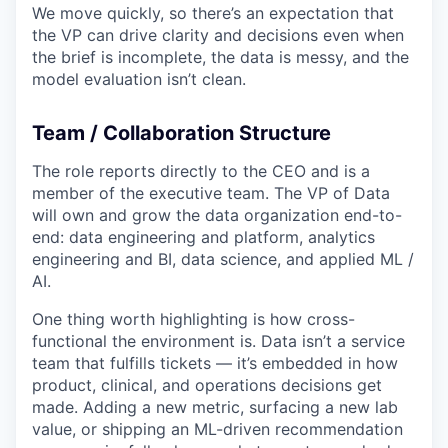
We move quickly, so there’s an expectation that
the VP can drive clarity and decisions even when
the brief is incomplete, the data is messy, and the
model evaluation isn’t clean.
Team / Collaboration Structure
The role reports directly to the CEO and is a
member of the executive team. The VP of Data
will own and grow the data organization end-to-
end: data engineering and platform, analytics
engineering and BI, data science, and applied ML /
AI.
One thing worth highlighting is how cross-
functional the environment is. Data isn’t a service
team that fulfills tickets — it’s embedded in how
product, clinical, and operations decisions get
made. Adding a new metric, surfacing a new lab
value, or shipping an ML-driven recommendation