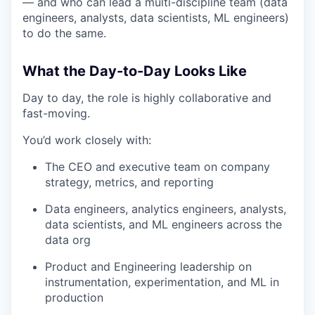
— and who can lead a multi-discipline team (data
engineers, analysts, data scientists, ML engineers)
to do the same.
What the Day-to-Day Looks Like
Day to day, the role is highly collaborative and
fast-moving.
You’d work closely with:
The CEO and executive team on company
strategy, metrics, and reporting
Data engineers, analytics engineers, analysts,
data scientists, and ML engineers across the
data org
Product and Engineering leadership on
instrumentation, experimentation, and ML in
production