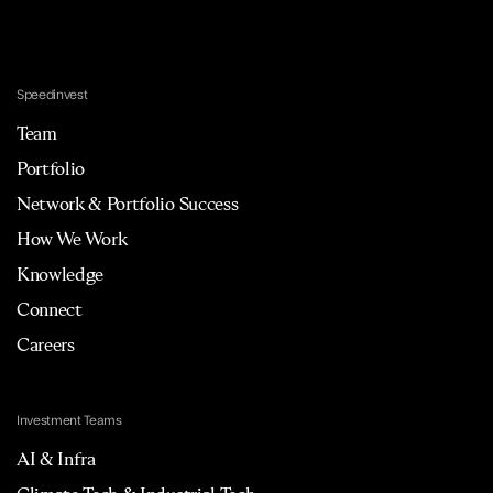
Speedinvest
Team
Portfolio
Network & Portfolio Success
How We Work
Knowledge
Connect
Careers
Investment Teams
AI & Infra