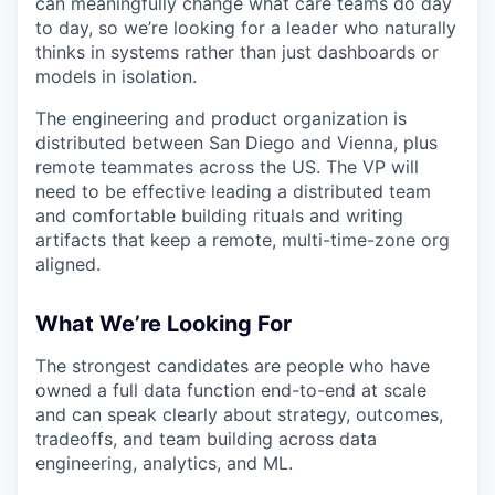
can meaningfully change what care teams do day
to day, so we’re looking for a leader who naturally
thinks in systems rather than just dashboards or
models in isolation.
The engineering and product organization is
distributed between San Diego and Vienna, plus
remote teammates across the US. The VP will
need to be effective leading a distributed team
and comfortable building rituals and writing
artifacts that keep a remote, multi-time-zone org
aligned.
What We’re Looking For
The strongest candidates are people who have
owned a full data function end-to-end at scale
and can speak clearly about strategy, outcomes,
tradeoffs, and team building across data
engineering, analytics, and ML.