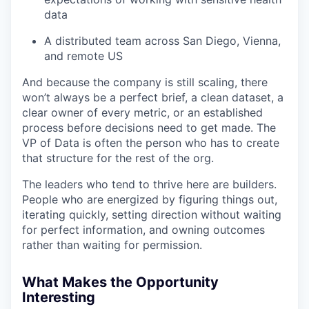
data
A distributed team across San Diego, Vienna,
and remote US
And because the company is still scaling, there
won’t always be a perfect brief, a clean dataset, a
clear owner of every metric, or an established
process before decisions need to get made. The
VP of Data is often the person who has to create
that structure for the rest of the org.
The leaders who tend to thrive here are builders.
People who are energized by figuring things out,
iterating quickly, setting direction without waiting
for perfect information, and owning outcomes
rather than waiting for permission.
What Makes the Opportunity
Interesting