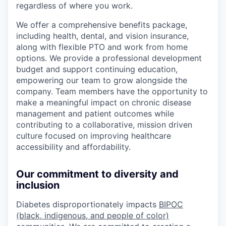
regardless of where you work.
We offer a comprehensive benefits package,
including health, dental, and vision insurance,
along with flexible PTO and work from home
options. We provide a professional development
budget and support continuing education,
empowering our team to grow alongside the
company. Team members have the opportunity to
make a meaningful impact on chronic disease
management and patient outcomes while
contributing to a collaborative, mission driven
culture focused on improving healthcare
accessibility and affordability.
Our commitment to diversity and
inclusion
Diabetes disproportionately impacts
BIPOC
(black, indigenous, and people of color)