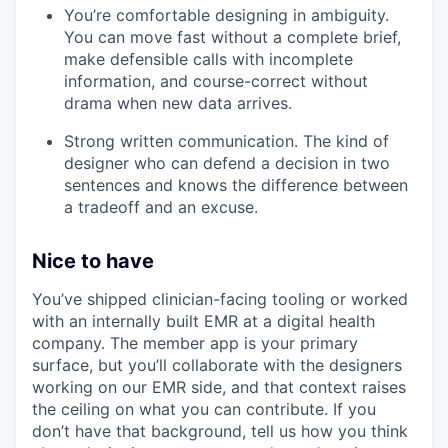
You’re comfortable designing in ambiguity.
You can move fast without a complete brief,
make defensible calls with incomplete
information, and course-correct without
drama when new data arrives.
Strong written communication. The kind of
designer who can defend a decision in two
sentences and knows the difference between
a tradeoff and an excuse.
Nice to have
You’ve shipped clinician-facing tooling or worked
with an internally built EMR at a digital health
company. The member app is your primary
surface, but you’ll collaborate with the designers
working on our EMR side, and that context raises
the ceiling on what you can contribute. If you
don’t have that background, tell us how you think