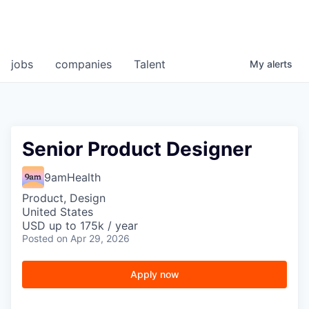
jobs
companies
Talent
My
alerts
Senior Product Designer
9amHealth
Product, Design
United States
USD up to 175k / year
Posted
on Apr 29, 2026
Apply now