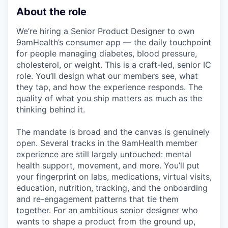
About the role
We’re hiring a Senior Product Designer to own
9amHealth’s consumer app — the daily touchpoint
for people managing diabetes, blood pressure,
cholesterol, or weight. This is a craft-led, senior IC
role. You’ll design what our members see, what
they tap, and how the experience responds. The
quality of what you ship matters as much as the
thinking behind it.
The mandate is broad and the canvas is genuinely
open. Several tracks in the 9amHealth member
experience are still largely untouched: mental
health support, movement, and more. You’ll put
your fingerprint on labs, medications, virtual visits,
education, nutrition, tracking, and the onboarding
and re-engagement patterns that tie them
together. For an ambitious senior designer who
wants to shape a product from the ground up,