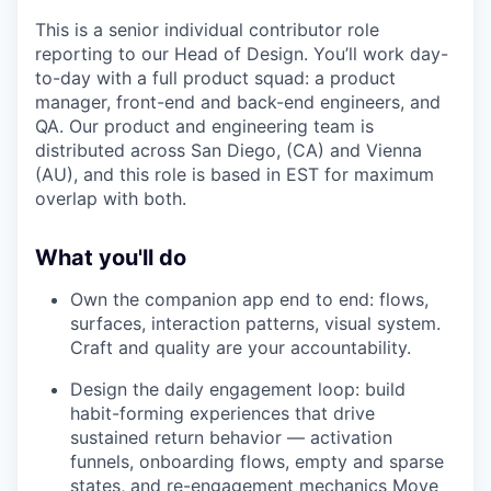
This is a senior individual contributor role
reporting to our Head of Design. You’ll work day-
to-day with a full product squad: a product
manager, front-end and back-end engineers, and
QA. Our product and engineering team is
distributed across San Diego, (CA) and Vienna
(AU), and this role is based in EST for maximum
overlap with both.
What you'll do
Own the companion app end to end: flows,
surfaces, interaction patterns, visual system.
Craft and quality are your accountability.
Design the daily engagement loop: build
habit-forming experiences that drive
sustained return behavior — activation
funnels, onboarding flows, empty and sparse
states, and re-engagement mechanics Move