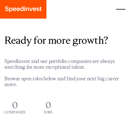
Ready for more growth?
Speedinvest and our portfolio companies are always
searching for more exceptional talent.
Browse open roles below and find your next big career
move.
0
0
COMPANIES
JOBS