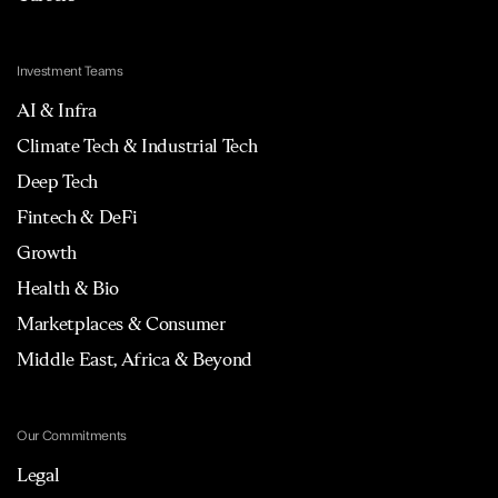
Investment Teams
AI & Infra
Climate Tech & Industrial Tech
Deep Tech
Fintech & DeFi
Growth
Health & Bio
Marketplaces & Consumer
Middle East, Africa & Beyond
Our Commitments
Legal