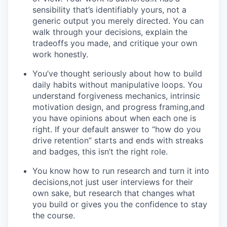
sensibility that’s identifiably yours, not a
generic output you merely directed. You can
walk through your decisions, explain the
tradeoffs you made, and critique your own
work honestly.
You’ve thought seriously about how to build
daily habits without manipulative loops. You
understand forgiveness mechanics, intrinsic
motivation design, and progress framing,and
you have opinions about when each one is
right. If your default answer to “how do you
drive retention” starts and ends with streaks
and badges, this isn’t the right role.
You know how to run research and turn it into
decisions,not just user interviews for their
own sake, but research that changes what
you build or gives you the confidence to stay
the course.