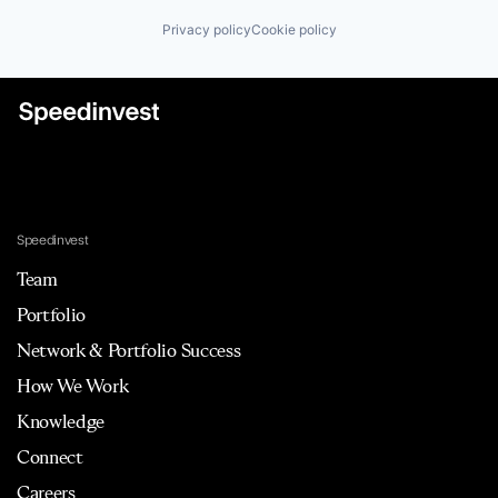
Privacy policy
Cookie policy
Speedinvest
Team
Portfolio
Network & Portfolio Success
How We Work
Knowledge
Connect
Careers