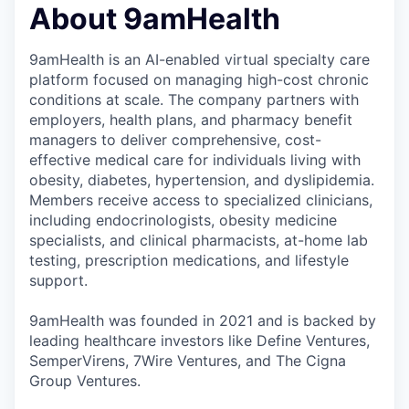
About 9amHealth
9amHealth is an AI-enabled virtual specialty care
platform focused on managing high-cost chronic
conditions at scale. The company partners with
employers, health plans, and pharmacy benefit
managers to deliver comprehensive, cost-
effective medical care for individuals living with
obesity, diabetes, hypertension, and dyslipidemia.
Members receive access to specialized clinicians,
including endocrinologists, obesity medicine
specialists, and clinical pharmacists, at-home lab
testing, prescription medications, and lifestyle
support.
9amHealth was founded in 2021 and is backed by
leading healthcare investors like Define Ventures,
SemperVirens, 7Wire Ventures, and The Cigna
Group Ventures.