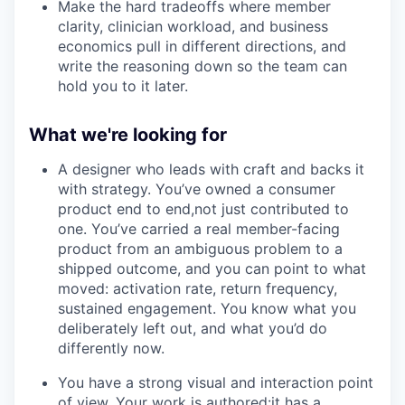
Make the hard tradeoffs where member
clarity, clinician workload, and business
economics pull in different directions, and
write the reasoning down so the team can
hold you to it later.
What we're looking for
A designer who leads with craft and backs it
with strategy. You’ve owned a consumer
product end to end,not just contributed to
one. You’ve carried a real member-facing
product from an ambiguous problem to a
shipped outcome, and you can point to what
moved: activation rate, return frequency,
sustained engagement. You know what you
deliberately left out, and what you’d do
differently now.
You have a strong visual and interaction point
of view. Your work is authored:it has a