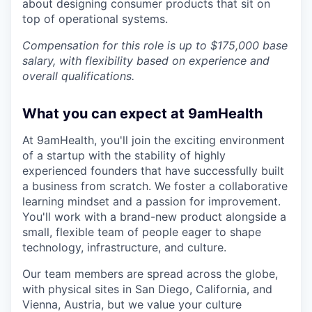
about designing consumer products that sit on
top of operational systems.
Compensation for this role is up to $175,000 base
salary, with flexibility based on experience and
overall qualifications.
What you can expect at 9amHealth
At 9amHealth, you'll join the exciting environment
of a startup with the stability of highly
experienced founders that have successfully built
a business from scratch. We foster a collaborative
learning mindset and a passion for improvement.
You'll work with a brand-new product alongside a
small, flexible team of people eager to shape
technology, infrastructure, and culture.
Our team members are spread across the globe,
with physical sites in San Diego, California, and
Vienna, Austria, but we value your culture