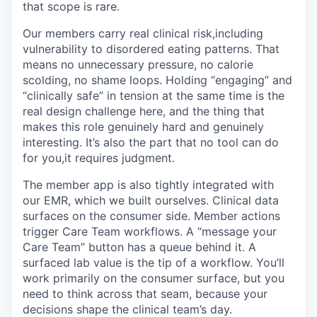
that scope is rare.
Our members carry real clinical risk,including
vulnerability to disordered eating patterns. That
means no unnecessary pressure, no calorie
scolding, no shame loops. Holding “engaging” and
“clinically safe” in tension at the same time is the
real design challenge here, and the thing that
makes this role genuinely hard and genuinely
interesting. It’s also the part that no tool can do
for you,it requires judgment.
The member app is also tightly integrated with
our EMR, which we built ourselves. Clinical data
surfaces on the consumer side. Member actions
trigger Care Team workflows. A “message your
Care Team” button has a queue behind it. A
surfaced lab value is the tip of a workflow. You’ll
work primarily on the consumer surface, but you
need to think across that seam, because your
decisions shape the clinical team’s day.