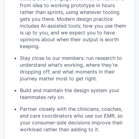
from idea to working prototype in hours
rather than sprints, using whatever tooling
gets you there. Modern design practice
includes AI-assisted tools; how you use them
is up to you, and we expect you to have
opinions about when their output is worth
keeping.
Stay close to our members: run research to
understand what’s working, where they’re
dropping off, and what moments in their
journey matter most to get right.
Build and maintain the design system your
teammates rely on.
Partner closely with the clinicians, coaches,
and care coordinators who use our EMR, so
your consumer-side decisions improve their
workload rather than adding to it.