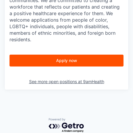
communities. We are committed to creating a
workforce that reflects our patients and creating
a positive healthcare experience for them. We
welcome applications from people of color,
LGBTQ+ individuals, people with disabilities,
members of ethnic minorities, and foreign born
residents.
Apply now
See more open positions at
9amHealth
Powered by Getro.com