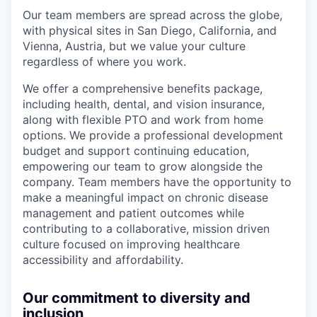
Our team members are spread across the globe,
with physical sites in San Diego, California, and
Vienna, Austria, but we value your culture
regardless of where you work.
We offer a comprehensive benefits package,
including health, dental, and vision insurance,
along with flexible PTO and work from home
options. We provide a professional development
budget and support continuing education,
empowering our team to grow alongside the
company. Team members have the opportunity to
make a meaningful impact on chronic disease
management and patient outcomes while
contributing to a collaborative, mission driven
culture focused on improving healthcare
accessibility and affordability.
Our commitment to diversity and
inclusion