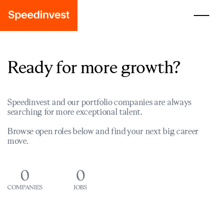
Ready for more growth?
Speedinvest and our portfolio companies are always
searching for more exceptional talent.
Browse open roles below and find your next big career
move.
0
0
COMPANIES
JOBS