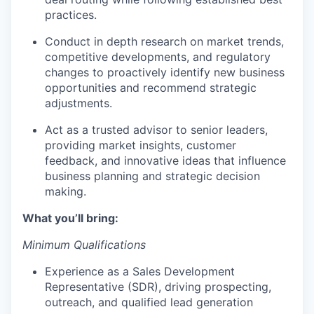
practices.
Conduct in depth research on market trends,
competitive developments, and regulatory
changes to proactively identify new business
opportunities and recommend strategic
adjustments.
Act as a trusted advisor to senior leaders,
providing market insights, customer
feedback, and innovative ideas that influence
business planning and strategic decision
making.
What you’ll bring:
Minimum Qualifications
Experience as a Sales Development
Representative (SDR), driving prospecting,
outreach, and qualified lead generation