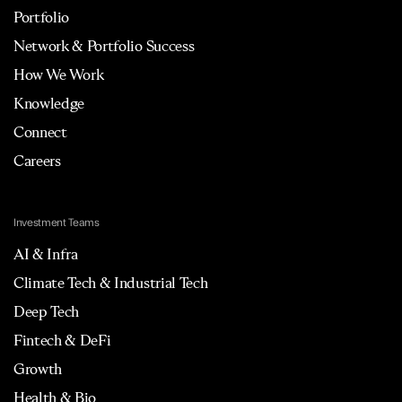
Portfolio
Network & Portfolio Success
How We Work
Knowledge
Connect
Careers
Investment Teams
AI & Infra
Climate Tech & Industrial Tech
Deep Tech
Fintech & DeFi
Growth
Health & Bio