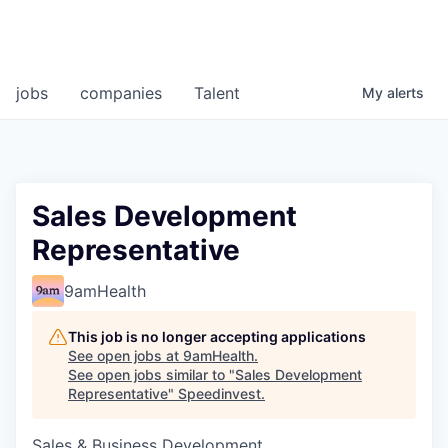
jobs
companies
Talent
My
alerts
Sales Development
Representative
9amHealth
This job is no longer accepting applications
See open jobs at
9amHealth
.
See open jobs similar to "
Sales Development
Representative
"
Speedinvest
.
Sales & Business Development