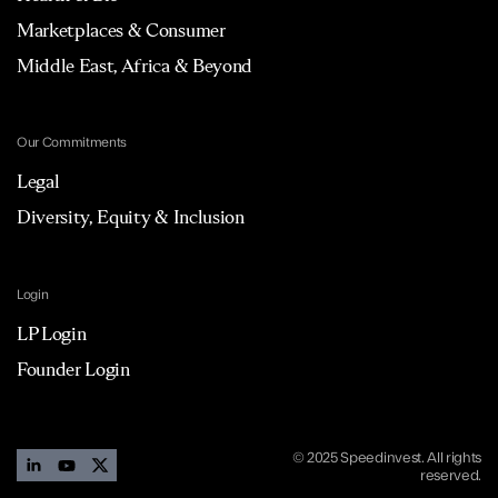
Marketplaces & Consumer
Middle East, Africa & Beyond
Our Commitments
Legal
Diversity, Equity & Inclusion
Login
LP Login
Founder Login
© 2025 Speedinvest. All rights
reserved.