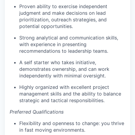
Proven ability to exercise independent
judgment and make decisions on lead
prioritization, outreach strategies, and
potential opportunities.
Strong analytical and communication skills,
with experience in presenting
recommendations to leadership teams.
A self starter who takes initiative,
demonstrates ownership, and can work
independently with minimal oversight.
Highly organized with excellent project
management skills and the ability to balance
strategic and tactical responsibilities.
Preferred Qualifications
Flexibility and openness to change: you thrive
in fast moving environments.