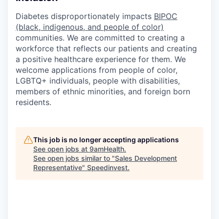
Diabetes disproportionately impacts
BIPOC
(black, indigenous, and people of color)
communities. We are committed to creating a
workforce that reflects our patients and creating
a positive healthcare experience for them. We
welcome applications from people of color,
LGBTQ+ individuals, people with disabilities,
members of ethnic minorities, and foreign born
residents.
This job is no longer accepting applications
See open jobs at
9amHealth
.
See open jobs similar to "
Sales Development
Representative
"
Speedinvest
.