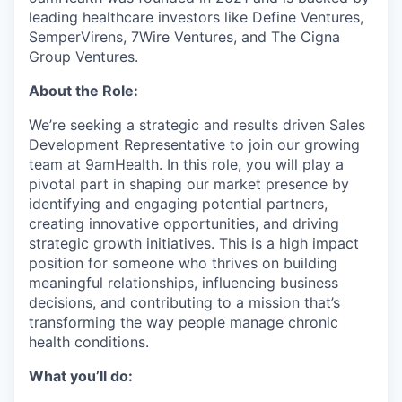
leading healthcare investors like Define Ventures,
SemperVirens, 7Wire Ventures, and The Cigna
Group Ventures.
About the Role:
We’re seeking a strategic and results driven Sales
Development Representative to join our growing
team at 9amHealth. In this role, you will play a
pivotal part in shaping our market presence by
identifying and engaging potential partners,
creating innovative opportunities, and driving
strategic growth initiatives. This is a high impact
position for someone who thrives on building
meaningful relationships, influencing business
decisions, and contributing to a mission that’s
transforming the way people manage chronic
health conditions.
What you’ll do: