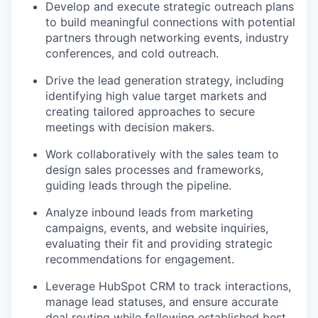
Develop and execute strategic outreach plans
to build meaningful connections with potential
partners through networking events, industry
conferences, and cold outreach.
Drive the lead generation strategy, including
identifying high value target markets and
creating tailored approaches to secure
meetings with decision makers.
Work collaboratively with the sales team to
design sales processes and frameworks,
guiding leads through the pipeline.
Analyze inbound leads from marketing
campaigns, events, and website inquiries,
evaluating their fit and providing strategic
recommendations for engagement.
Leverage HubSpot CRM to track interactions,
manage lead statuses, and ensure accurate
deal routing while following established best