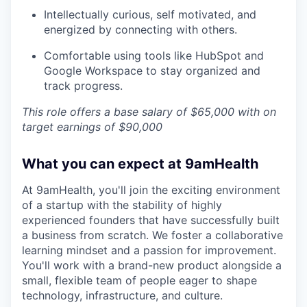
Intellectually curious, self motivated, and
energized by connecting with others.
Comfortable using tools like HubSpot and
Google Workspace to stay organized and
track progress.
This role offers a base salary of $65,000 with on
target earnings of $90,000
What you can expect at 9amHealth
At 9amHealth, you'll join the exciting environment
of a startup with the stability of highly
experienced founders that have successfully built
a business from scratch. We foster a collaborative
learning mindset and a passion for improvement.
You'll work with a brand-new product alongside a
small, flexible team of people eager to shape
technology, infrastructure, and culture.