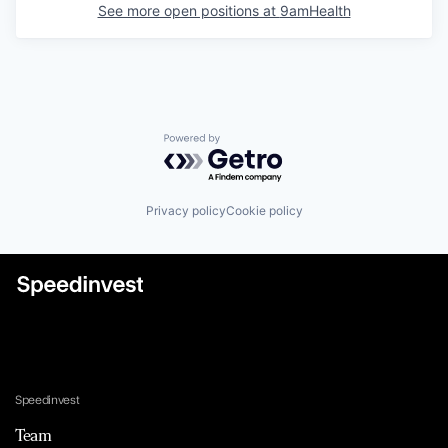
See more open positions at
9amHealth
Powered by Getro.com
Privacy policy
Cookie policy
Speedinvest
Team