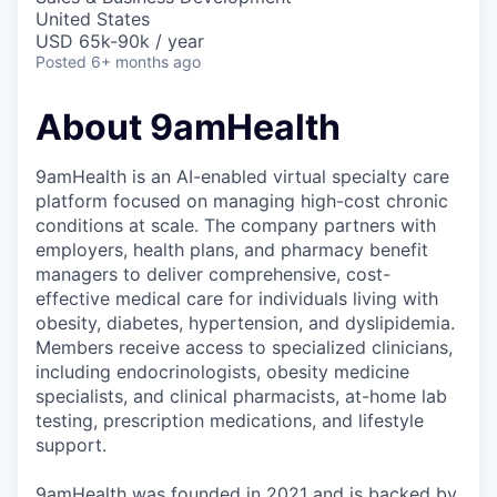
United States
USD 65k-90k / year
Posted
6+ months ago
About 9amHealth
9amHealth is an AI-enabled virtual specialty care
platform focused on managing high-cost chronic
conditions at scale. The company partners with
employers, health plans, and pharmacy benefit
managers to deliver comprehensive, cost-
effective medical care for individuals living with
obesity, diabetes, hypertension, and dyslipidemia.
Members receive access to specialized clinicians,
including endocrinologists, obesity medicine
specialists, and clinical pharmacists, at-home lab
testing, prescription medications, and lifestyle
support.
9amHealth was founded in 2021 and is backed by