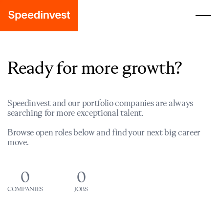
Ready for more growth?
Speedinvest and our portfolio companies are always
searching for more exceptional talent.
Browse open roles below and find your next big career
move.
0
0
COMPANIES
JOBS