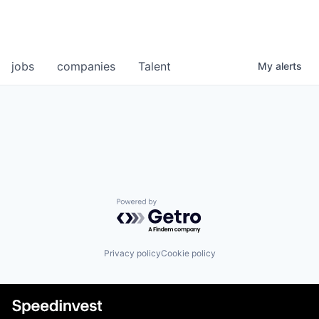
jobs
companies
Talent
My
alerts
Powered by Getro.com
Privacy policy
Cookie policy