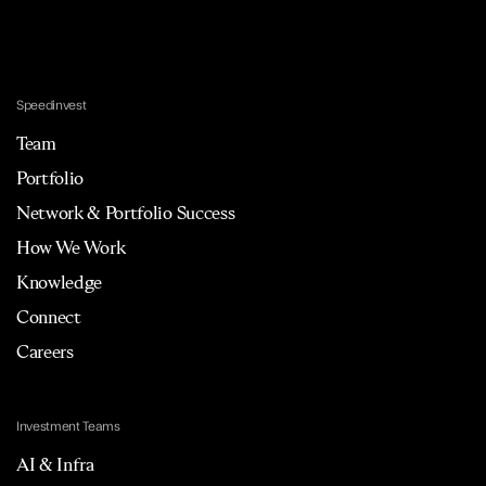
Speedinvest
Team
Portfolio
Network & Portfolio Success
How We Work
Knowledge
Connect
Careers
Investment Teams
AI & Infra