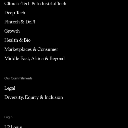
Climate Tech & Industrial Tech
Deep Tech
Fintech & DeFi
Growth
Health & Bio
Marketplaces & Consumer
Middle East, Africa & Beyond
Our Commitments
Legal
Diversity, Equity & Inclusion
Login
LP Login