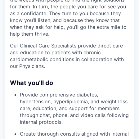
for them. In turn, the people you care for see you
as a confidante. They turn to you because they
know you’ll listen, and because they know that
when they ask for help, you’ll go the extra mile to
help them thrive.
Our Clinical Care Specialists provide direct care
and education to patients with chronic
cardiometabolic conditions in collaboration with
our Physicians.
What you’ll do
Provide comprehensive diabetes,
hypertension, hyperlipidemia, and weight loss
care, education, and support for members
through chat, phone, and video calls following
internal protocols.
Create thorough consults aligned with internal