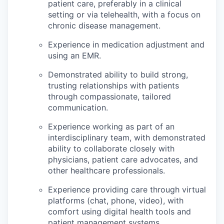
patient care, preferably in a clinical
setting or via telehealth, with a focus on
chronic disease management.
Experience in medication adjustment and
using an EMR.
Demonstrated ability to build strong,
trusting relationships with patients
through compassionate, tailored
communication.
Experience working as part of an
interdisciplinary team, with demonstrated
ability to collaborate closely with
physicians, patient care advocates, and
other healthcare professionals.
Experience providing care through virtual
platforms (chat, phone, video), with
comfort using digital health tools and
patient management systems.