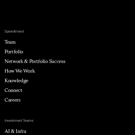
Speedinvest
Team
Portfolio
Network & Portfolio Success
How We Work
Knowledge
Connect
Careers
Investment Teams
AI & Infra