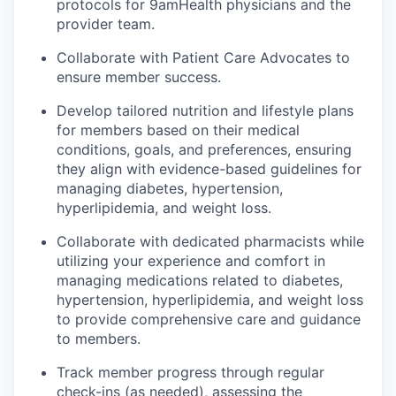
protocols for 9amHealth physicians and the
provider team.
Collaborate with Patient Care Advocates to
ensure member success.
Develop tailored nutrition and lifestyle plans
for members based on their medical
conditions, goals, and preferences, ensuring
they align with evidence-based guidelines for
managing diabetes, hypertension,
hyperlipidemia, and weight loss.
Collaborate with dedicated pharmacists while
utilizing your experience and comfort in
managing medications related to diabetes,
hypertension, hyperlipidemia, and weight loss
to provide comprehensive care and guidance
to members.
Track member progress through regular
check-ins (as needed), assessing the