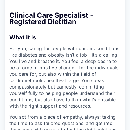
Clinical Care Specialist -
Registered Dietitian
What it is
For you, caring for people with chronic conditions
like diabetes and obesity isn’t a job—it’s a calling.
You live and breathe it. You feel a deep desire to
be a force of positive change—for the individuals
you care for, but also within the field of
cardiometabolic health-at large. You speak
compassionately but earnestly, committing
yourself fully to helping people understand their
conditions, but also have faith in what’s possible
with the right support and resources.
You act from a place of empathy, always: taking
the time to ask tailored questions, and get into
the weeds with people to find the right solutions