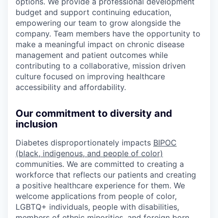
options. We provide a professional development
budget and support continuing education,
empowering our team to grow alongside the
company. Team members have the opportunity to
make a meaningful impact on chronic disease
management and patient outcomes while
contributing to a collaborative, mission driven
culture focused on improving healthcare
accessibility and affordability.
Our commitment to diversity and
inclusion
Diabetes disproportionately impacts
BIPOC
(black, indigenous, and people of color)
communities. We are committed to creating a
workforce that reflects our patients and creating
a positive healthcare experience for them. We
welcome applications from people of color,
LGBTQ+ individuals, people with disabilities,
members of ethnic minorities, and foreign born