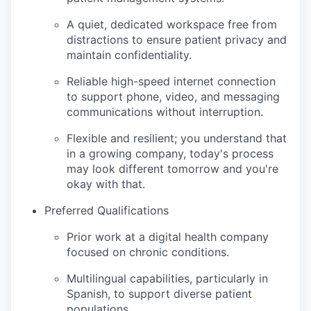
A quiet, dedicated workspace free from
distractions to ensure patient privacy and
maintain confidentiality.
Reliable high-speed internet connection
to support phone, video, and messaging
communications without interruption.
Flexible and resilient; you understand that
in a growing company, today's process
may look different tomorrow and you're
okay with that.
Preferred Qualifications
Prior work at a digital health company
focused on chronic conditions.
Multilingual capabilities, particularly in
Spanish, to support diverse patient
populations.