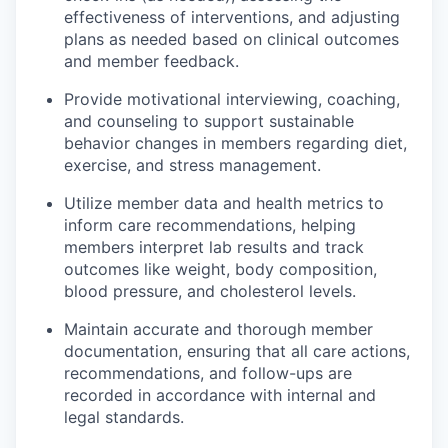
effectiveness of interventions, and adjusting
plans as needed based on clinical outcomes
and member feedback.
Provide motivational interviewing, coaching,
and counseling to support sustainable
behavior changes in members regarding diet,
exercise, and stress management.
Utilize member data and health metrics to
inform care recommendations, helping
members interpret lab results and track
outcomes like weight, body composition,
blood pressure, and cholesterol levels.
Maintain accurate and thorough member
documentation, ensuring that all care actions,
recommendations, and follow-ups are
recorded in accordance with internal and
legal standards.