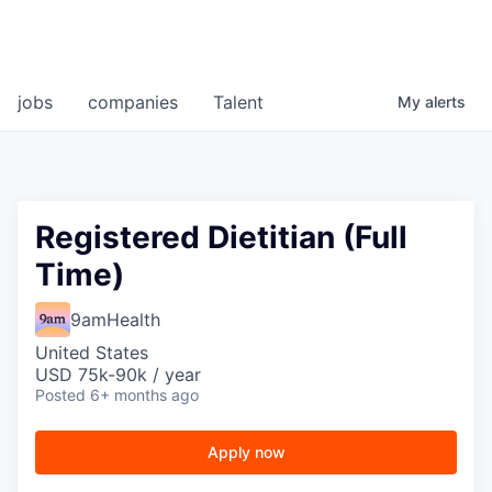
jobs
companies
Talent
My
alerts
Registered Dietitian (Full
Time)
9amHealth
United States
USD 75k-90k / year
Posted
6+ months ago
Apply now