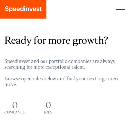
Ready for more growth?
Speedinvest and our portfolio companies are always
searching for more exceptional talent.
Browse open roles below and find your next big career
move.
0
0
COMPANIES
JOBS