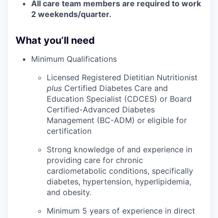
All care team members are required to work
2 weekends/quarter.
What you’ll need
Minimum Qualifications
Licensed Registered Dietitian Nutritionist
plus
Certified Diabetes Care and
Education Specialist (CDCES) or Board
Certified-Advanced Diabetes
Management (BC-ADM) or eligible for
certification
Strong knowledge of and experience in
providing care for chronic
cardiometabolic conditions, specifically
diabetes, hypertension, hyperlipidemia,
and obesity.
Minimum 5 years of experience in direct