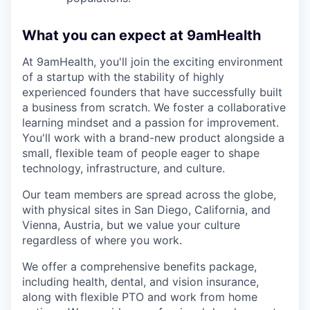
What you can expect at 9amHealth
At 9amHealth, you'll join the exciting environment
of a startup with the stability of highly
experienced founders that have successfully built
a business from scratch. We foster a collaborative
learning mindset and a passion for improvement.
You'll work with a brand-new product alongside a
small, flexible team of people eager to shape
technology, infrastructure, and culture.
Our team members are spread across the globe,
with physical sites in San Diego, California, and
Vienna, Austria, but we value your culture
regardless of where you work.
We offer a comprehensive benefits package,
including health, dental, and vision insurance,
along with flexible PTO and work from home