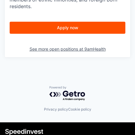
residents.
Apply now
See more open positions at
9amHealth
Powered by Getro.com
Privacy policy
Cookie policy