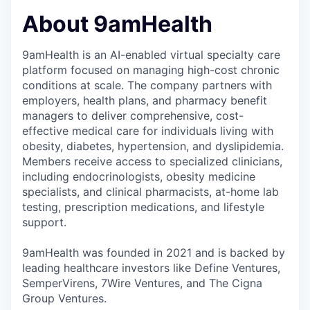
About 9amHealth
9amHealth is an AI-enabled virtual specialty care
platform focused on managing high-cost chronic
conditions at scale. The company partners with
employers, health plans, and pharmacy benefit
managers to deliver comprehensive, cost-
effective medical care for individuals living with
obesity, diabetes, hypertension, and dyslipidemia.
Members receive access to specialized clinicians,
including endocrinologists, obesity medicine
specialists, and clinical pharmacists, at-home lab
testing, prescription medications, and lifestyle
support.
9amHealth was founded in 2021 and is backed by
leading healthcare investors like Define Ventures,
SemperVirens, 7Wire Ventures, and The Cigna
Group Ventures.