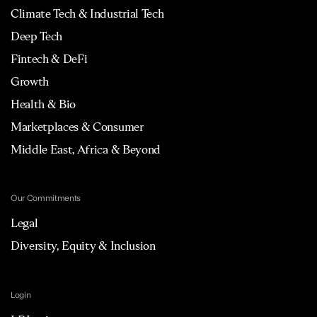
Climate Tech & Industrial Tech
Deep Tech
Fintech & DeFi
Growth
Health & Bio
Marketplaces & Consumer
Middle East, Africa & Beyond
Our Commitments
Legal
Diversity, Equity & Inclusion
Login