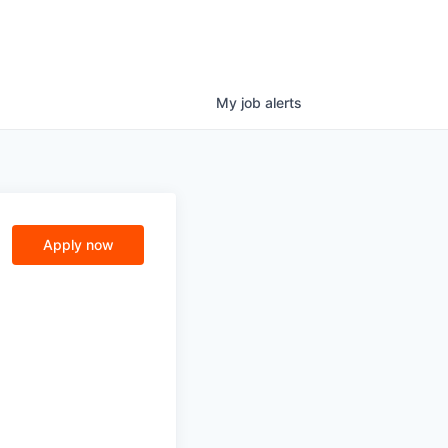
My
job
alerts
Apply now