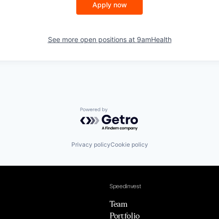
Apply now
See more open positions at
9amHealth
Powered by Getro.com
Privacy policy
Cookie policy
Speedinvest
Team
Portfolio