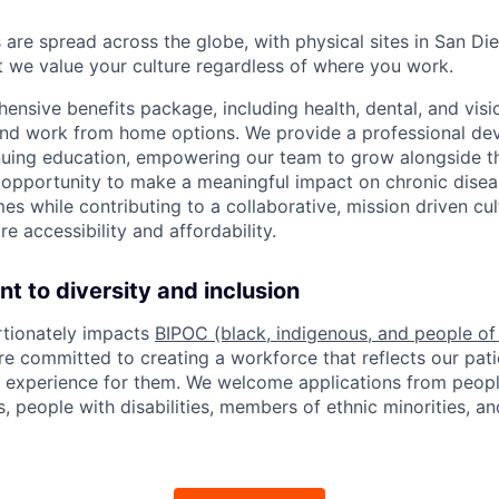
re spread across the globe, with physical sites in San Die
ut we value your culture regardless of where you work.
ensive benefits package, including health, dental, and visi
 and work from home options. We provide a professional d
nuing education, empowering our team to grow alongside 
opportunity to make a meaningful impact on chronic dis
es while contributing to a collaborative, mission driven cu
e accessibility and affordability.
 to diversity and inclusion
rtionately impacts
BIPOC (black, indigenous, and people of
e committed to creating a workforce that reflects our pati
e experience for them. We welcome applications from peopl
, people with disabilities, members of ethnic minorities, an