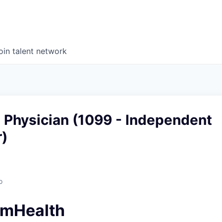
oin talent network
 Physician (1099 - Independent
r)
o
amHealth