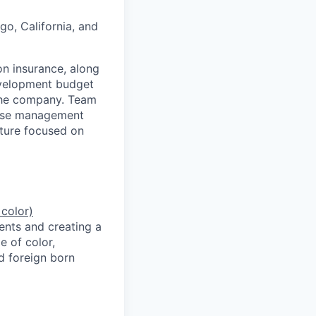
go, California, and
on insurance, along
evelopment budget
the company. Team
ease management
lture focused on
 color)
ents and creating a
e of color,
d foreign born