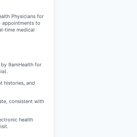
alth Physicians for
o appointments to
eal-time medical
d by 9amHealth for
ia).
 histories, and
te, consistent with
ctronic health
sit.