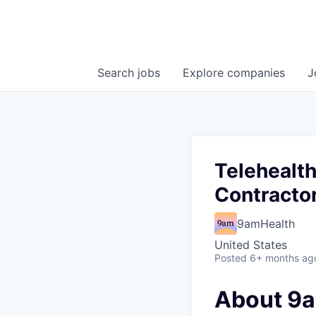
Search
jobs
Explore
companies
J
Telehealth
Contracto
9amHealth
United States
Posted
6+ months ag
About 9