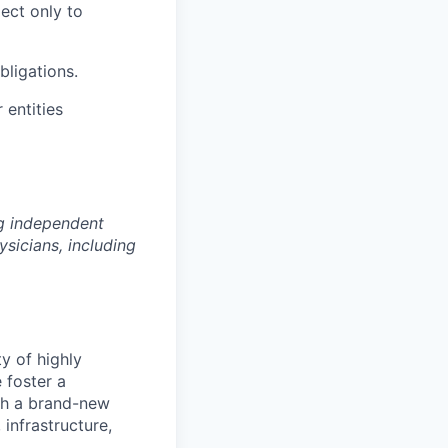
ect only to
bligations.
 entities
ng independent
sicians, including
ty of highly
 foster a
ith a brand-new
infrastructure,