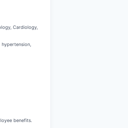
ology, Cardiology,
, hypertension,
loyee benefits.