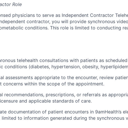
actor Role
ensed physicians to serve as Independent Contractor Telehe
ndependent contractor, you will provide synchronous vide
ometabolic conditions. This role is limited to conducting r
onous telehealth consultations with patients as schedule
c conditions (diabetes, hypertension, obesity, hyperlipidem
l assessments appropriate to the encounter, review patient
t concerns within the scope of the appointment.
l recommendations, prescriptions, or referrals as appropria
licensure and applicable standards of care.
ate documentation of patient encounters in 9amHealth’s ele
 limited to information generated during the synchronous vi