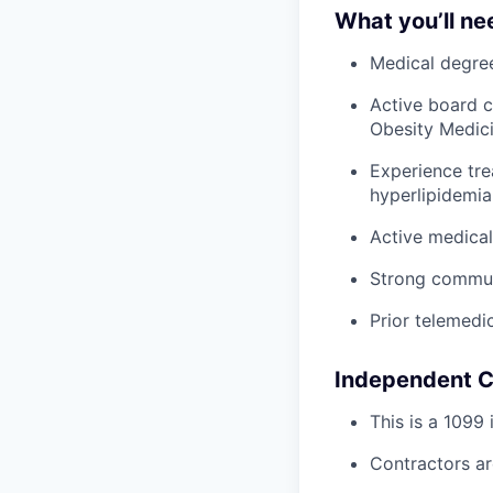
What you’ll ne
Medical degree
Active board c
Obesity Medicin
Experience tre
hyperlipidemia
Active medical
Strong communic
Prior telemedi
Independent C
This is a 1099
Contractors ar