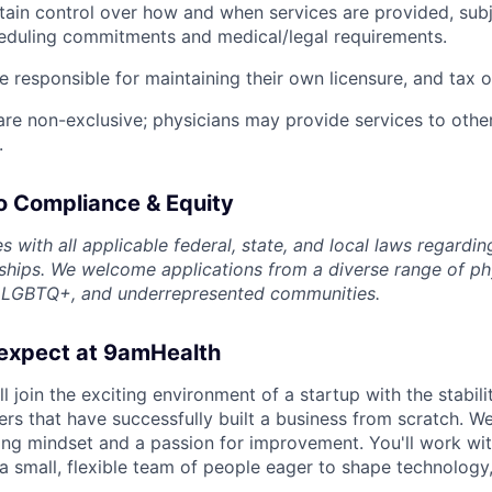
tain control over how and when services are provided, subj
eduling commitments and medical/legal requirements.
e responsible for maintaining their own licensure, and tax o
e non-exclusive; physicians may provide services to other
.
 Compliance & Equity
 with all applicable federal, state, and local laws regardi
nships. We welcome applications from a diverse range of phy
 LGBTQ+, and underrepresented communities.
expect at 9amHealth
l join the exciting environment of a startup with the stabili
rs that have successfully built a business from scratch. We
ning mindset and a passion for improvement. You'll work w
 small, flexible team of people eager to shape technology, 