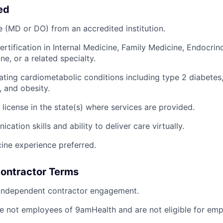
ed
 (MD or DO) from an accredited institution.
ertification in Internal Medicine, Family Medicine, Endocrin
e, or a related specialty.
ating cardiometabolic conditions including type 2 diabetes
, and obesity.
 license in the state(s) where services are provided.
ation skills and ability to deliver care virtually.
cine experience preferred.
ontractor Terms
 independent contractor engagement.
e not employees of 9amHealth and are not eligible for emp