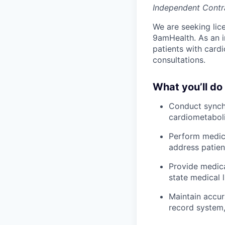
Independent Contr
We are seeking lic
9amHealth. As an i
patients with cardi
consultations.
What you’ll do
Conduct synchr
cardiometaboli
Perform medica
address patien
Provide medica
state medical 
Maintain accur
record system,