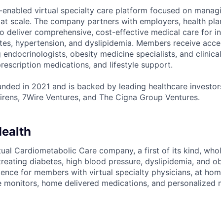
-enabled virtual specialty care platform focused on manag
 at scale. The company partners with employers, health pl
 deliver comprehensive, cost-effective medical care for ind
etes, hypertension, and dyslipidemia. Members receive acce
ng endocrinologists, obesity medicine specialists, and clinica
rescription medications, and lifestyle support.
ded in 2021 and is backed by leading healthcare investors
rens, 7Wire Ventures, and The Cigna Group Ventures.
ealth
tual Cardiometabolic Care company, a first of its kind, wh
treating diabetes, high blood pressure, dyslipidemia, and o
ience for members with virtual specialty physicians, at home
 monitors, home delivered medications, and personalized 