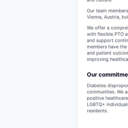
Our team members a
Vienna, Austria, b
We offer a compreh
with flexible PTO
and support conti
members have the 
and patient outcom
improving healthcar
Our commitment
Diabetes dispropo
communities. We ar
positive healthcar
LGBTQ+ individuals
residents.