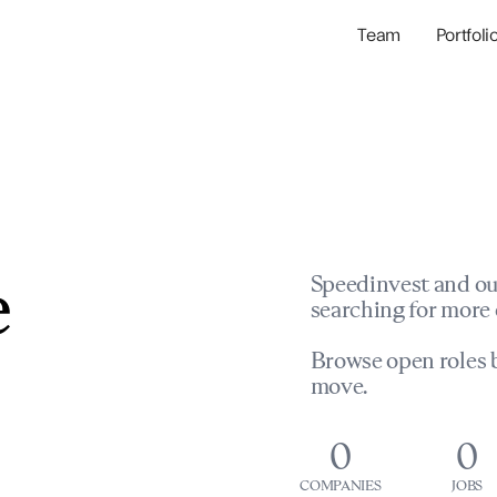
Team
Portfoli
Portfolio Com
Network & Portfol
e
Speedinvest and ou
searching for more 
Browse open roles b
move.
0
0
COMPANIES
JOBS