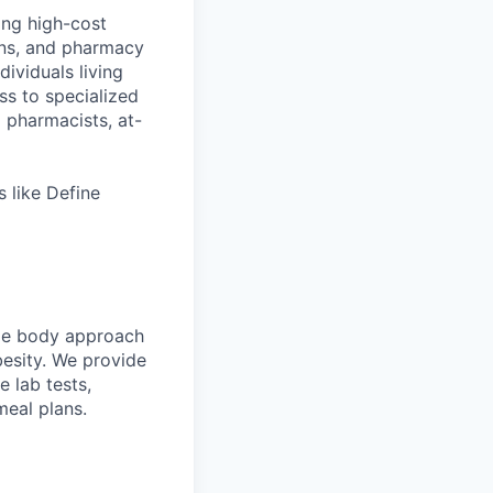
ing high-cost
ans, and pharmacy
ividuals living
ss to specialized
l pharmacists, at-
 like Define
ole body approach
besity. We provide
 lab tests,
meal plans.