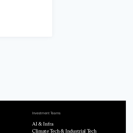
Investment Teams
AI & Infra
Climate Tech & Industrial Tech