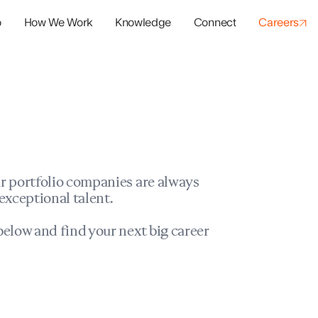
o
How We Work
Knowledge
Connect
Careers
panies
io Success
r portfolio companies are always
exceptional talent.
elow and find your next big career