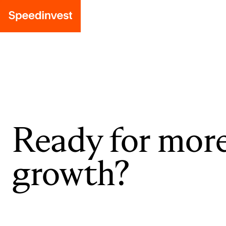
Ready for mor
growth?