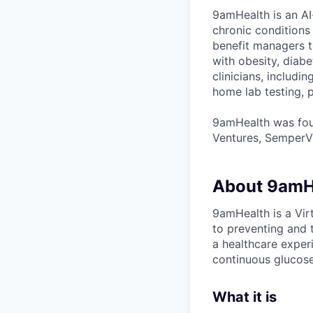
9amHealth is an AI
chronic conditions
benefit managers to
with obesity, diab
clinicians, includi
home lab testing, p
9amHealth was foun
Ventures, SemperVi
About 9amH
9amHealth is a Vir
to preventing and 
a healthcare exper
continuous glucose
What it is