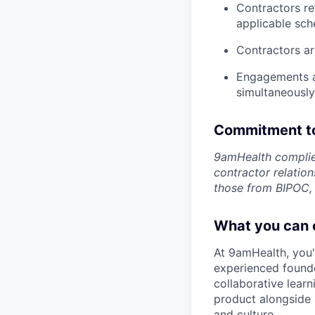
Contractors re
applicable sch
Contractors ar
Engagements ar
simultaneously
Commitment to
9amHealth complies
contractor relatio
those from BIPOC,
What you can 
At 9amHealth, you'l
experienced founde
collaborative lear
product alongside a
and culture.