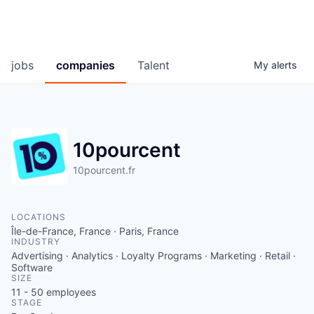
jobs
companies
Talent
My
alerts
10pourcent
10pourcent.fr
LOCATIONS
Île-de-France, France · Paris, France
INDUSTRY
Advertising · Analytics · Loyalty Programs · Marketing · Retail ·
Software
SIZE
11 - 50
employees
STAGE