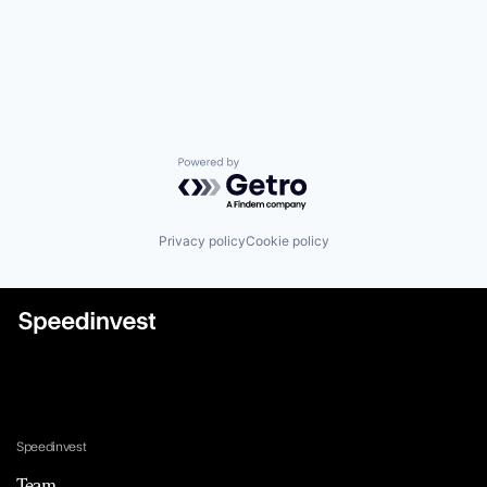
Powered by Getro.com
Privacy policy
Cookie policy
Speedinvest
Team