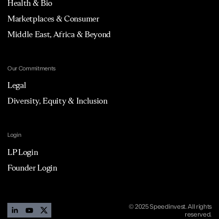
Health & Bio
Marketplaces & Consumer
Middle East, Africa & Beyond
Our Commitments
Legal
Diversity, Equity & Inclusion
Login
LP Login
Founder Login
© 2025 Speedinvest. All rights
reserved.