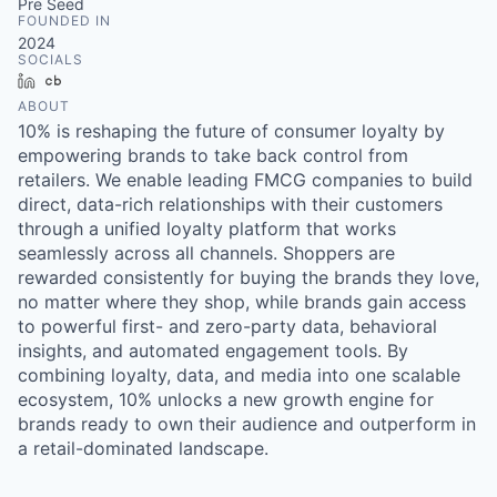
Pre Seed
FOUNDED IN
2024
SOCIALS
LinkedIn
Crunchbase
ABOUT
10% is reshaping the future of consumer loyalty by
empowering brands to take back control from
retailers. We enable leading FMCG companies to build
direct, data-rich relationships with their customers
through a unified loyalty platform that works
seamlessly across all channels. Shoppers are
rewarded consistently for buying the brands they love,
no matter where they shop, while brands gain access
to powerful first- and zero-party data, behavioral
insights, and automated engagement tools. By
combining loyalty, data, and media into one scalable
ecosystem, 10% unlocks a new growth engine for
brands ready to own their audience and outperform in
a retail-dominated landscape.