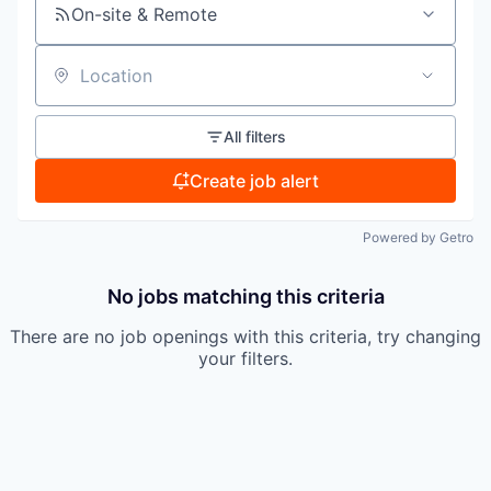
On-site & Remote
Location
All filters
Create job alert
Powered by Getro
No jobs matching this criteria
There are no job openings with this criteria, try changing
your filters.