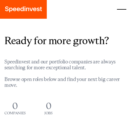
Ready for more growth?
Speedinvest and our portfolio companies are always
searching for more exceptional talent.
Browse open roles below and find your next big career
move.
0
0
COMPANIES
JOBS