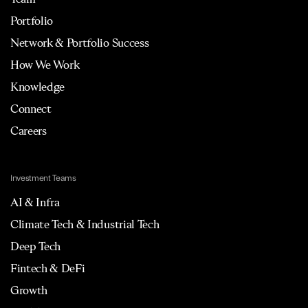
Portfolio
Network & Portfolio Success
How We Work
Knowledge
Connect
Careers
Investment Teams
AI & Infra
Climate Tech & Industrial Tech
Deep Tech
Fintech & DeFi
Growth