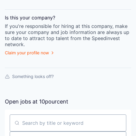
Is this your
company
?
If you're responsible for hiring at this
company
, make
sure your
company
and job information are always up
to date to attract top talent from the
Speedinvest
network.
Claim your profile now
Something looks off?
Open jobs at
10pourcent
Search by title or keyword